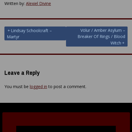
Written by:
Alexiel Divine
Post
Völur / Amber Asylum –
Lindsay Schoolcraft –
Breaker Of Rings / Blood
Martyr
navigation
Witch
Leave a Reply
You must be
logged in
to post a comment.