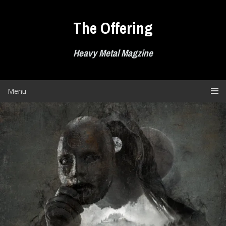
Skip
to
The Offering
content
Heavy Metal Magzine
Menu