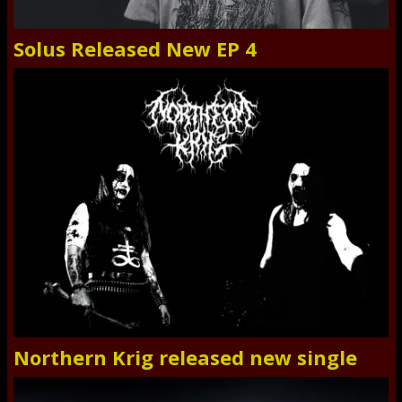
Solus Released New EP 4
Northern Krig released new single