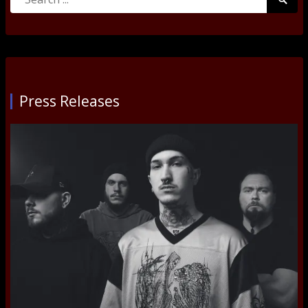
Searc
for:
Submi
Press Releases