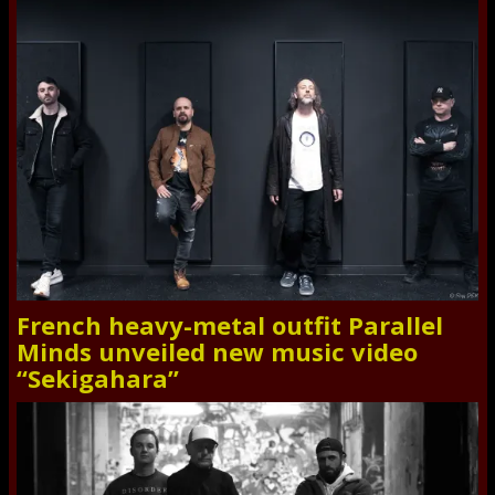
French heavy-metal outfit Parallel
Minds unveiled new music video
“Sekigahara”