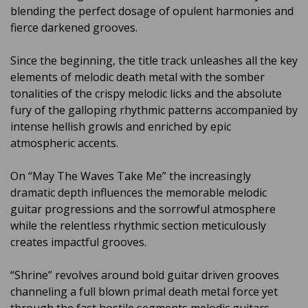
blending the perfect dosage of opulent harmonies and
fierce darkened grooves.
Since the beginning, the title track unleashes all the key
elements of melodic death metal with the somber
tonalities of the crispy melodic licks and the absolute
fury of the galloping rhythmic patterns accompanied by
intense hellish growls and enriched by epic
atmospheric accents.
On “May The Waves Take Me” the increasingly
dramatic depth influences the memorable melodic
guitar progressions and the sorrowful atmosphere
while the relentless rhythmic section meticulously
creates impactful grooves.
“Shrine” revolves around bold guitar driven grooves
channeling a full blown primal death metal force yet