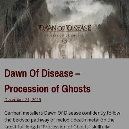
Dawn Of Disease –
Procession of Ghosts
December 21, 2019
German metallers Dawn Of Disease confidently follow
the beloved pathway of melodic death metal on the
latest full length “Procession of Ghosts” skillfully