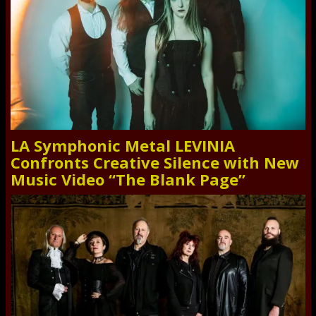
LA Symphonic Metal LEVINIA
Confronts Creative Silence with New
Music Video “The Blank Page”