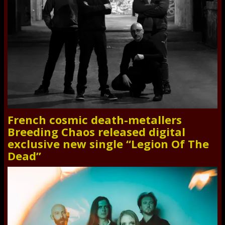
French cosmic death-metallers
Breeding Chaos released digital
exclusive new single “Legion Of The
Dead”