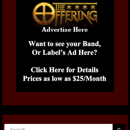
Search