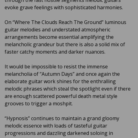
through the fast hostile segments melodic guitars
evoke grave feelings with sophisticated harmonies.
On “Where The Clouds Reach The Ground” luminous
guitar melodies and understated atmospheric
arrangements become essential amplifying the
melancholic grandeur but there is also a solid mix of
faster catchy moments and darker nuances.
It would be impossible to resist the immense
melancholia of “Autumn Days” and once again the
elaborate guitar work shines for the enthralling
melodic phrases which steal the spotlight even if there
are enough scattered powerful death metal style
grooves to trigger a moshpit.
“Hypnosis” continues to maintain a grand gloomy
melodic essence with loads of tasteful guitar
progressions and dazzling darkened soloing in