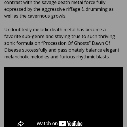
contrast with the savage death metal force fully
expressed by the aggressive riffage & drumming as
well as the cavernous growls.
Undoubtedly melodic death metal has become a
favorite sub-genre and staying true to such thriving
sonic formula on “Procession Of Ghosts” Dawn Of
Disease successfully and passionately balance elegant
melancholic melodies and furious rhythmic blasts.