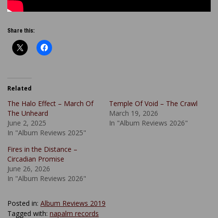
Share this:
Related
The Halo Effect – March Of
Temple Of Void – The Crawl
The Unheard
March 19, 2026
June 2, 2025
In "Album Reviews 2026"
In "Album Reviews 2025"
Fires in the Distance –
Circadian Promise
June 26, 2026
In "Album Reviews 2026"
Posted in:
Album Reviews 2019
Tagged with:
napalm records