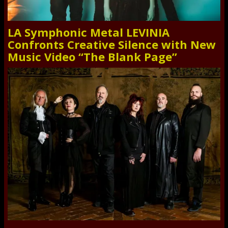
LA Symphonic Metal LEVINIA
Confronts Creative Silence with New
Music Video “The Blank Page”