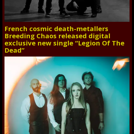
French cosmic death-metallers
Breeding Chaos released digital
exclusive new single “Legion Of The
Dead”