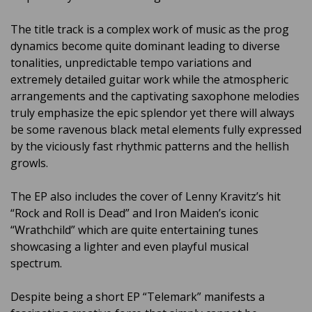
The title track is a complex work of music as the prog
dynamics become quite dominant leading to diverse
tonalities, unpredictable tempo variations and
extremely detailed guitar work while the atmospheric
arrangements and the captivating saxophone melodies
truly emphasize the epic splendor yet there will always
be some ravenous black metal elements fully expressed
by the viciously fast rhythmic patterns and the hellish
growls.
The EP also includes the cover of Lenny Kravitz’s hit
“Rock and Roll is Dead” and Iron Maiden’s iconic
“Wrathchild” which are quite entertaining tunes
showcasing a lighter and even playful musical
spectrum.
Despite being a short EP “Telemark” manifests a