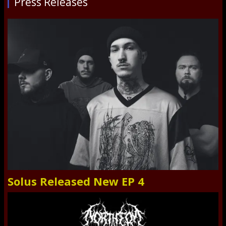
Press Releases
Solus Released New EP 4