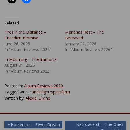
Related
Fires in the Distance –
Marianas Rest – The
Circadian Promise
Bereaved
June 26, 2026
January 21, 2026
In "Album Reviews 2026"
In "Album Reviews 2026"
In Mourning – The Immortal
August 31, 2025
In "Album Reviews 2025"
Posted in:
Album Reviews 2020
Tagged with:
candlelight/spinefarm
Written by:
Alexiel Divine
Post
Necrowretch – The Ones
Horseneck – Fever Dream