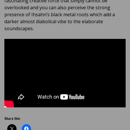
fascinating creative force that simply cannot be
overlooked and you can also perceive the strong
presence of Ihsahn’s black metal roots which add a
darker almost diabolical vibe to the elaborate
soundscapes.
Share this: