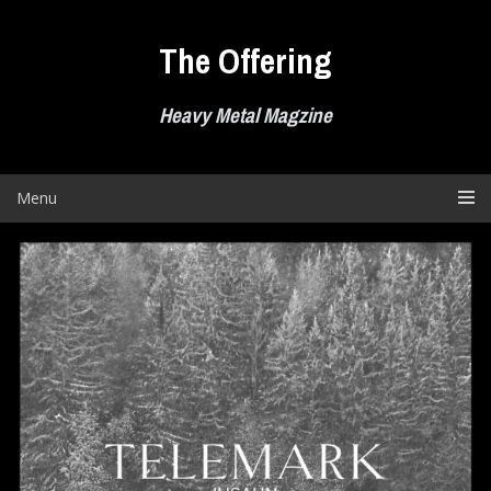
Skip
to
The Offering
content
Heavy Metal Magzine
Menu