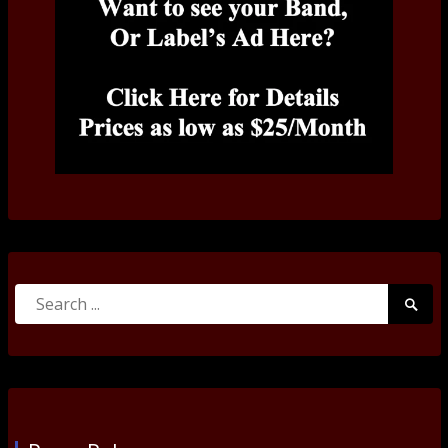
Search
Searc
for:
Submi