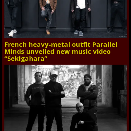
French heavy-metal outfit Parallel
Minds unveiled new music video
“Sekigahara”