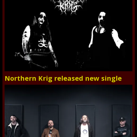
Northern Krig released new single