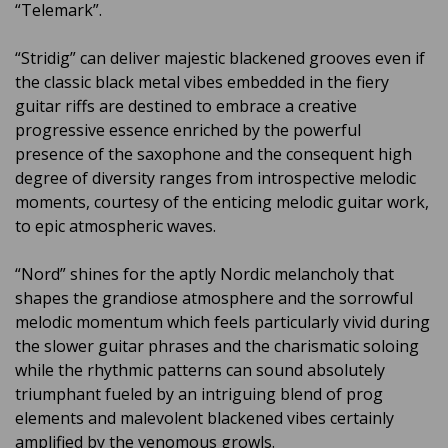
“Telemark”.
“Stridig” can deliver majestic blackened grooves even if
the classic black metal vibes embedded in the fiery
guitar riffs are destined to embrace a creative
progressive essence enriched by the powerful
presence of the saxophone and the consequent high
degree of diversity ranges from introspective melodic
moments, courtesy of the enticing melodic guitar work,
to epic atmospheric waves.
“Nord” shines for the aptly Nordic melancholy that
shapes the grandiose atmosphere and the sorrowful
melodic momentum which feels particularly vivid during
the slower guitar phrases and the charismatic soloing
while the rhythmic patterns can sound absolutely
triumphant fueled by an intriguing blend of prog
elements and malevolent blackened vibes certainly
amplified by the venomous growls.