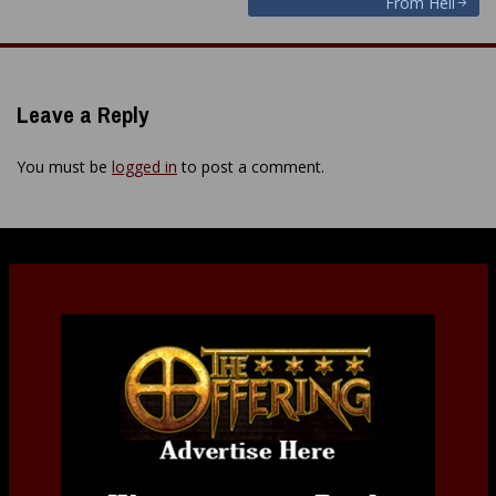
From Hell
navigation
Leave a Reply
You must be
logged in
to post a comment.