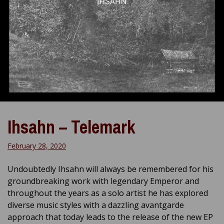
Ihsahn – Telemark
February 28, 2020
Undoubtedly Ihsahn will always be remembered for his
groundbreaking work with legendary Emperor and
throughout the years as a solo artist he has explored
diverse music styles with a dazzling avantgarde
approach that today leads to the release of the new EP