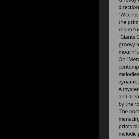
direction
“Witches
the prim
realm fu
“Giants O
groovy m
mournful
On “Mete
contempl
melodies
dynamics
A myster
and drea
by the r
The noct
menacing
primordi
melodic 