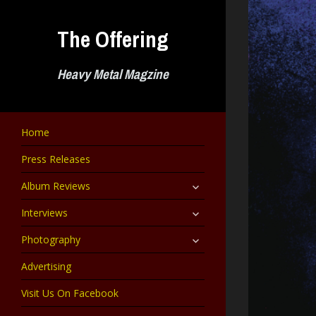
Skip
to
The Offering
content
Heavy Metal Magzine
Home
Press Releases
expand
Album Reviews
child
menu
expand
Interviews
child
menu
expand
Photography
child
menu
Advertising
Visit Us On Facebook