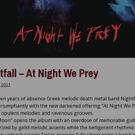
tfall – At Night We Prey
 2021
ven years of absence Greek melodic death metal band Nightf
triumphantly with the new darkened offering “At Night We P
 opulent melodies and ravenous grooves.
 Moon” opens the album with an overdose of memorable guita
rized by gelid melodic accents while the belligerent rhythmic
 to unleash savage faster grooves fully showcasing a harsh 