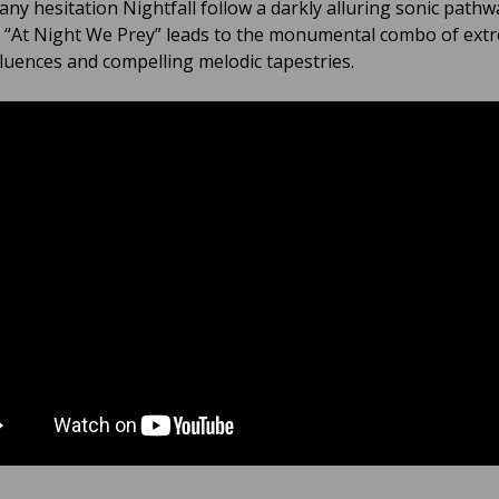
any hesitation Nightfall follow a darkly alluring sonic path
 “At Night We Prey” leads to the monumental combo of ext
fluences and compelling melodic tapestries.