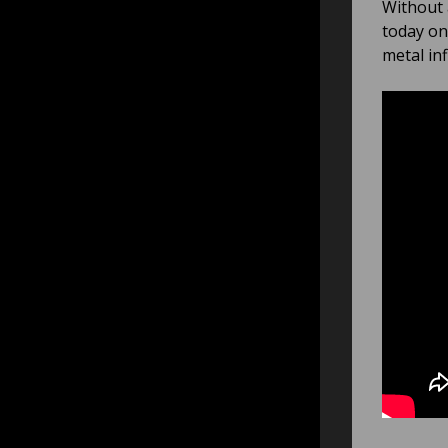
Without 
today on
metal in