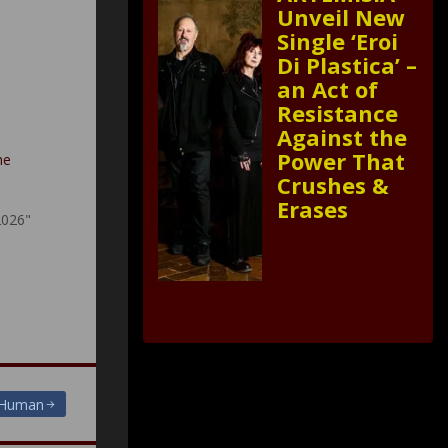
Unveil New
Single ‘Eroi
Di Plastica’ –
an Act of
Resistance
Against the
Power That
he
Crushes &
Erases
2026"
 Human