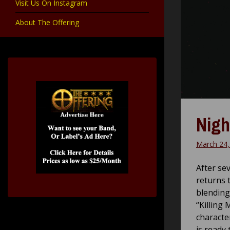
Visit Us On Instagram
About The Offering
Nigh
March 24,
After se
returns 
blending
“Killing
characte
is ready