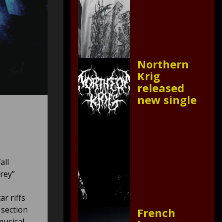
Northern
Krig
released
new single
all
rey”
r riffs
 section
French
musical