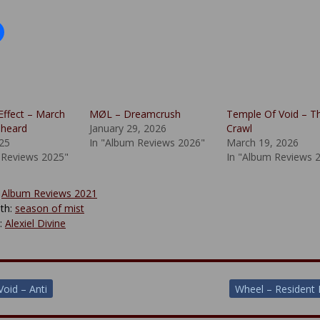
Effect – March
MØL – Dreamcrush
Temple Of Void – T
nheard
January 29, 2026
Crawl
025
In "Album Reviews 2026"
March 19, 2026
 Reviews 2025"
In "Album Reviews 
:
Album Reviews 2021
th:
season of mist
y:
Alexiel Divine
Void – Anti
Wheel – Resident