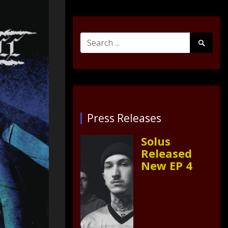
Search
Search
for:
Submit
Press Releases
Solus
Released
New EP 4