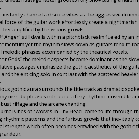
.
” instantly channels obscure vibes as the aggressive drum
al force of the guitar work effortlessly create a nightmarish
rther amplified by the vicious growls.
f Anger” still dwells within a pitchblack realm fueled by an 
omentum yet the rhythm slows down as guitars tend to fo
 melodic phrases accompanied by the theatrical vocals.
or Gods” the melodic aspects become dominant as the slow
ative passages emphasize the gothic aesthetics of the guit
 and the enticing solo in contrast with the scattered heavier
.
ious gothic aura surrounds the title track as dramatic spok
my melodic phrases introduce a fiery rhythmic ensemble amp
obust riffage and the arcane chanting.
urnal vibes of “Wolves In Thy Head” come to life through t
 rhythmic patterns and the furious growls that inevitably c
al strength which often becomes entwined with the gothic t
grandeur.