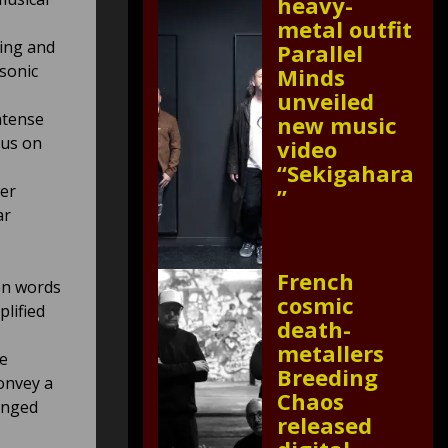
heavy-
metal outfit
ming and
Parallel
 sonic
Minds
unveiled
intense
new music
cus on
video
“Sekigahara
er
”
ar
French
en words
cosmic
lified
death-
metallers
he
Breeding
onvey a
Chaos
inged
released