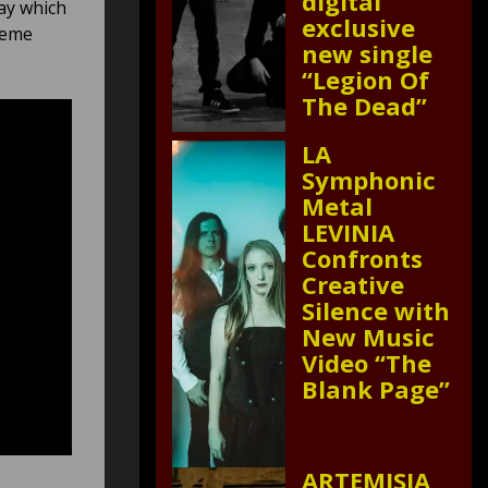
digital
way which
exclusive
reme
new single
“Legion Of
The Dead”
LA
Symphonic
Metal
LEVINIA
Confronts
Creative
Silence with
New Music
Video “The
Blank Page”
ARTEMISIA