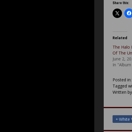
Share this:
Related
The Halo 
Of The U
June 2, 2
In "Album
Posted in
Tagged wi
Written b
Post
White 