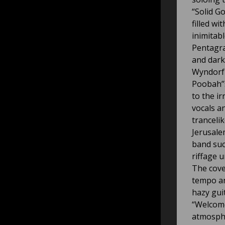
“Solid G
filled w
inimitab
Pentagra
and dark
Wyndorf 
Poobah’’
to the ir
vocals a
trancelik
Jerusale
band suc
riffage 
The cove
tempo an
hazy gui
“Welcome
atmosphe