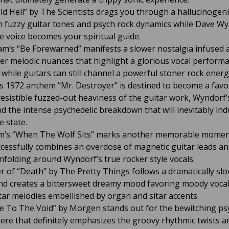
old Hell” by The Scientists drags you through a hallucinogen
ith fuzzy guitar tones and psych rock dynamics while Dave Wy
le voice becomes your spiritual guide.
m’s “Be Forewarned” manifests a slower nostalgia infused
er melodic nuances that highlight a glorious vocal perform
while guitars can still channel a powerful stoner rock energ
s 1972 anthem “Mr. Destroyer” is destined to become a favo
resistible fuzzed-out heaviness of the guitar work, Wyndorf’s
nd the intense psychedelic breakdown that will inevitably ind
e state.
m’s “When The Wolf Sits” marks another memorable momen
cessfully combines an overdose of magnetic guitar leads a
unfolding around Wyndorf’s true rocker style vocals.
r of “Death” by The Pretty Things follows a dramatically sl
d creates a bittersweet dreamy mood favoring moody voca
tar melodies embellished by organ and sitar accents.
 To The Void” by Morgen stands out for the bewitching ps
re that definitely emphasizes the groovy rhythmic twists a