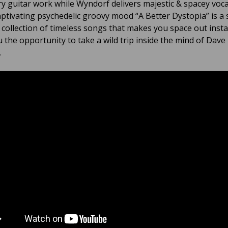
ry guitar work while Wyndorf delivers majestic & spacey voca
aptivating psychedelic groovy mood “A Better Dystopia” is a 
e collection of timeless songs that makes you space out inst
u the opportunity to take a wild trip inside the mind of Dave
.