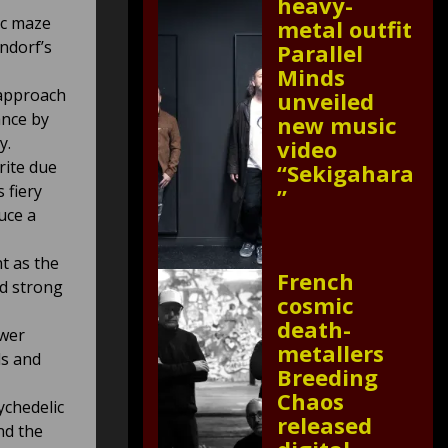
heavy-
ic maze
metal outfit
ndorf’s
Parallel
Minds
 approach
unveiled
ance by
new music
y.
video
rite due
“Sekigahara
 fiery
”
uce a
t as the
French
nd strong
cosmic
death-
ower
metallers
ls and
Breeding
Chaos
ychedelic
released
nd the