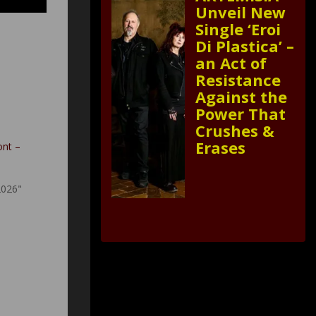
Unveil New
Single ‘Eroi
Di Plastica’ –
an Act of
Resistance
Against the
Power That
Crushes &
Erases
ont –
2026"