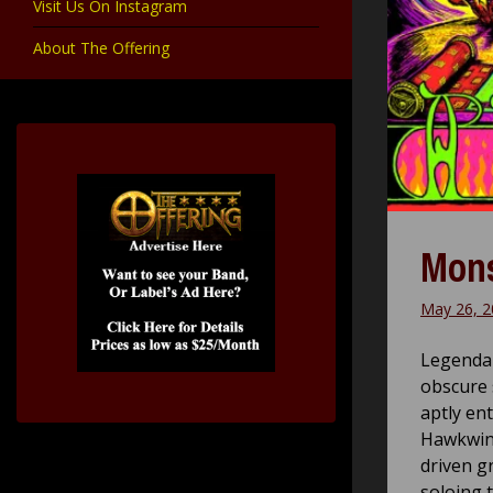
Visit Us On Instagram
About The Offering
Mons
May 26, 2
Legendar
obscure 
aptly ent
Hawkwind
driven g
soloing 