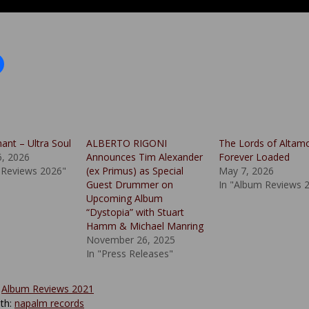
ant – Ultra Soul
ALBERTO RIGONI
The Lords of Altam
6, 2026
Announces Tim Alexander
Forever Loaded
 Reviews 2026"
(ex Primus) as Special
May 7, 2026
Guest Drummer on
In "Album Reviews 
Upcoming Album
“Dystopia” with Stuart
Hamm & Michael Manring
November 26, 2025
In "Press Releases"
:
Album Reviews 2021
th:
napalm records