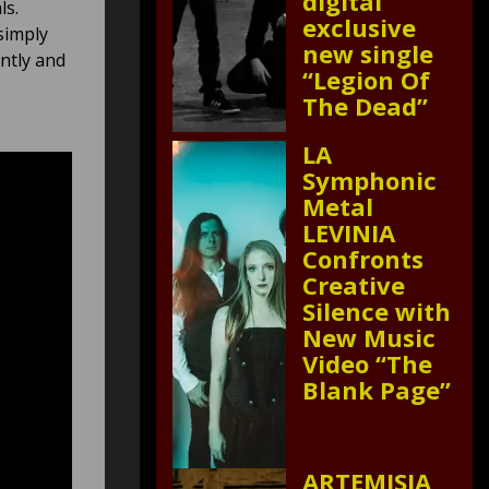
digital
ls.
exclusive
simply
new single
antly and
“Legion Of
The Dead”
LA
Symphonic
Metal
LEVINIA
Confronts
Creative
Silence with
New Music
Video “The
Blank Page”
ARTEMISIA