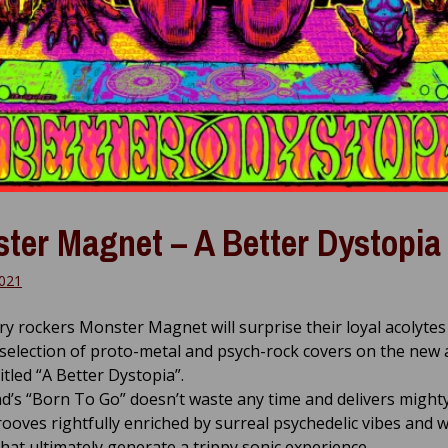
ter Magnet – A Better Dystopia
021
y rockers Monster Magnet will surprise their loyal acolytes
selection of proto-metal and psych-rock covers on the new
itled “A Better Dystopia”.
’s “Born To Go” doesn’t waste any time and delivers mighty
rooves rightfully enriched by surreal psychedelic vibes and w
that ultimately generate a trippy sonic experience.