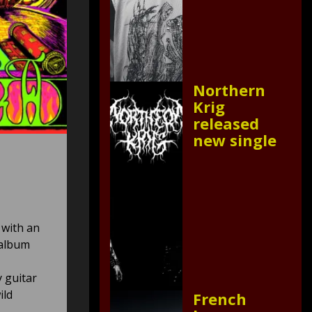
Northern
Krig
released
new single
 with an
 album
 guitar
ild
French