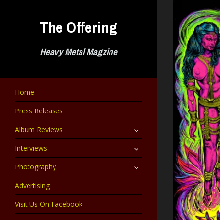
Skip
to
The Offering
content
Heavy Metal Magzine
Home
Press Releases
expand
Album Reviews
child
menu
expand
Interviews
child
menu
expand
Photography
child
menu
Advertising
Visit Us On Facebook