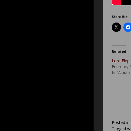
Share this:
Related
Lord Eleph
February 
In "Album
Posted in
Tagged wi