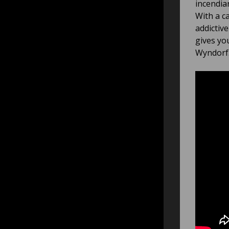
incendia
With a c
addictiv
gives yo
Wyndorf