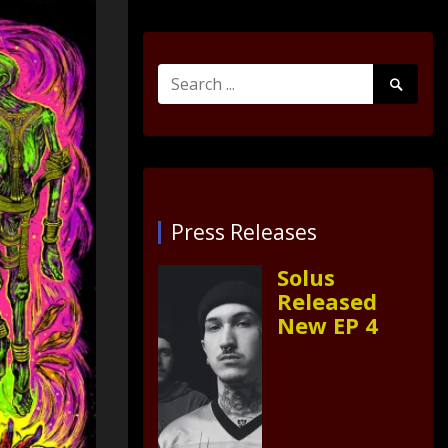
Search
Search
for:
Submit
Press Releases
Solus
Released
New EP 4