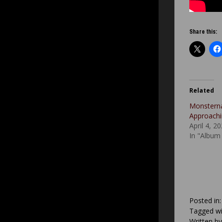
Share this:
Related
Monstern
Approach
April 4, 2
In "Album
Posted in
Tagged wi
Written b