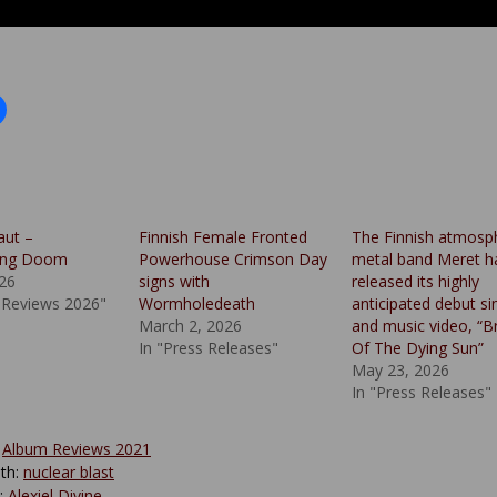
aut –
Finnish Female Fronted
The Finnish atmosp
ing Doom
Powerhouse Crimson Day
metal band Meret h
026
signs with
released its highly
 Reviews 2026"
Wormholedeath
anticipated debut si
March 2, 2026
and music video, “B
In "Press Releases"
Of The Dying Sun”
May 23, 2026
In "Press Releases"
:
Album Reviews 2021
th:
nuclear blast
y:
Alexiel Divine