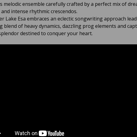
 melodic ensemble carefully crafted by a perfect mix of dr
s and intense rhythmic crescendos.
ver Lake Esa embraces an eclectic songwriting approach lead
ng blend of heavy dynamics, dazzling prog elements and capt
splendor destined to conquer your heart.