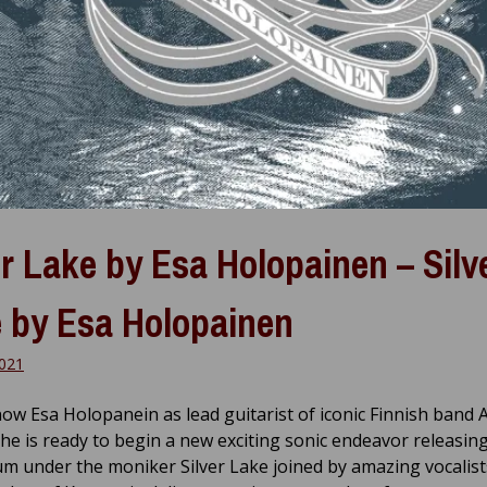
er Lake by Esa Holopainen – Silv
 by Esa Holopainen
021
now Esa Holopanein as lead guitarist of iconic Finnish band
he is ready to begin a new exciting sonic endeavor releasin
um under the moniker Silver Lake joined by amazing vocalist