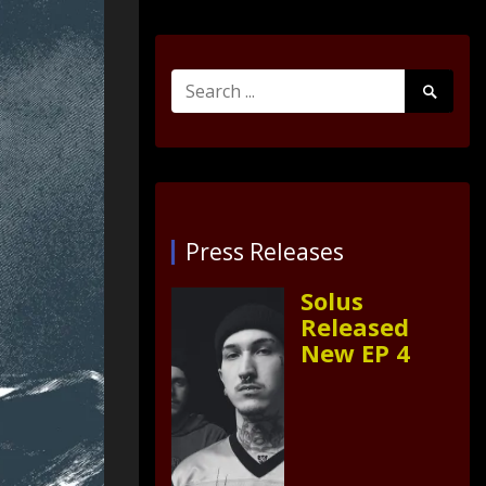
Search
Search
for:
Submit
Press Releases
Solus
Released
New EP 4