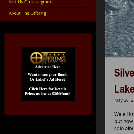
Visit Us On Instagram
About The Offering
Silv
Lake
May 28, 2
We all k
but now 
solo alb