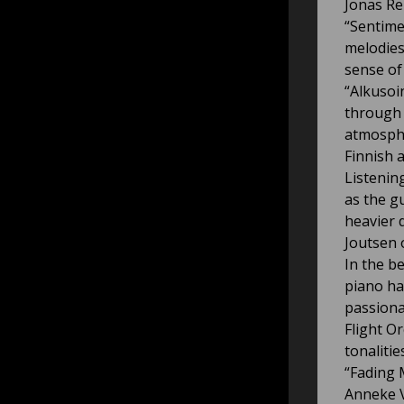
Jonas Re
“Sentime
melodies
sense of
“Alkusoin
through 
atmosphe
Finnish a
Listenin
as the gu
heavier 
Joutsen 
In the b
piano ha
passiona
Flight O
tonalitie
“Fading 
Anneke V