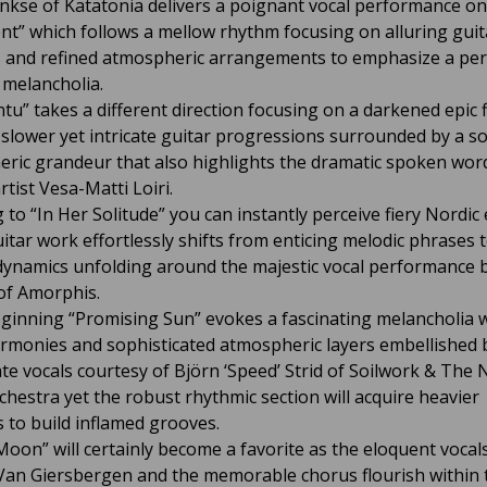
nkse of Katatonia delivers a poignant vocal performance on
nt” which follows a mellow rhythm focusing on alluring guit
 and refined atmospheric arrangements to emphasize a per
 melancholia.
tu” takes a different direction focusing on a darkened epic f
slower yet intricate guitar progressions surrounded by a s
ric grandeur that also highlights the dramatic spoken wor
rtist Vesa-Matti Loiri.
g to “In Her Solitude” you can instantly perceive fiery Nordic
itar work effortlessly shifts from enticing melodic phrases t
dynamics unfolding around the majestic vocal performance 
of Amorphis.
eginning “Promising Sun” evokes a fascinating melancholia w
rmonies and sophisticated atmospheric layers embellished 
te vocals courtesy of Björn ‘Speed’ Strid of Soilwork & The 
rchestra yet the robust rhythmic section will acquire heavier
s to build inflamed grooves.
Moon” will certainly become a favorite as the eloquent vocal
an Giersbergen and the memorable chorus flourish within 