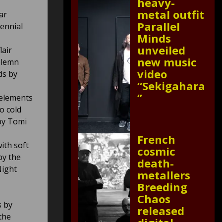
heavy-
metal outfit
ar
Parallel
ennial
Minds
unveiled
lair
new music
olemn
video
ds by
“Sekigahara
”
 elements
o cold
by Tomi
French
ith soft
cosmic
by the
death-
Night
metallers
Breeding
Chaos
s by
released
the