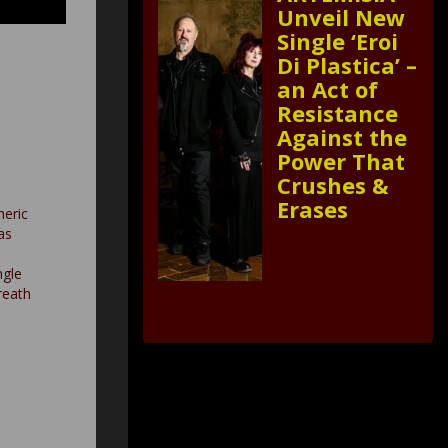
Unveil New
Single ‘Eroi
Di Plastica’ –
an Act of
Resistance
Against the
Power That
Crushes &
Erases
heric
as
ngle
reath