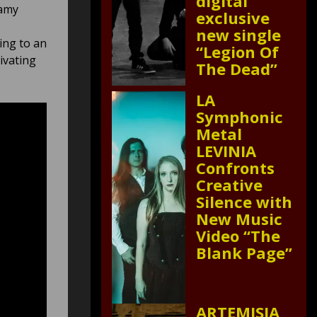
digital
eamy
exclusive
new single
ing to an
“Legion Of
ivating
The Dead”
LA
Symphonic
Metal
LEVINIA
Confronts
Creative
Silence with
New Music
Video “The
Blank Page”
ARTEMISIA