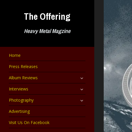
Skip
to
The Offering
content
Heavy Metal Magzine
Home
Press Releases
expand
Album Reviews
child
menu
expand
Interviews
child
menu
expand
Photography
child
menu
Advertising
Visit Us On Facebook