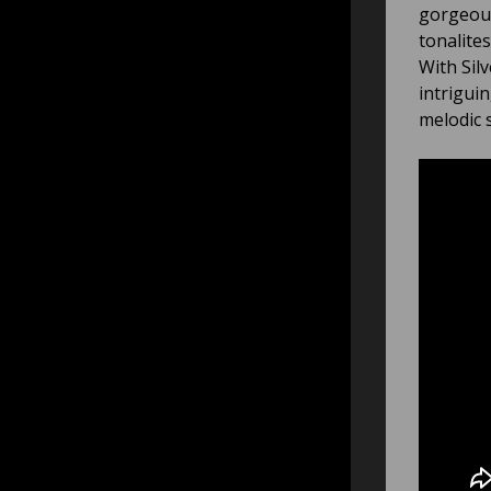
gorgeous
tonalite
With Sil
intrigui
melodic 