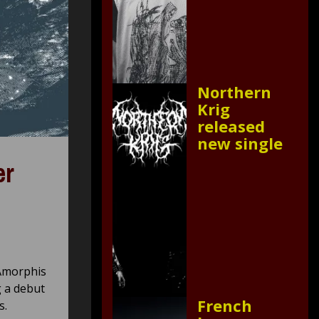
Northern
Krig
released
new single
er
 Amorphis
g a debut
French
s.