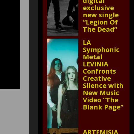
digital
exclusive
new single
“Legion Of
The Dead”
LA
Symphonic
Metal
LEVINIA
Confronts
Creative
Silence with
New Music
Video “The
Blank Page”
ARTEMISIA