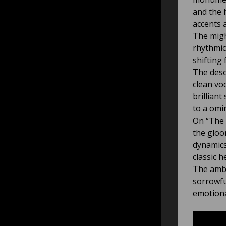
and the 
accents a
The migh
rhythmic
shifting
The deso
clean vo
brillian
to a omi
On “The 
the gloo
dynamics
classic h
The ambi
sorrowfu
emotiona