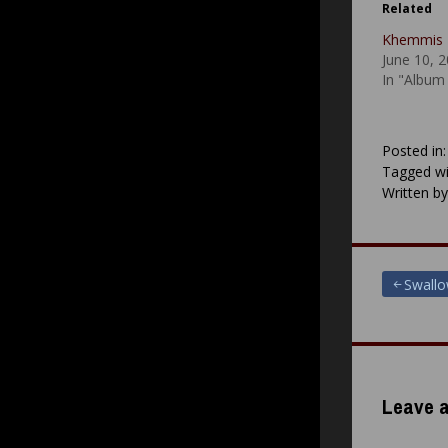
Related
Khemmis 
June 10, 
In "Album
Posted in
Tagged wi
Written b
Post
Swall
navigat
Leave a