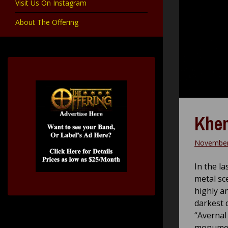
Visit Us On Instagram
About The Offering
Khem
November
In the l
metal sc
highly a
darkest 
“Avernal
monument