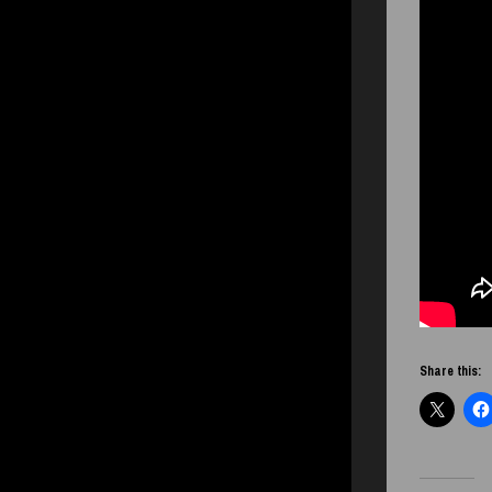
Share this: