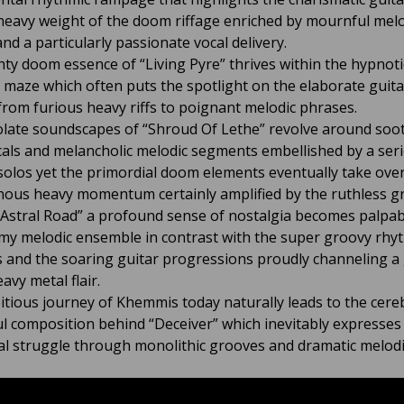
heavy weight of the doom riffage enriched by mournful melo
nd a particularly passionate vocal delivery.
ty doom essence of “Living Pyre” thrives within the hypnoti
 maze which often puts the spotlight on the elaborate guit
 from furious heavy riffs to poignant melodic phrases.
late soundscapes of “Shroud Of Lethe” revolve around soo
cals and melancholic melodic segments embellished by a seri
t solos yet the primordial doom elements eventually take ove
nous heavy momentum certainly amplified by the ruthless g
Astral Road” a profound sense of nostalgia becomes palpab
my melodic ensemble in contrast with the super groovy rhy
 and the soaring guitar progressions proudly channeling a 
eavy metal flair.
tious journey of Khemmis today naturally leads to the cere
l composition behind “Deceiver” which inevitably expresses
l struggle through monolithic grooves and dramatic melodi