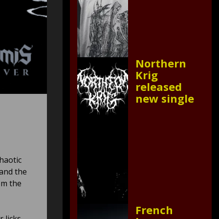
Northern
Krig
released
new single
haotic
 and the
om the
French
 licks