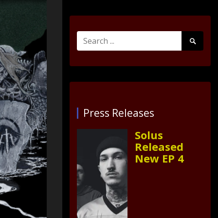
Search
Search
for:
Submit
Press Releases
Solus
Released
New EP 4