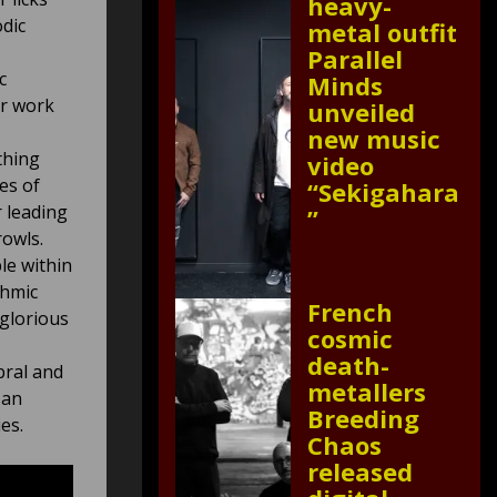
heavy-
dic
metal outfit
Parallel
c
Minds
ar work
unveiled
new music
thing
video
es of
“Sekigahara
r leading
”
rowls.
le within
thmic
French
glorious
cosmic
death-
bral and
metallers
 an
Breeding
es.
Chaos
released