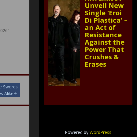
Unveil New
Single ‘Eroi
Di Plastica’ –
an Act of
2026"
Resistance
Against the
Power That
Crushes &
Erases
e Swords
s Alike
Powered by
WordPress