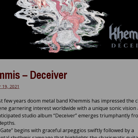
mis – Deceiver
 19, 2021
ast few years doom metal band Khemmis has impressed the c
ene garnering interest worldwide with a unique sonic vision
nticipated studio album “Deceiver” emerges triumphantly fr
depths.
 Gate” begins with graceful arpeggios swiftly followed by a
al rhythmic rampage that highlights the charismatic guitar