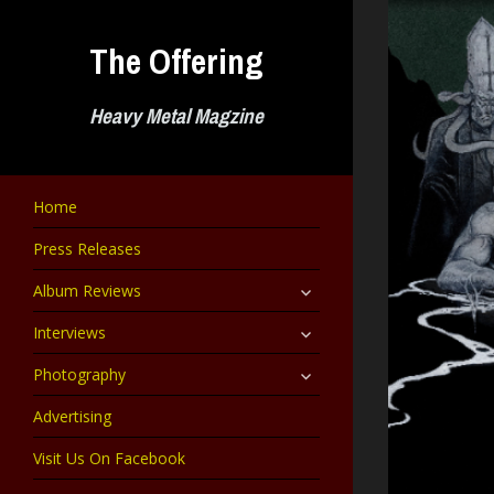
Skip
to
The Offering
content
Heavy Metal Magzine
Home
Press Releases
expand
Album Reviews
child
menu
expand
Interviews
child
menu
expand
Photography
child
menu
Advertising
Visit Us On Facebook