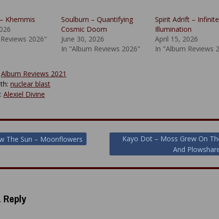
– Khemmis
Soulburn – Quantifying
Spirit Adrift – Infinite
2026
Cosmic Doom
Illumination
 Reviews 2026"
June 30, 2026
April 15, 2026
In "Album Reviews 2026"
In "Album Reviews 
:
Album Reviews 2021
th:
nuclear blast
y:
Alexiel Divine
Kayo Dot – Moss Grew On Th
ow The Sun – Moonflowers
And Plowshare
ion
 Reply