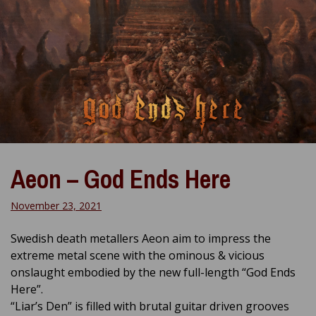
Aeon – God Ends Here
November 23, 2021
Swedish death metallers Aeon aim to impress the
extreme metal scene with the ominous & vicious
onslaught embodied by the new full-length “God Ends
Here”.
“Liar’s Den” is filled with brutal guitar driven grooves