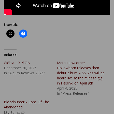
Share this:
Related
Giöbia – X-ÆON
Metal newcomer
December 20, 2025
Hollowborn releases their
In "Album Reviews 2025"
debut album – 66 Sins will be
heard live at the release gig
in Helsinki on April 9th
April 4, 2025
In "Press Releases"
Bloodhunter – Sons Of The
Abandoned
July 10, 2026