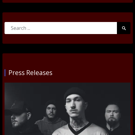
Search
Searc
for:
Submi
Press Releases