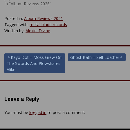
In "Album Reviews 2026"
Posted in:
Album Reviews 2021
Tagged with:
metal blade records
Written by:
Alexiel Divine
Post
Kayo Dot – Moss Grew On
Ghost Bath – Self Loather
The Swords And Plowshares
navigation
Alike
Leave a Reply
You must be
logged in
to post a comment.