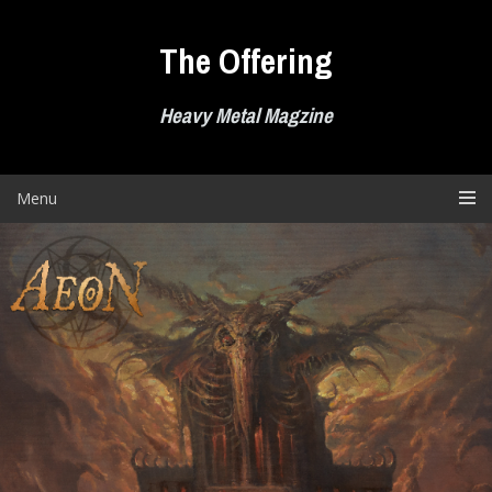
Skip
to
The Offering
content
Heavy Metal Magzine
Menu