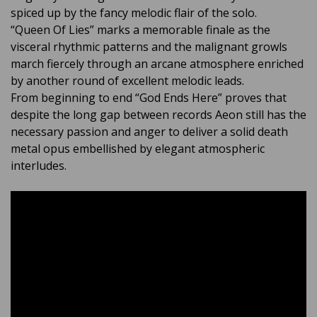
spiced up by the fancy melodic flair of the solo.
“Queen Of Lies” marks a memorable finale as the
visceral rhythmic patterns and the malignant growls
march fiercely through an arcane atmosphere enriched
by another round of excellent melodic leads.
From beginning to end “God Ends Here” proves that
despite the long gap between records Aeon still has the
necessary passion and anger to deliver a solid death
metal opus embellished by elegant atmospheric
interludes.