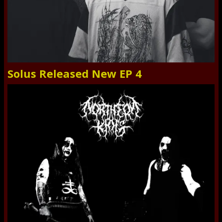
Solus Released New EP 4