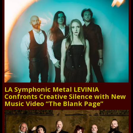
LA Symphonic Metal LEVINIA
Confronts Creative Silence with New
Music Video “The Blank Page”