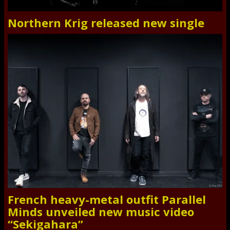
Northern Krig released new single
French heavy-metal outfit Parallel
Minds unveiled new music video
“Sekigahara”