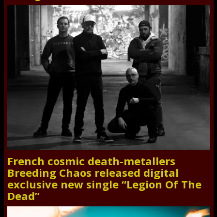
French cosmic death-metallers
Breeding Chaos released digital
exclusive new single “Legion Of The
Dead”