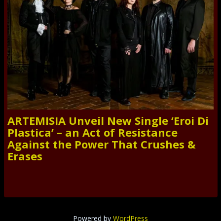
ARTEMISIA Unveil New Single ‘Eroi Di
Plastica’ – an Act of Resistance
Against the Power That Crushes &
Erases
Powered by
WordPress