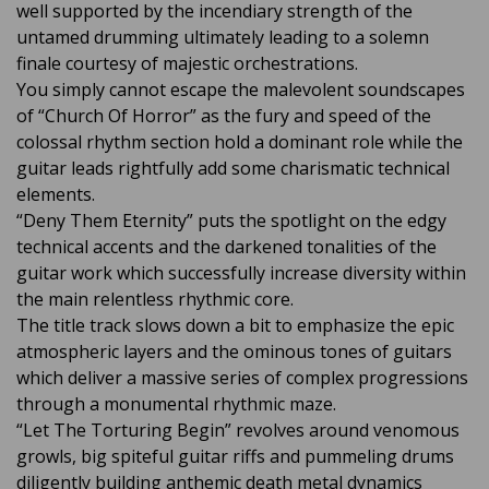
well supported by the incendiary strength of the
untamed drumming ultimately leading to a solemn
finale courtesy of majestic orchestrations.
You simply cannot escape the malevolent soundscapes
of “Church Of Horror” as the fury and speed of the
colossal rhythm section hold a dominant role while the
guitar leads rightfully add some charismatic technical
elements.
“Deny Them Eternity” puts the spotlight on the edgy
technical accents and the darkened tonalities of the
guitar work which successfully increase diversity within
the main relentless rhythmic core.
The title track slows down a bit to emphasize the epic
atmospheric layers and the ominous tones of guitars
which deliver a massive series of complex progressions
through a monumental rhythmic maze.
“Let The Torturing Begin” revolves around venomous
growls, big spiteful guitar riffs and pummeling drums
diligently building anthemic death metal dynamics