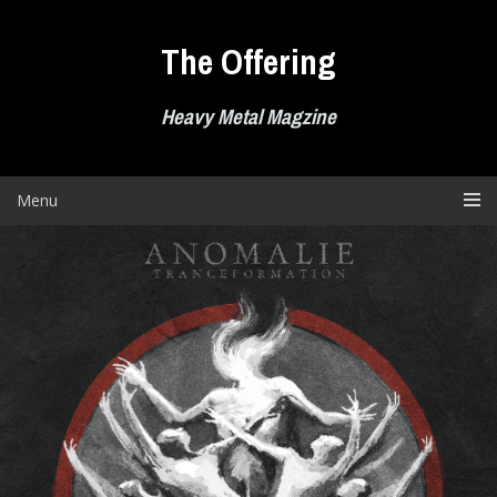
Skip
to
The Offering
content
Heavy Metal Magzine
Menu