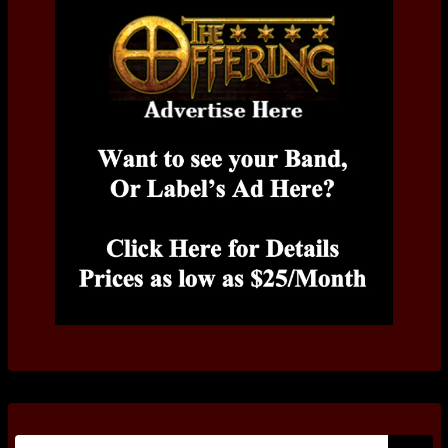
Search