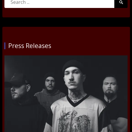
Searc
for:
Submi
Press Releases