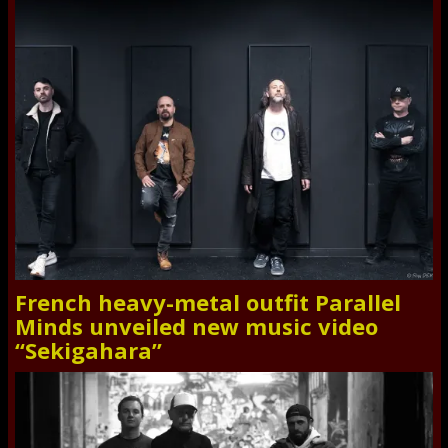
French heavy-metal outfit Parallel
Minds unveiled new music video
“Sekigahara”