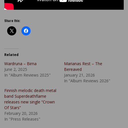
Share this:
Related
Wardruna – Birna
Marianas Rest – The
June 2, 2025
Bereaved
In "Album Reviews 2025"
January 21, 2026
In "Album Reviews 2026"
Finnish melodic death metal
band Superdeathflame
releases new single “Crown
Of Stars”
February 20, 2026
In "Press Releases"