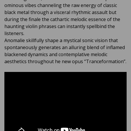
ominous vibes channeling the raw energy of classic
black metal through a visceral rhythmic assault but
during the finale the cathartic melodic essence of the
haunting violin phrases can instantly spellbind the
listeners.
Anomalie skillfully shape a mystical sonic vision that
spontaneously generates an alluring blend of inflamed
blackened dynamics and contemplative melodic
aesthetics throughout he new opus “Tranceformation”.