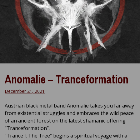
Anomalie – Tranceformation
December 21, 2021
Austrian black metal band Anomalie takes you far away
from existential struggles and embraces the wild peace
of an ancient forest on the latest shamanic offering
“Tranceformation”.
“Trance I: The Tree” begins a spiritual voyage with a