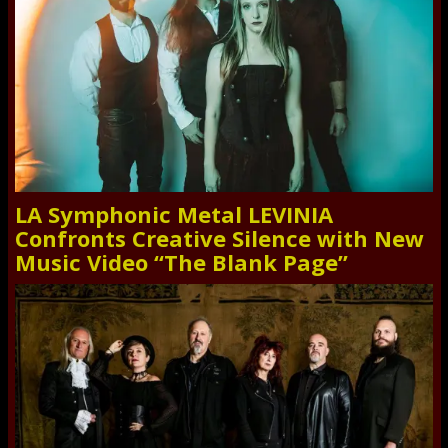
LA Symphonic Metal LEVINIA
Confronts Creative Silence with New
Music Video “The Blank Page”