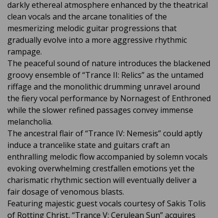
darkly ethereal atmosphere enhanced by the theatrical
clean vocals and the arcane tonalities of the
mesmerizing melodic guitar progressions that
gradually evolve into a more aggressive rhythmic
rampage.
The peaceful sound of nature introduces the blackened
groovy ensemble of “Trance II: Relics” as the untamed
riffage and the monolithic drumming unravel around
the fiery vocal performance by Nornagest of Enthroned
while the slower refined passages convey immense
melancholia.
The ancestral flair of “Trance IV: Nemesis” could aptly
induce a trancelike state and guitars craft an
enthralling melodic flow accompanied by solemn vocals
evoking overwhelming crestfallen emotions yet the
charismatic rhythmic section will eventually deliver a
fair dosage of venomous blasts.
Featuring majestic guest vocals courtesy of Sakis Tolis
of Rotting Christ, “Trance V: Cerulean Sun” acquires