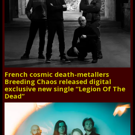
French cosmic death-metallers
Breeding Chaos released digital
exclusive new single “Legion Of The
Dead”