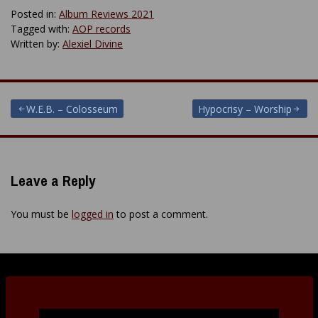
Posted in:
Album Reviews 2021
Tagged with:
AOP records
Written by:
Alexiel Divine
Post
W.E.B. – Colosseum
Hypocrisy – Worship
navigation
Leave a Reply
You must be
logged in
to post a comment.