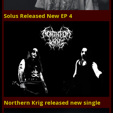
Solus Released New EP 4
Northern Krig released new single