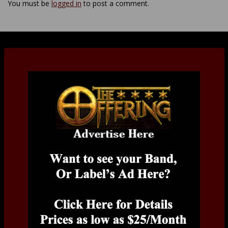
You must be
logged in
to post a comment.