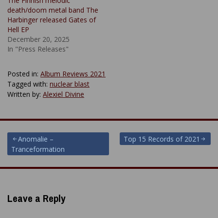
The Finnish melodic
death/doom metal band The
Harbinger released Gates of
Hell EP
December 20, 2025
In "Press Releases"
Posted in:
Album Reviews 2021
Tagged with:
nuclear blast
Written by:
Alexiel Divine
Post
Anomalie –
Top 15 Records of 2021
Tranceformation
navigation
Leave a Reply