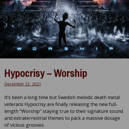
Hypocrisy – Worship
December 22, 2021
It’s been a long time but Swedish melodic death metal
veterans Hypocrisy are finally releasing the new full-
length “Worship” staying true to their signature sound
and extraterrestrial themes to pack a massive dosage
of vicious grooves.