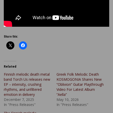
Share this:
Related
Finnish melodic death metal
Greek Folk Melodic Death
band Torch Us releases new
KOSMOGONIA Shares New
EP – intensity, crushing
“Oblivion” Guitar Playthrough
rhythms, and unfiltered
Video For Latest Album
emotion in delivery
“Aella”
December 7, 2025
May 10, 2026
In "Press Releases"
In "Press Releases"