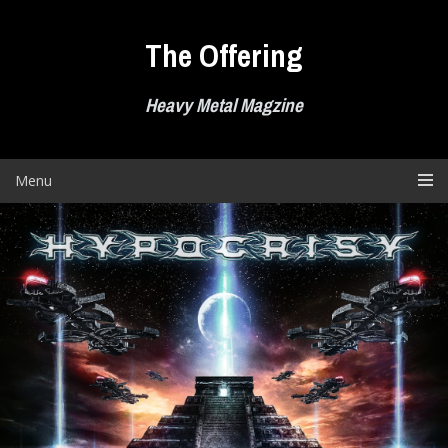
Skip
to
The Offering
content
Heavy Metal Magzine
Menu