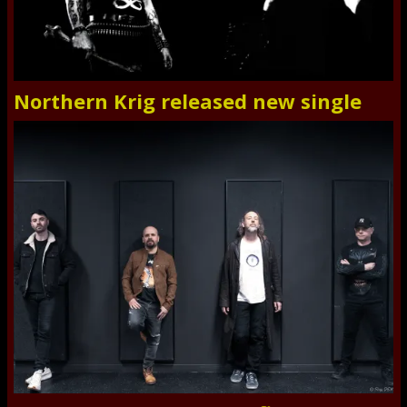
Northern Krig released new single