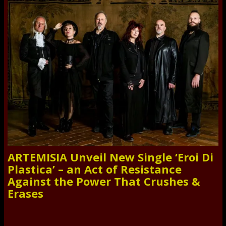
ARTEMISIA Unveil New Single ‘Eroi Di
Plastica’ – an Act of Resistance
Against the Power That Crushes &
Erases