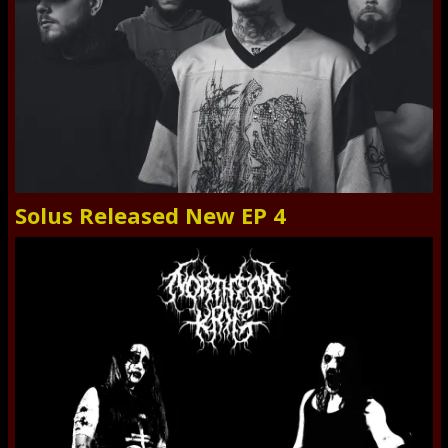
Solus Released New EP 4