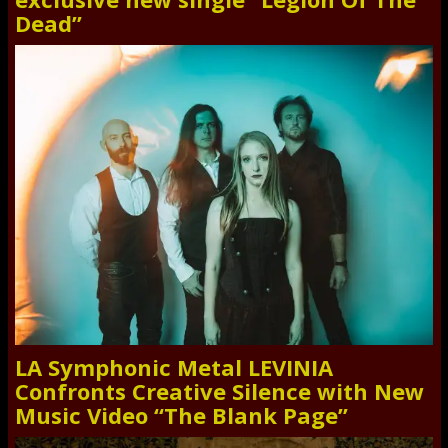
Dead”
LA Symphonic Metal LEVINIA
Confronts Creative Silence with New
Music Video “The Blank Page”