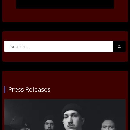
Search
Searc
for:
Submi
Press Releases