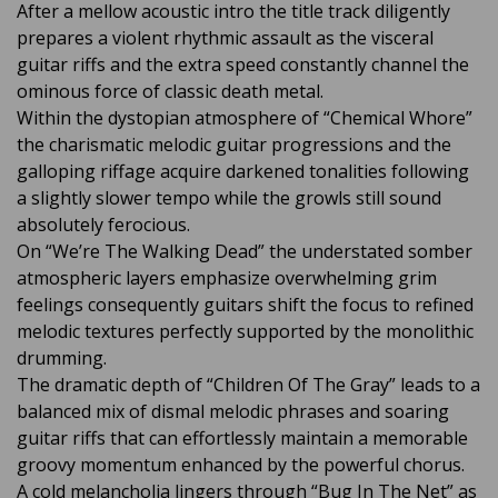
After a mellow acoustic intro the title track diligently
prepares a violent rhythmic assault as the visceral
guitar riffs and the extra speed constantly channel the
ominous force of classic death metal.
Within the dystopian atmosphere of “Chemical Whore”
the charismatic melodic guitar progressions and the
galloping riffage acquire darkened tonalities following
a slightly slower tempo while the growls still sound
absolutely ferocious.
On “We’re The Walking Dead” the understated somber
atmospheric layers emphasize overwhelming grim
feelings consequently guitars shift the focus to refined
melodic textures perfectly supported by the monolithic
drumming.
The dramatic depth of “Children Of The Gray” leads to a
balanced mix of dismal melodic phrases and soaring
guitar riffs that can effortlessly maintain a memorable
groovy momentum enhanced by the powerful chorus.
A cold melancholia lingers through “Bug In The Net” as