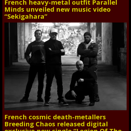
French heavy-metal outfit Parallel
Minds unveiled new music video
“Sekigahara”
French cosmic death-metallers
Breeding Chaos released digital
exclusive new single “Legion Of The