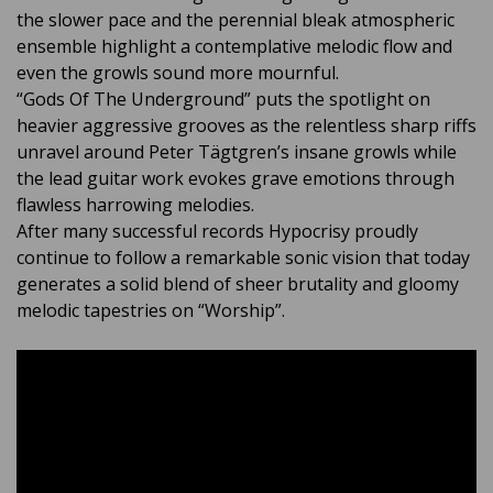
the slower pace and the perennial bleak atmospheric
ensemble highlight a contemplative melodic flow and
even the growls sound more mournful.
“Gods Of The Underground” puts the spotlight on
heavier aggressive grooves as the relentless sharp riffs
unravel around Peter Tägtgren’s insane growls while
the lead guitar work evokes grave emotions through
flawless harrowing melodies.
After many successful records Hypocrisy proudly
continue to follow a remarkable sonic vision that today
generates a solid blend of sheer brutality and gloomy
melodic tapestries on “Worship”.