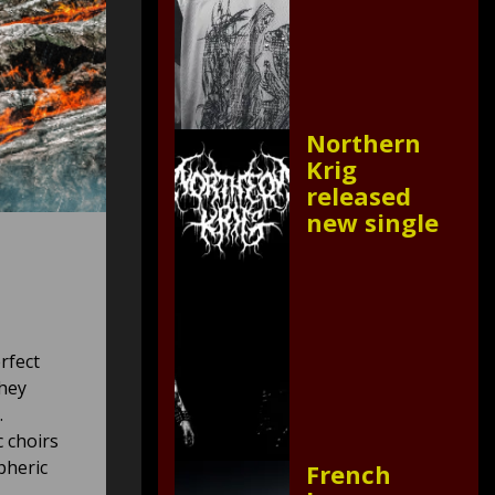
Northern
Krig
released
new single
rfect
they
.
c choirs
pheric
French