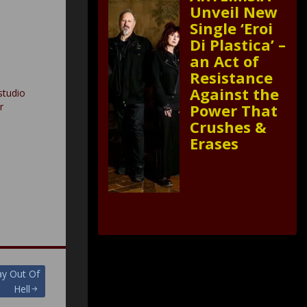
Unveil New
Single ‘Eroi
Di Plastica’ –
an Act of
Resistance
Against the
studio
r
Power That
Crushes &
Erases
y Out Of
Hell