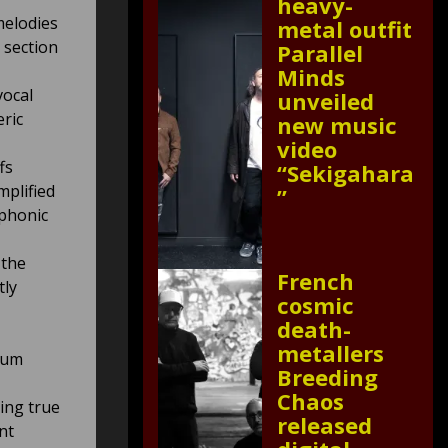
heavy-
melodies
metal outfit
c section
Parallel
Minds
vocal
unveiled
eric
new music
video
fs
“Sekigahara
mplified
”
mphonic
 the
French
tly
cosmic
death-
metallers
tum
Breeding
Chaos
ying true
released
nt