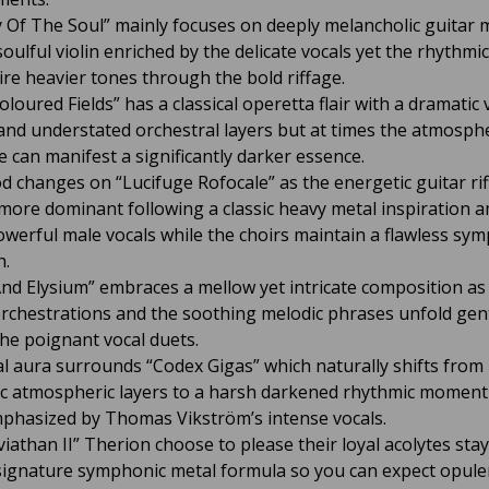
 Of The Soul” mainly focuses on deeply melancholic guitar 
oulful violin enriched by the delicate vocals yet the rhythmi
ire heavier tones through the bold riffage.
loured Fields” has a classical operetta flair with a dramatic 
 and understated orchestral layers but at times the atmosph
 can manifest a significantly darker essence.
 changes on “Lucifuge Rofocale” as the energetic guitar rif
ore dominant following a classic heavy metal inspiration a
owerful male vocals while the choirs maintain a flawless sy
h.
nd Elysium” embraces a mellow yet intricate composition as
orchestrations and the soothing melodic phrases unfold gen
he poignant vocal duets.
al aura surrounds “Codex Gigas” which naturally shifts from
c atmospheric layers to a harsh darkened rhythmic momen
mphasized by Thomas Vikström’s intense vocals.
viathan II” Therion choose to please their loyal acolytes sta
 signature symphonic metal formula so you can expect opule