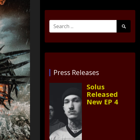
Search
Search
for:
Submit
Press Releases
Solus
Released
New EP 4