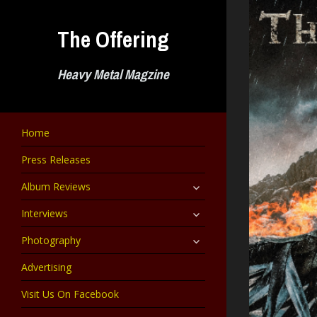
Skip
to
The Offering
content
Heavy Metal Magzine
Home
Press Releases
expand
Album Reviews
child
menu
expand
Interviews
child
menu
expand
Photography
child
menu
Advertising
Visit Us On Facebook