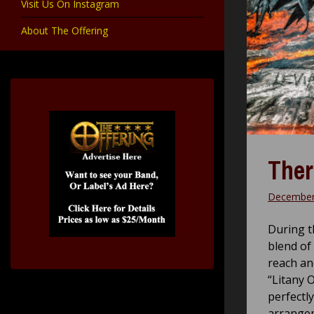
Visit Us On Instagram
About The Offering
Ther
December
During t
blend of
reach ano
“Litany O
perfectl
arrange