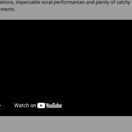
ations, impeccable vocal performances and plenty of catchy
ements.