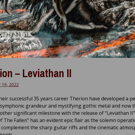
ion – Leviathan II
 19, 2022
heir successful 35 years career Therion have developed a pe
 symphonic grandeur and mystifying gothic metal and now 
ther significant milestone with the release of “Leviathan II”
f The Fallen” has an evident epic flair as the solemn operati
y complement the sharp guitar riffs and the cinematic atmos
ments.