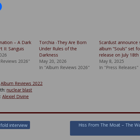
nation – A Dark
Torchia -They Are Born
Scardust announce 
 II: Sanguis
Under Rules of the
album “Souls” set fo
2026
Darkness
release on July 18th
 Reviews 2026"
May 20, 2026
May 8, 2025
In "Album Reviews 2026"
In "Press Releases"
:
Album Reviews 2022
th:
nuclear blast
y:
Alexiel Divine
Hiss From The Moat – The Wa
fold interview