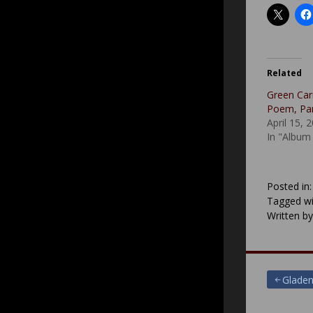
Related
Green Car
Poem, Part
April 15, 
In "Album
Posted in
Tagged wi
Written b
Post
Gladen