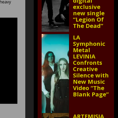
digital
 heavy
exclusive
new single
“Legion Of
The Dead”
LA
Symphonic
Metal
LEVINIA
Confronts
Creative
Silence with
New Music
Video “The
Blank Page”
ARTEMISIA