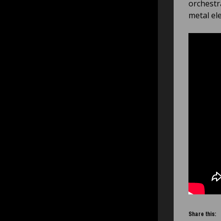
orchestr
metal el
Share this: