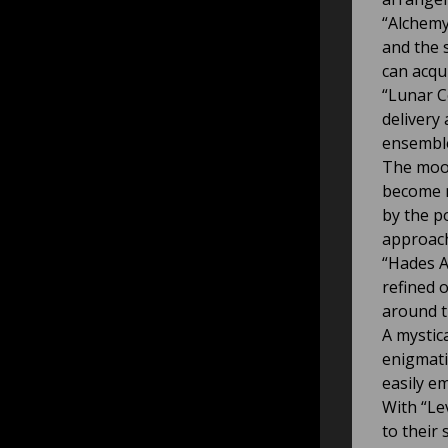
“Alchemy
and the s
can acqu
“Lunar Co
delivery
ensemble
The mood
become m
by the p
approac
“Hades A
refined 
around t
A mystic
enigmati
easily e
With “Le
to their