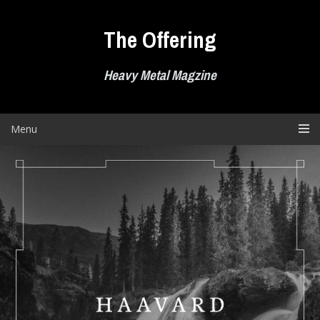
Skip
to
The Offering
content
Heavy Metal Magzine
Menu