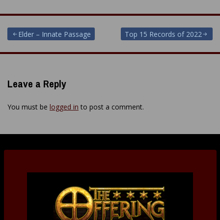
Post
Elder – Innate Passage
Top 15 Records of 2022
navigation
Leave a Reply
You must be
logged in
to post a comment.