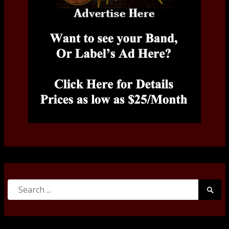
Search
Searc
for:
Submi