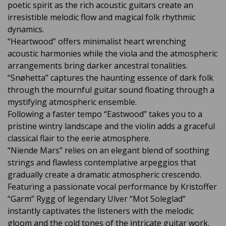
poetic spirit as the rich acoustic guitars create an
irresistible melodic flow and magical folk rhythmic
dynamics.
“Heartwood” offers minimalist heart wrenching
acoustic harmonies while the viola and the atmospheric
arrangements bring darker ancestral tonalities.
“Snøhetta” captures the haunting essence of dark folk
through the mournful guitar sound floating through a
mystifying atmospheric ensemble.
Following a faster tempo “Eastwood” takes you to a
pristine wintry landscape and the violin adds a graceful
classical flair to the eerie atmosphere.
“Niende Mars” relies on an elegant blend of soothing
strings and flawless contemplative arpeggios that
gradually create a dramatic atmospheric crescendo.
Featuring a passionate vocal performance by Kristoffer
“Garm” Rygg of legendary Ulver “Mot Soleglad”
instantly captivates the listeners with the melodic
gloom and the cold tones of the intricate guitar work.