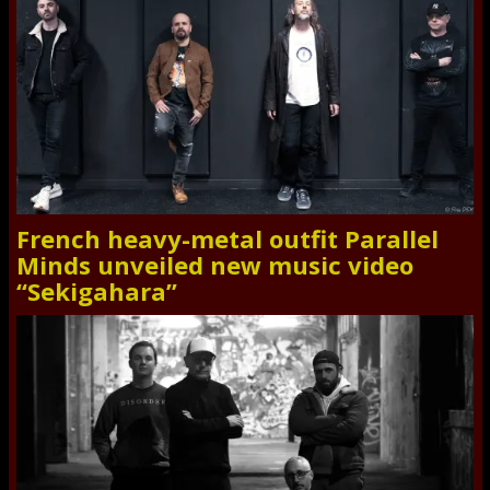
French heavy-metal outfit Parallel
Minds unveiled new music video
“Sekigahara”