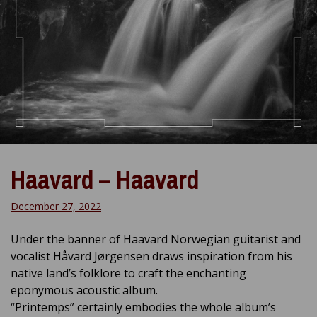
Haavard – Haavard
December 27, 2022
Under the banner of Haavard Norwegian guitarist and
vocalist Håvard Jørgensen draws inspiration from his
native land’s folklore to craft the enchanting
eponymous acoustic album.
“Printemps” certainly embodies the whole album’s