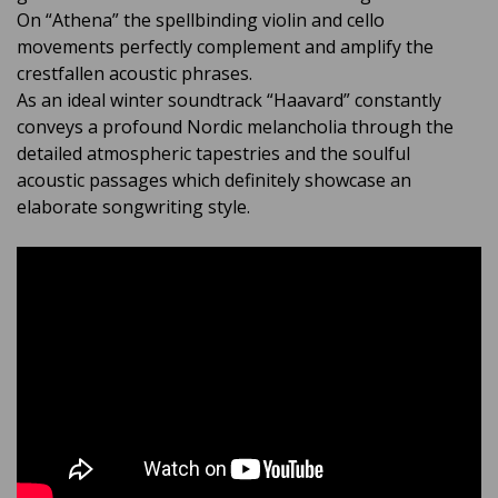
On “Athena” the spellbinding violin and cello
movements perfectly complement and amplify the
crestfallen acoustic phrases.
As an ideal winter soundtrack “Haavard” constantly
conveys a profound Nordic melancholia through the
detailed atmospheric tapestries and the soulful
acoustic passages which definitely showcase an
elaborate songwriting style.