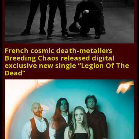
French cosmic death-metallers
Breeding Chaos released digital
exclusive new single “Legion Of The
Dead”