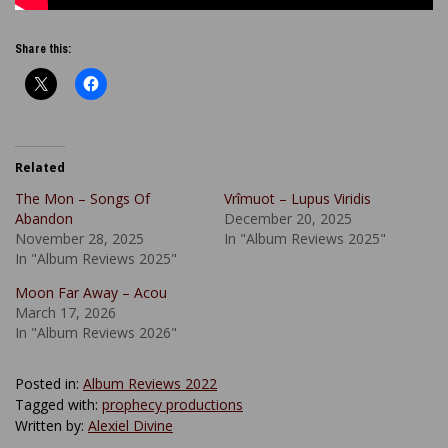
Share this:
Related
The Mon – Songs Of
Vrîmuot – Lupus Viridis
Abandon
December 20, 2025
November 28, 2025
In "Album Reviews 2025"
In "Album Reviews 2025"
Moon Far Away – Acou
March 17, 2026
In "Album Reviews 2026"
Posted in:
Album Reviews 2022
Tagged with:
prophecy productions
Written by:
Alexiel Divine