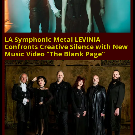
LA Symphonic Metal LEVINIA
Confronts Creative Silence with New
Music Video “The Blank Page”