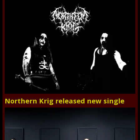
Northern Krig released new single