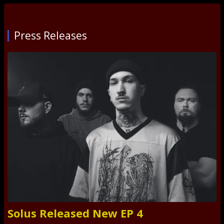
Press Releases
Solus Released New EP 4