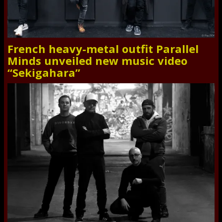
French heavy-metal outfit Parallel
Minds unveiled new music video
“Sekigahara”