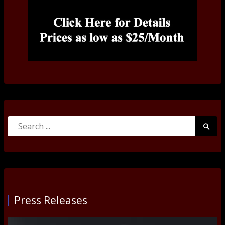
Search
Searc
for:
Submi
Press Releases