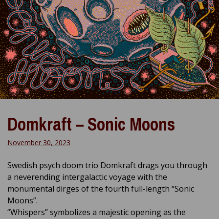
Domkraft – Sonic Moons
November 30, 2023
Swedish psych doom trio Domkraft drags you through
a neverending intergalactic voyage with the
monumental dirges of the fourth full-length “Sonic
Moons”.
“Whispers” symbolizes a majestic opening as the