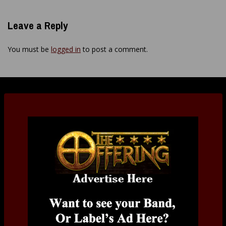
Leave a Reply
You must be
logged in
to post a comment.