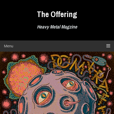
Skip
to
The Offering
content
Heavy Metal Magzine
Menu