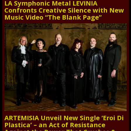
LA Symphonic Metal LEVINIA
Confronts Creative Silence with New
Music Video “The Blank Page”
ARTEMISIA Unveil New Single ‘Eroi Di
Plastica’ – an Act of Resistance