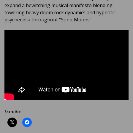
expand a bewitching musical manifesto blending
towering heavy doom rock dynamics and hypnotic
psychedelia throughout “Sonic Moons”.
Share this: