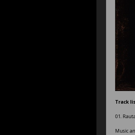
Track lis
01. Rauta
Music and