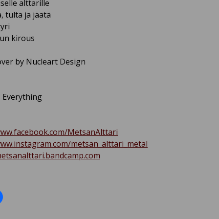
selle alttarille
, tulta ja jäätä
yri
uun kirous
ver by Nucleart Design
– Everything
www.facebook.com/MetsanAlttari
www.instagram.com/metsan_alttari_metal
metsanalttari.bandcamp.com