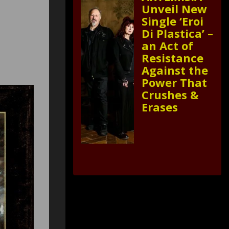
Unveil New
Single ‘Eroi
Di Plastica’ –
an Act of
Resistance
Against the
Power That
Crushes &
Erases