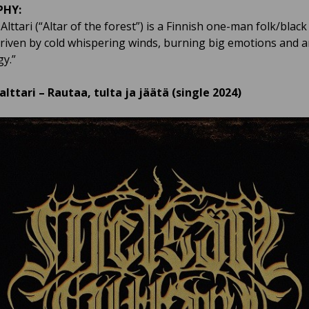
PHY:
lttari (“Altar of the forest”) is a Finnish one-man folk/black
driven by cold whispering winds, burning big emotions and a
y.”
lttari – Rautaa, tulta ja jäätä (single 2024)