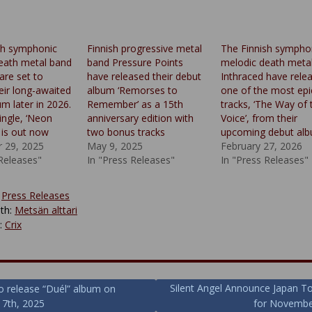
sh symphonic
Finnish progressive metal
The Finnish sympho
eath metal band
band Pressure Points
melodic death meta
are set to
have released their debut
Inthraced have rele
eir long-awaited
album ‘Remorses to
one of the most epi
m later in 2026.
Remember’ as a 15th
tracks, ‘The Way of 
single, ‘Neon
anniversary edition with
Voice’, from their
, is out now
two bonus tracks
upcoming debut al
 29, 2025
May 9, 2025
February 27, 2026
 Releases"
In "Press Releases"
In "Press Releases"
:
Press Releases
th:
Metsän alttari
y:
Crix
Silent Angel Announce Japan T
 to release “Duél” album on
 7th, 2025
for Novembe