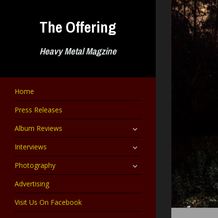
Skip
to
The Offering
content
Heavy Metal Magzine
Home
Press Releases
expand
Album Reviews
child
menu
expand
Interviews
child
menu
expand
Photography
child
menu
Advertising
Visit Us On Facebook