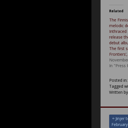
Related
The Finni
melodic d
Inthraced 
release th
debut albu
The first 
Frontiers’
November
In "Press
Posted in
Tagged wi
Written b
Post
Jinjer
February