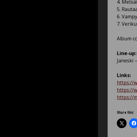
4. Metsäi
5. Rautaa
6. Vampy
7. Verik
Album co
Line-up:
Janeski 
Links:
https://
https://
https://
Share this: