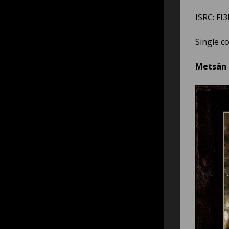
ISRC: FI
Single c
Metsän a