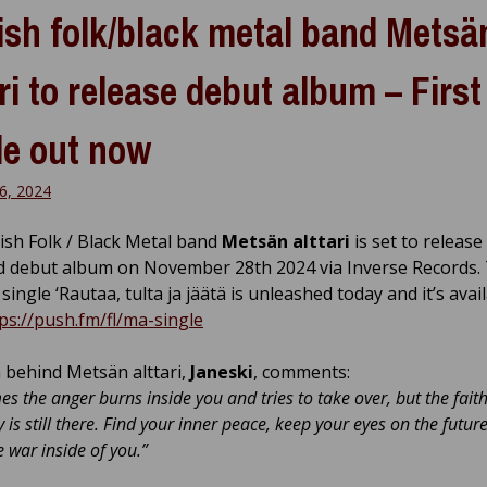
ish folk/black metal band Metsä
ari to release debut album – First
le out now
6, 2024
ish Folk / Black Metal band
Metsän alttari
is set to release
led debut album on November 28th 2024 via Inverse Records. 
single ‘Rautaa, tulta ja jäätä is unleashed today and it’s avai
ps://push.fm/fl/ma-single
behind Metsän alttari,
Janeski
, comments:
s the anger burns inside you and tries to take over, but the faith
y is still there. Find your inner peace, keep your eyes on the futur
e war inside of you.”