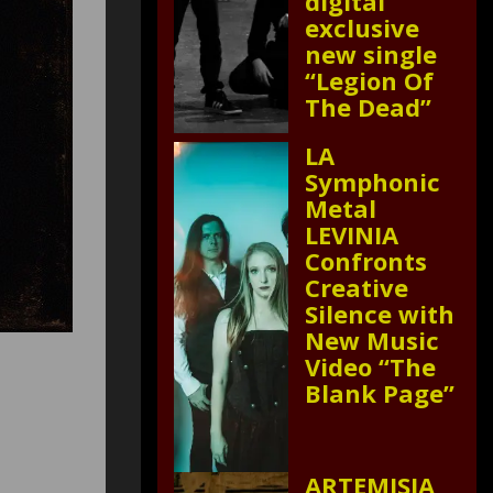
digital
exclusive
new single
“Legion Of
The Dead”
LA
Symphonic
Metal
LEVINIA
Confronts
Creative
Silence with
New Music
Video “The
Blank Page”
ARTEMISIA