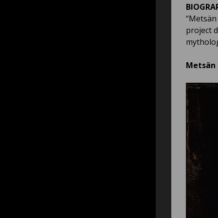
BIOGRA
“Metsän A
project 
mytholog
Metsän a