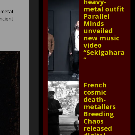
heavy-
metal outfit
 metal
Parallel
ncient
Minds
unveiled
new music
video
“Sekigahara
”
French
cosmic
death-
metallers
Breeding
Chaos
released