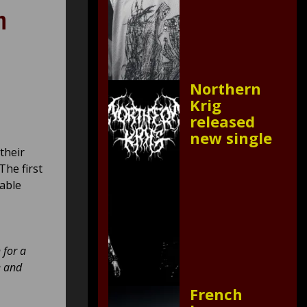
n
Northern
Krig
released
new single
 their
The first
lable
 for a
e and
French