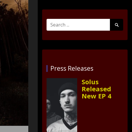
Search
Search
for:
Submit
Press Releases
Solus
Released
New EP 4