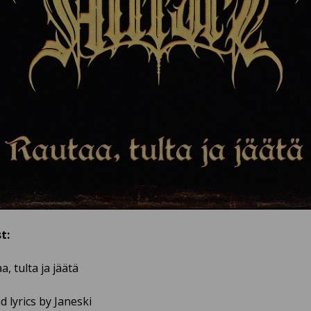
t:
a, tulta ja jäätä
 lyrics by Janeski