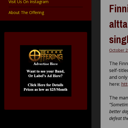
Visit Us On Instagram
Finn
About The Offering
altt
sing
October 2
The Finn
self-tit
and only 
here:
htt
The man 
“Sometime
better da
defeat th