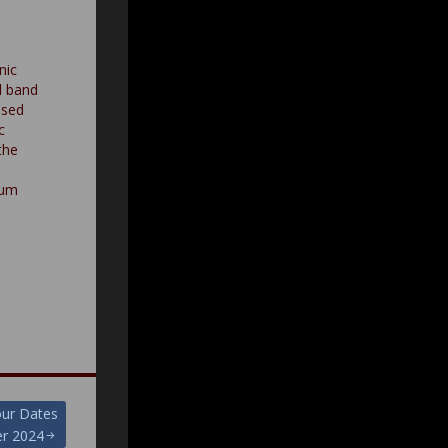
nic
l band
ased
c
the
bum
our Dates
r 2024