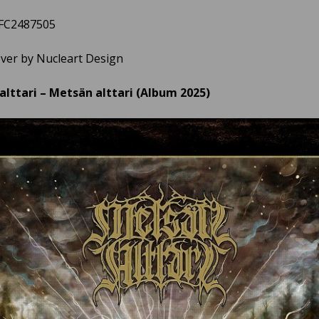
3FC2487505
over by Nucleart Design
lttari – Metsän alttari (Album 2025)