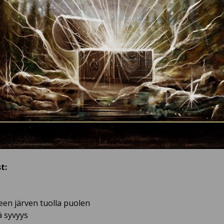
t:
neen järven tuolla puolen
ä syvyys