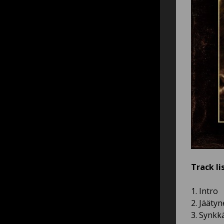
Track lis
1. Intro
2. Jääty
3. Synkk