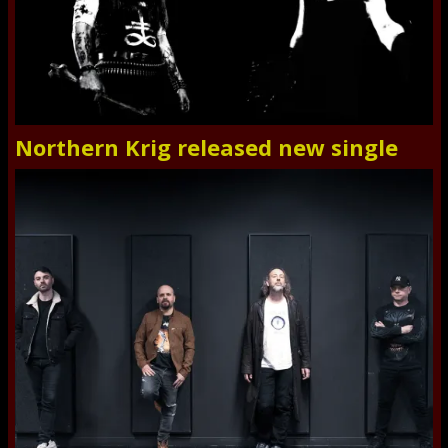
Northern Krig released new single