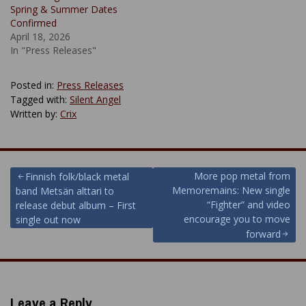
Spring & Summer Dates
Confirmed
April 18, 2026
In "Press Releases"
Posted in:
Press Releases
Tagged with:
Silent Angel
Written by:
Crix
Post
More pop metal from
Finnish folk/black metal
Memoremains: New single
band Metsän alttari to
navigation
“Fighter” and video
release debut album – First
encourage you to move
single out now
forward
Leave a Reply