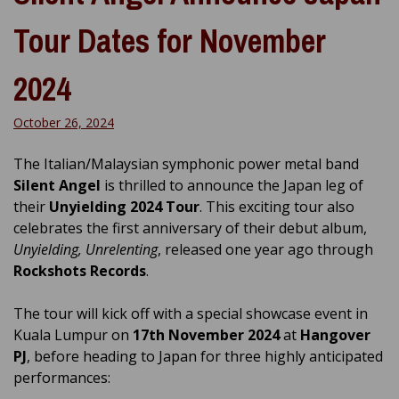
Tour Dates for November
2024
October 26, 2024
The Italian/Malaysian symphonic power metal band
Silent Angel
is thrilled to announce the Japan leg of
their
Unyielding 2024 Tour
. This exciting tour also
celebrates the first anniversary of their debut album,
Unyielding, Unrelenting
, released one year ago through
Rockshots Records
.
The tour will kick off with a special showcase event in
Kuala Lumpur on
17th November 2024
at
Hangover
PJ
, before heading to Japan for three highly anticipated
performances: