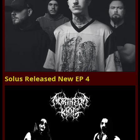
Solus Released New EP 4