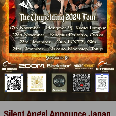
Silent Angel Announce Japan