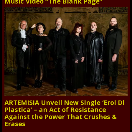
Music Video “The Blank Page”
ARTEMISIA Unveil New Single ‘Eroi Di
Plastica’ – an Act of Resistance
Against the Power That Crushes &
Erases