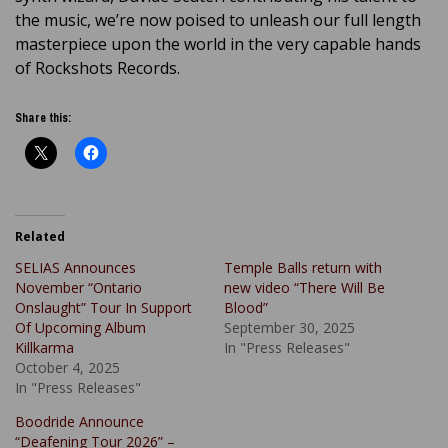
the music, we’re now poised to unleash our full length
masterpiece upon the world in the very capable hands
of Rockshots Records.
Share this:
Related
SELIAS Announces
Temple Balls return with
November “Ontario
new video “There Will Be
Onslaught” Tour In Support
Blood”
Of Upcoming Album
September 30, 2025
Killkarma
In "Press Releases"
October 4, 2025
In "Press Releases"
Boodride Announce
“Deafening Tour 2026” –