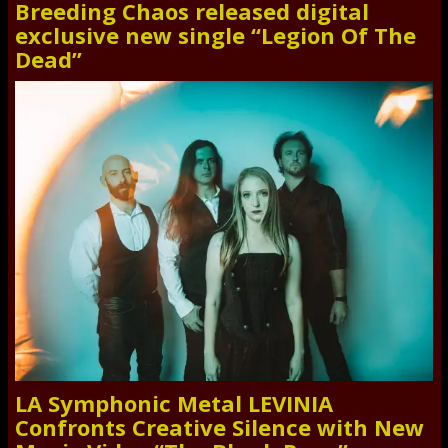
Breeding Chaos released digital
exclusive new single “Legion Of The
Dead”
LA Symphonic Metal LEVINIA
Confronts Creative Silence with New