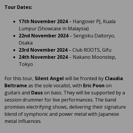
Tour Dates:
17th November 2024
– Hangover PJ, Kuala
Lumpur (Showcase in Malaysia)
22nd November 2024
– Sengoku Daitoryo,
Osaka
23rd November 2024
– Club ROOTS, Gifu
24th November 2024
– Nakano Moonstep,
Tokyo
For this tour,
Silent Angel
will be fronted by
Claudia
Beltrame
as the sole vocalist, with
Eric Poon
on
guitars and
Daus
on bass. They will be supported by a
session drummer for live performances. The band
promises electrifying shows, delivering their signature
blend of symphonic and power metal with Japanese
metal influences.