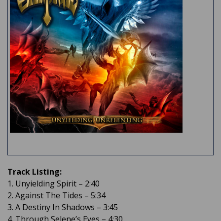
Track Listing:
1. Unyielding Spirit – 2:40
2. Against The Tides – 5:34
3. A Destiny In Shadows – 3:45
4. Through Selene’s Eyes – 4:30