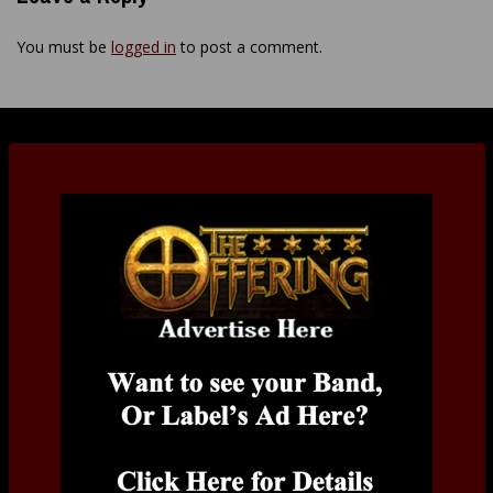
You must be
logged in
to post a comment.