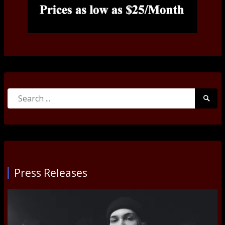
Search
Searc
for:
Submi
Press Releases