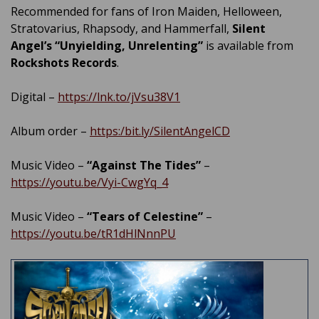
Recommended for fans of Iron Maiden, Helloween,
Stratovarius, Rhapsody, and Hammerfall,
Silent
Angel’s
“Unyielding, Unrelenting”
is available from
Rockshots Records
.
Digital –
https://lnk.to/jVsu38V1
Album order –
https:/bit.ly/SilentAngelCD
Music Video –
“Against The Tides”
–
https://youtu.be/Vyi-CwgYq_4
Music Video –
“Tears of Celestine”
–
https://youtu.be/tR1dHlNnnPU