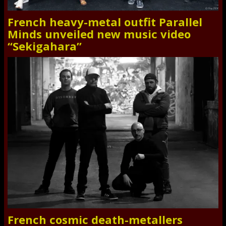
French heavy-metal outfit Parallel
Minds unveiled new music video
“Sekigahara”
French cosmic death-metallers