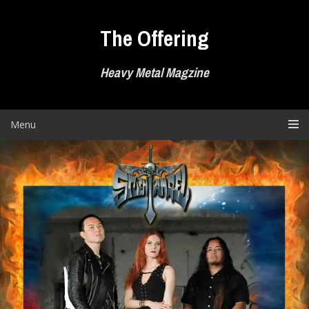
Skip
to
The Offering
content
Heavy Metal Magzine
Menu