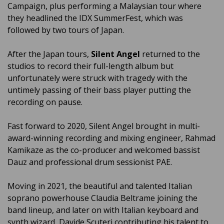
Campaign, plus performing a Malaysian tour where
they headlined the IDX SummerFest, which was
followed by two tours of Japan.
After the Japan tours,
Silent Angel
returned to the
studios to record their full-length album but
unfortunately were struck with tragedy with the
untimely passing of their bass player putting the
recording on pause.
Fast forward to 2020, Silent Angel brought in multi-
award-winning recording and mixing engineer, Rahmad
Kamikaze as the co-producer and welcomed bassist
Dauz and professional drum sessionist PAE.
Moving in 2021, the beautiful and talented Italian
soprano powerhouse Claudia Beltrame joining the
band lineup, and later on with Italian keyboard and
synth wizard, Davide Scuteri contributing his talent to