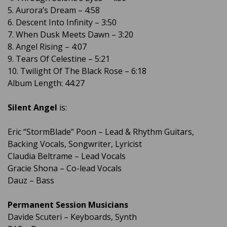
5. Aurora’s Dream – 4:58
6. Descent Into Infinity – 3:50
7. When Dusk Meets Dawn – 3:20
8. Angel Rising – 4:07
9. Tears Of Celestine – 5:21
10. Twilight Of The Black Rose – 6:18
Album Length: 44:27
Silent Angel
is:
Eric “StormBlade” Poon – Lead & Rhythm Guitars,
Backing Vocals, Songwriter, Lyricist
Claudia Beltrame – Lead Vocals
Gracie Shona – Co-lead Vocals
Dauz – Bass
Permanent Session Musicians
Davide Scuteri – Keyboards, Synth