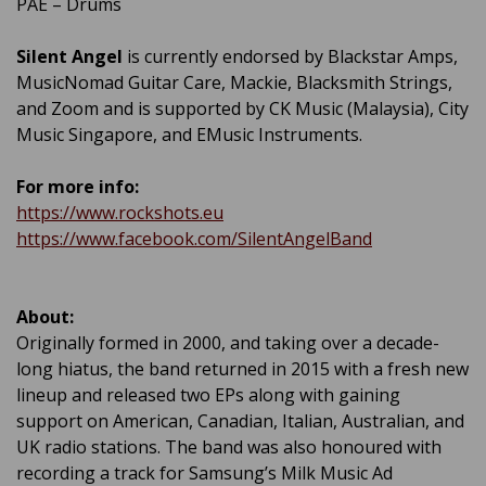
PAE – Drums
Silent Angel
is currently endorsed by Blackstar Amps,
MusicNomad Guitar Care, Mackie, Blacksmith Strings,
and Zoom and is supported by CK Music (Malaysia), City
Music Singapore, and EMusic Instruments.
For more info:
https://www.rockshots.eu
https://www.facebook.com/SilentAngelBand
About:
Originally formed in 2000, and taking over a decade-
long hiatus, the band returned in 2015 with a fresh new
lineup and released two EPs along with gaining
support on American, Canadian, Italian, Australian, and
UK radio stations. The band was also honoured with
recording a track for Samsung’s Milk Music Ad