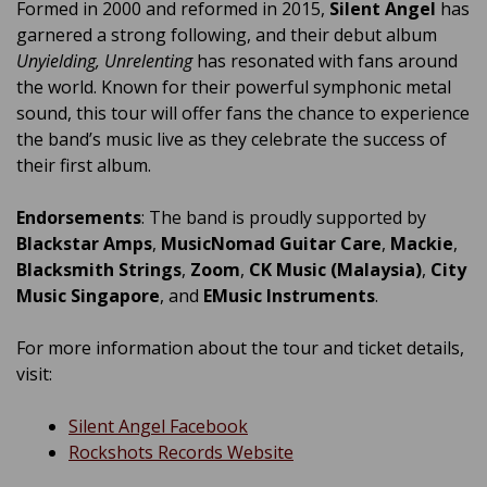
Formed in 2000 and reformed in 2015,
Silent Angel
has
garnered a strong following, and their debut album
Unyielding, Unrelenting
has resonated with fans around
the world. Known for their powerful symphonic metal
sound, this tour will offer fans the chance to experience
the band’s music live as they celebrate the success of
their first album.
Endorsements
: The band is proudly supported by
Blackstar Amps
,
MusicNomad Guitar Care
,
Mackie
,
Blacksmith Strings
,
Zoom
,
CK Music (Malaysia)
,
City
Music Singapore
, and
EMusic Instruments
.
For more information about the tour and ticket details,
visit:
Silent Angel Facebook
Rockshots Records Website