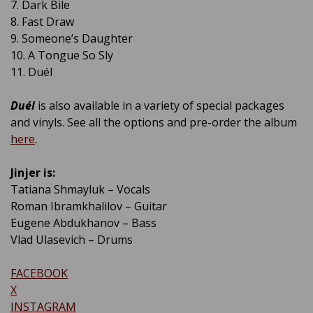
7. Dark Bile
8. Fast Draw
9. Someone’s Daughter
10. A Tongue So Sly
11. Duél
Duél
is also available in a variety of special packages
and vinyls. See all the options and pre-order the album
here
.
Jinjer is:
Tatiana Shmayluk – Vocals
Roman Ibramkhalilov – Guitar
Eugene Abdukhanov – Bass
Vlad Ulasevich – Drums
FACEBOOK
X
INSTAGRAM