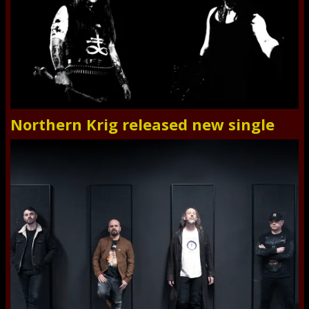
Northern Krig released new single