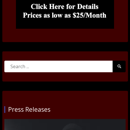
Search
Searc
for:
Submi
Press Releases