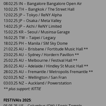
08.02.25 IN – Bangalore Bangalore Open Air
10.02.25 TH – Bangkok / The Street Hall
12.02.25 JP – Tokyo / ReNY Alpha
13.02.25 JP – Osaka / Meta Valley
14.02.25 JP – Aichi / ReNY Limited
15.02.25 KR – Seoul / Musinsa Garage
16.02.25 TW – Taipei / Legacy
18.02.25 PH – Manila / SM Sky Dome
21.02.25 AU – Brisbane / Fortitude Music Hall **
23.02.25 AU – Sydney / Hordern Pavillon **
25.02.25 AU – Melbourne / Festival Hall **
26.02.25 AU – Adelaide / Hindley St Music Hall **
28.02.25 AU – Fremantle / Metropolis Fremantle **
02.03.25 NZ – Wellington / San Fran
03.03.25 NZ – Auckland / Powerstation
** plus support: KITTIE
FESTIVAls 2025
:
05.05.25 US – Columbus (OH) / Sonic Temple