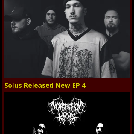
Solus Released New EP 4