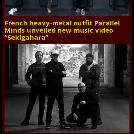
French heavy-metal outfit Parallel
Minds unveiled new music video
“Sekigahara”