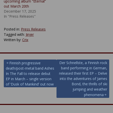
upcoming album “Eternal”
out March 20th
December 17, 2025
In "Press Releases"
Posted in:
Press Releases
Tagged with:
Jinjer
Written by:
Crix
Post
Der Schnellste, a Finnish rock
Finnish progressive
band performing in German,
death/post-metal band Ashes
navigation
released their first EP – Delve
In The Fall to release debut
into the adventures of James
EP in March – single version
Bond, the thrills of ski
of ‘Dusk of Mankind’ out now
jumping and weather
phenomena