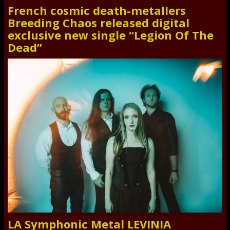
French cosmic death-metallers
Breeding Chaos released digital
exclusive new single “Legion Of The
Dead”
LA Symphonic Metal LEVINIA