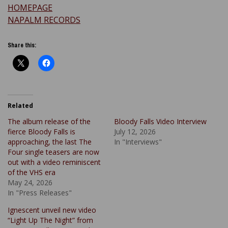
HOMEPAGE
NAPALM RECORDS
Share this:
Related
The album release of the
Bloody Falls Video Interview
fierce Bloody Falls is
July 12, 2026
approaching, the last The
In "Interviews"
Four single teasers are now
out with a video reminiscent
of the VHS era
May 24, 2026
In "Press Releases"
Ignescent unveil new video
“Light Up The Night” from