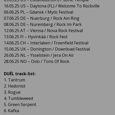
16.05.25 US – Daytona (FL) / Welcome To Rockville
06.06.25 PL – Gdansk / Mytic Festival
07.06.25 DE – Nuerburg / Rock Am Ring
08.06.25 DE – Nuremberg / Rock Im Park
12.06.25 AT – Vienna / Nova Rock Festival
13.06.25 FI – Hyvinkää / Rock Fest
14.06.25 CH – Interlaken / Freenfield Festival
15.06.25 UK – Donington / Download Festival
26.06.25 NL – Ysselstein / Jera On Air
28.06.25 NO – Oslo / Tons Of Rock
DUÉL track-list:
1. Tantrum
2. Hedonist
3. Rogue
4. Tumbleweed
5. Green Serpent
6. Kafka