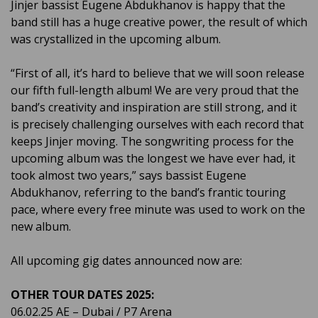
Jinjer bassist Eugene Abdukhanov is happy that the
band still has a huge creative power, the result of which
was crystallized in the upcoming album.
“First of all, it’s hard to believe that we will soon release
our fifth full-length album! We are very proud that the
band’s creativity and inspiration are still strong, and it
is precisely challenging ourselves with each record that
keeps Jinjer moving. The songwriting process for the
upcoming album was the longest we have ever had, it
took almost two years,” says bassist Eugene
Abdukhanov, referring to the band’s frantic touring
pace, where every free minute was used to work on the
new album.
All upcoming gig dates announced now are:
OTHER TOUR DATES 2025:
06.02.25 AE – Dubai / P7 Arena