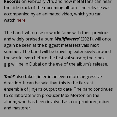
Records
on February 7th, and now metal fans can hear
the title track of the upcoming album. The release was
accompanied by an animated video, which you can
watch
here
.
The band, who rose to world fame with their previous
and widely praised album
‘Wallflowers’
(2021), will once
again be seen at the biggest metal festivals next
summer. The band will be traveling extensively around
the world even before the festival season; their next
gig will be in Dubai on the eve of the album’s release.
‘Duél’
also takes Jinjer in an even more aggressive
direction. It can be said that this is the fiercest
ensemble of Jinjer’s output to date. The band continues
to collaborate with producer Max Morton on the
album, who has been involved as a co-producer, mixer
and masterer.