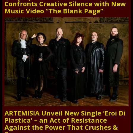
Confronts Creative Silence with New
Music Video “The Blank Page”
ARTEMISIA Unveil New Single ‘Eroi Di
Plastica’ – an Act of Resistance
Against the Power That Crushes &