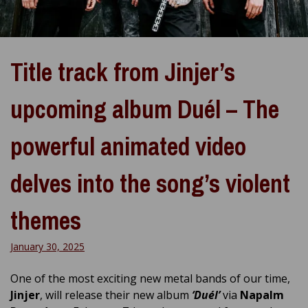
Title track from Jinjer’s
upcoming album Duél – The
powerful animated video
delves into the song’s violent
themes
January 30, 2025
One of the most exciting new metal bands of our time,
Jinjer
, will release their new album
‘Duél’
via
Napalm