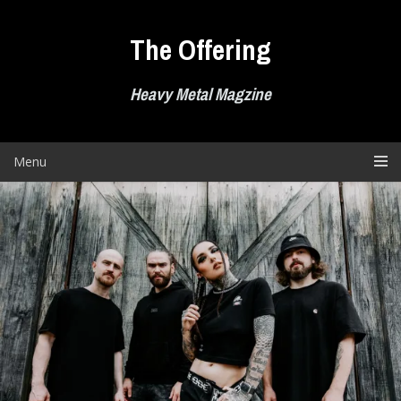
Skip
to
The Offering
content
Heavy Metal Magzine
Menu