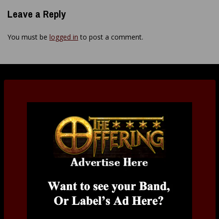
Leave a Reply
You must be
logged in
to post a comment.