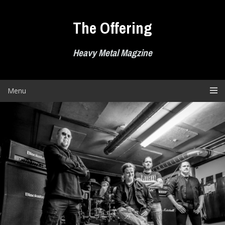
Skip
to
The Offering
content
Heavy Metal Magzine
Menu