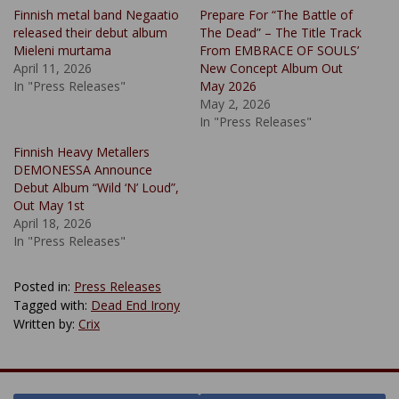
Finnish metal band Negaatio
Prepare For “The Battle of
released their debut album
The Dead” – The Title Track
Mieleni murtama
From EMBRACE OF SOULS’
April 11, 2026
New Concept Album Out
In "Press Releases"
May 2026
May 2, 2026
In "Press Releases"
Finnish Heavy Metallers
DEMONESSA Announce
Debut Album “Wild ‘N’ Loud”,
Out May 1st
April 18, 2026
In "Press Releases"
Posted in:
Press Releases
Tagged with:
Dead End Irony
Written by:
Crix