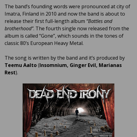
The band’s founding words were pronounced at city of
Imatra, Finland in 2010 and now the band is about to
release their first full-length album
“Battles and
brotherhood”
. The fourth single now released from the
album is called “Gone”, which sounds in the tones of
classic 80’s European Heavy Metal.
The song is written by the band and it’s produced by
Teemu Aalto
(
Insomnium, Ginger Evil, Marianas
Rest
).