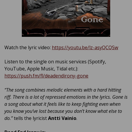
Watch the lyric video:
https://youtu.be/lz-asyQCQSw
Listen to the single on music services (Spotify,
YouTube, Apple Music, Tidal etc.):
https://push.fm/fl/deadendirony-gone
“The song combines melodic elements with a hard hitting
riff. There is a lot of repressed emotions in the lyrics. Gone is
a song about what it feels like to keep fighting even when
you know you’ve lost because you don’t know what else to
do.”
tells the lyricist
Antti Vainio
.