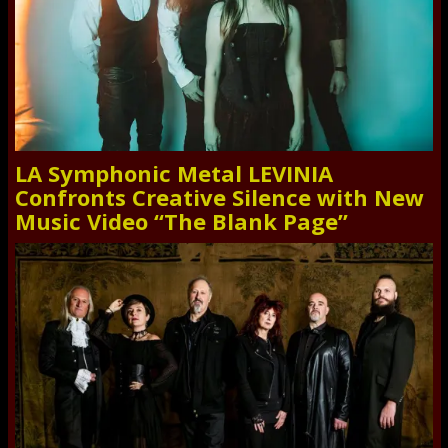
LA Symphonic Metal LEVINIA
Confronts Creative Silence with New
Music Video “The Blank Page”