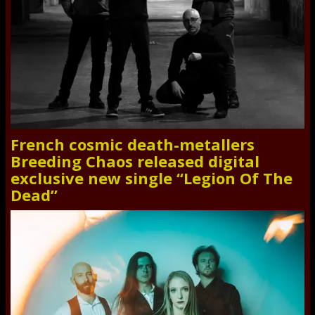
French cosmic death-metallers
Breeding Chaos released digital
exclusive new single “Legion Of The
Dead”