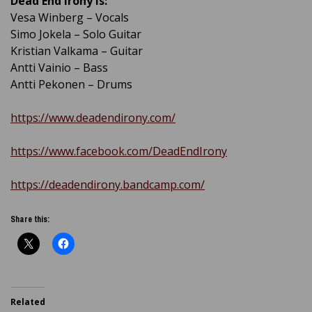
Dead End Irony is:
Vesa Winberg – Vocals
Simo Jokela – Solo Guitar
Kristian Valkama – Guitar
Antti Vainio – Bass
Antti Pekonen – Drums
https://www.deadendirony.com/
https://www.facebook.com/DeadEndIrony
https://deadendirony.bandcamp.com/
Share this:
Related