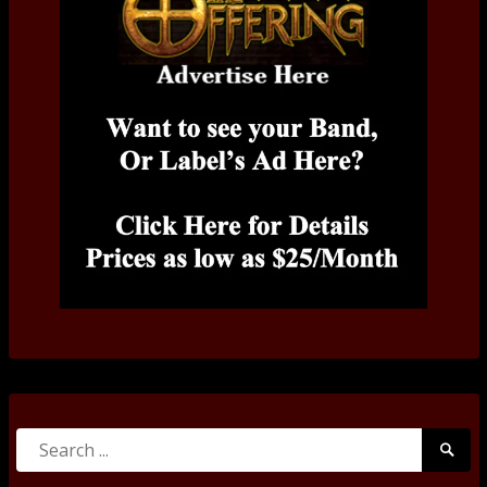
Search
Searc
for:
Submi