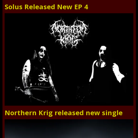
Solus Released New EP 4
Northern Krig released new single