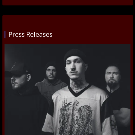
Press Releases