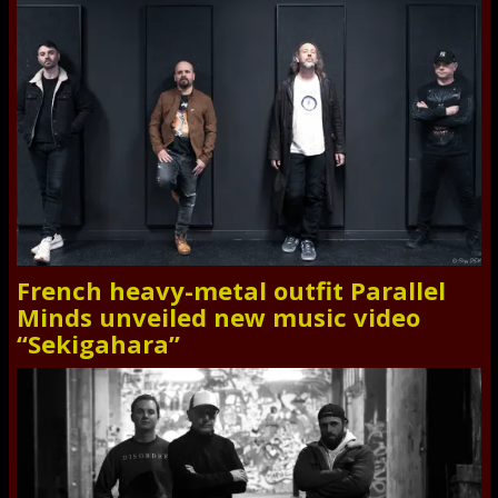
French heavy-metal outfit Parallel
Minds unveiled new music video
“Sekigahara”