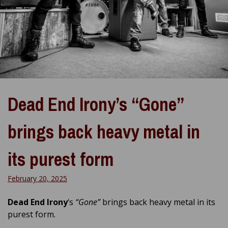
Dead End Irony’s “Gone”
brings back heavy metal in
its purest form
February 20, 2025
Dead End Irony
‘s
“Gone”
brings back heavy metal in its
purest form.