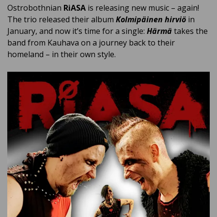
Ostrobothnian
RiASA
is releasing new music – again!
The trio released their album
Kolmipäinen hirviö
in
January, and now it’s time for a single:
Härmä
takes the
band from Kauhava on a journey back to their
homeland – in their own style.