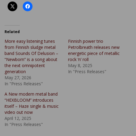
Related
More easy listening tunes
Finnish power trio
from Finnish sludge metal
Petrolbreath releases new
band Sounds Of Delusion –
energetic piece of metallic
“Newborn” is a song about
rock ‘n’ roll
the next omnipotent
May 8, 2025
generation
In "Press Releases"
May 27, 2026
In "Press Releases"
A New modern metal band
“HEXBLOOM” introduces
itself – Haze single & music
video out now
April 12, 2025
In "Press Releases"