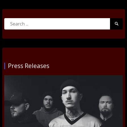
Search
Searc
for:
Submi
Press Releases