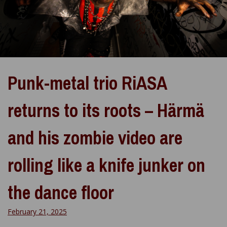
Punk-metal trio RiASA
returns to its roots – Härmä
and his zombie video are
rolling like a knife junker on
the dance floor
February 21, 2025