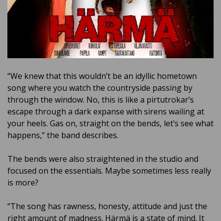
“We knew that this wouldn’t be an idyllic hometown
song where you watch the countryside passing by
through the window. No, this is like a pirtutrokar’s
escape through a dark expanse with sirens wailing at
your heels. Gas on, straight on the bends, let’s see what
happens,” the band describes.
The bends were also straightened in the studio and
focused on the essentials. Maybe sometimes less really
is more?
“The song has rawness, honesty, attitude and just the
right amount of madness. Härmä is a state of mind. It