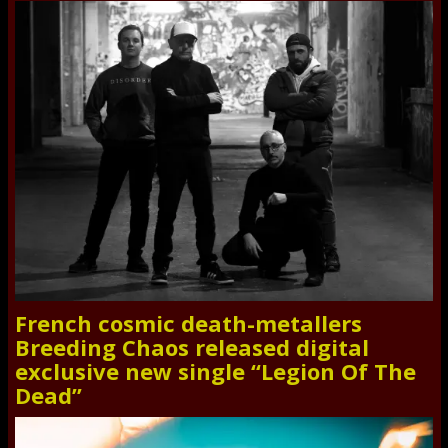
French cosmic death-metallers
Breeding Chaos released digital
exclusive new single “Legion Of The
Dead”