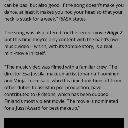
can be bad, but also good. If the song doesn’t make you
dance, at least it makes you nod your head so that your
neck is stuck for a week,” RiASA states.
The song was also offered for the recent movie
Häjyt 2
,
but this time they’re only content with the band’s own
music video – which, with its zombie story, is a real
mini-movie in itself.
“The music video was filmed with a familiar crew. The
director Esa Jussila, makeup artist Johanna Tuominen
and Minja Tuomisalo, who this time took time off from
other duties to assist in pre-production, have
contributed to (Pri)sons, which has been dubbed
Finland’s most violent movie. The movie is nominated
for a Jussi Award for best makeup.”