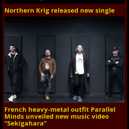
Northern Krig released new single
French heavy-metal outfit Parallel
Minds unveiled new music video
“Sekigahara”