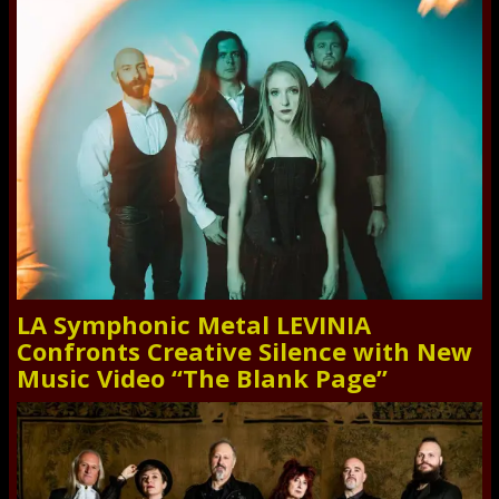
LA Symphonic Metal LEVINIA
Confronts Creative Silence with New
Music Video “The Blank Page”