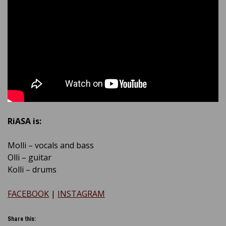
RiASA is:
Molli – vocals and bass
Olli – guitar
Kolli – drums
FACEBOOK
|
INSTAGRAM
Share this: