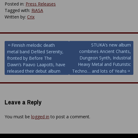
Posted in:
Press Releases
Tagged with:
RiASA
Written by:
Crix
Post
STUKA’s new album
Finnish melodic death
combines Ancient Chants,
metal band Defiled Serenity,
navigation
Dungeon Synth, Industrial
fronted by Before The
Heavy Metal and Futuristic
Dawn’s Paavo Laapotti, have
released their debut album
Techno… and lots of Yeahs
Leave a Reply
You must be
logged in
to post a comment.