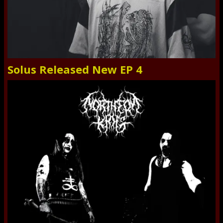
Solus Released New EP 4