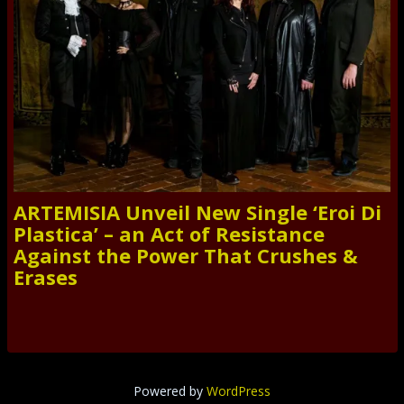
ARTEMISIA Unveil New Single ‘Eroi Di
Plastica’ – an Act of Resistance
Against the Power That Crushes &
Erases
Powered by
WordPress