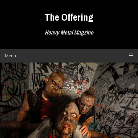
Skip
to
The Offering
content
Heavy Metal Magzine
Menu