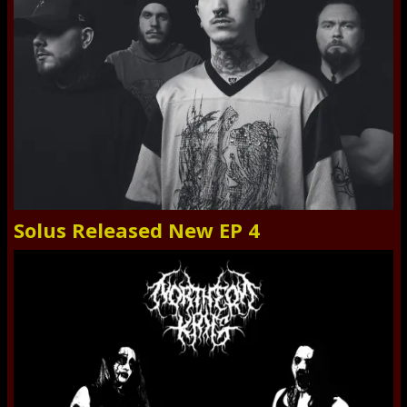
Solus Released New EP 4