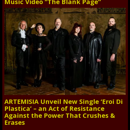
Music Video “The Blank Page”
ARTEMISIA Unveil New Single ‘Eroi Di
Plastica’ – an Act of Resistance
Against the Power That Crushes &
Erases