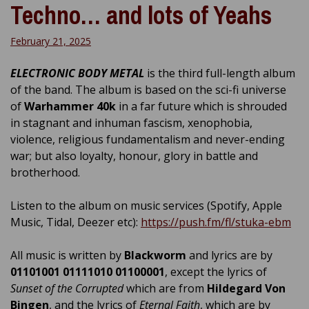
Techno… and lots of Yeahs
February 21, 2025
ELECTRONIC BODY METAL
is the third full-length album
of the band. The album is based on the sci-fi universe
of
Warhammer 40k
in a far future which is shrouded
in stagnant and inhuman fascism, xenophobia,
violence, religious fundamentalism and never-ending
war; but also loyalty, honour, glory in battle and
brotherhood.
Listen to the album on music services (Spotify, Apple
Music, Tidal, Deezer etc):
https://push.fm/fl/stuka-ebm
All music is written by
Blackworm
and lyrics are by
01101001 01111010 01100001
, except the lyrics of
Sunset of the Corrupted
which are from
Hildegard Von
Bingen
, and the lyrics of
Eternal Faith
, which are by