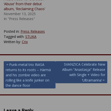
‘Abuse’ from their debut
album, ‘Reclaiming Chaos’
November 13, 2025
In "Press Releases"
Posted in:
Press Releases
Tagged with:
STUKA
Written by:
Crix
Post
SVANZICA Celebrate New
Punk-metal trio RiASA
Album “Anastasja” Release
returns to its roots – Härmä
navigation
with Single + Video for
and his zombie video are
rolling like a knife junker on
‘Ultramarina’
the dance floor
Leave a Reply