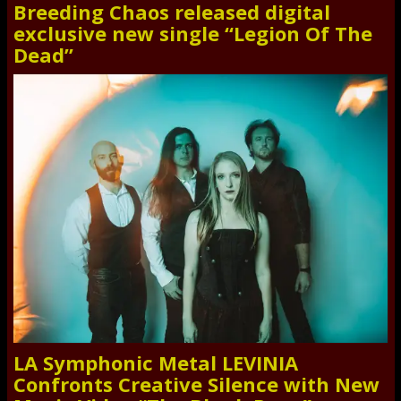
Breeding Chaos released digital
exclusive new single “Legion Of The
Dead”
LA Symphonic Metal LEVINIA
Confronts Creative Silence with New