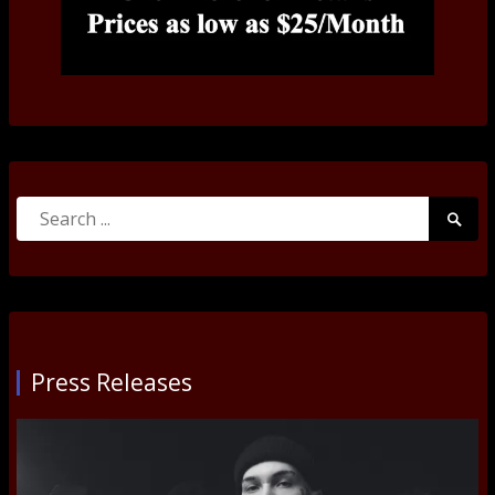
Search
Searc
for:
Submi
Press Releases