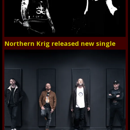
Northern Krig released new single