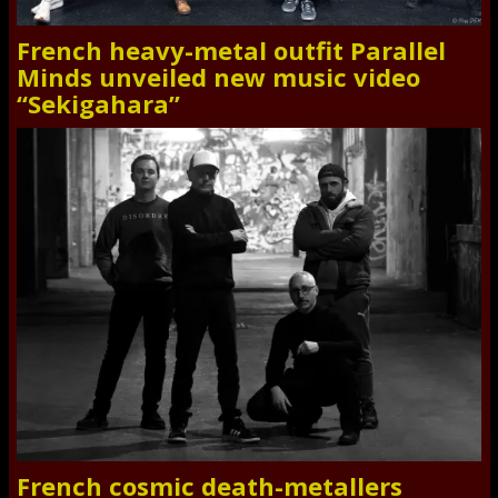
French heavy-metal outfit Parallel
Minds unveiled new music video
“Sekigahara”
French cosmic death-metallers