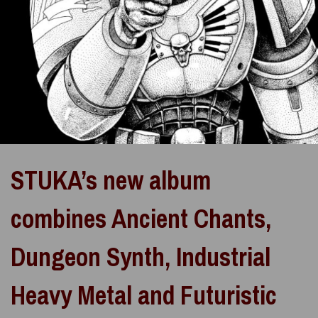
STUKA’s new album
combines Ancient Chants,
Dungeon Synth, Industrial
Heavy Metal and Futuristic