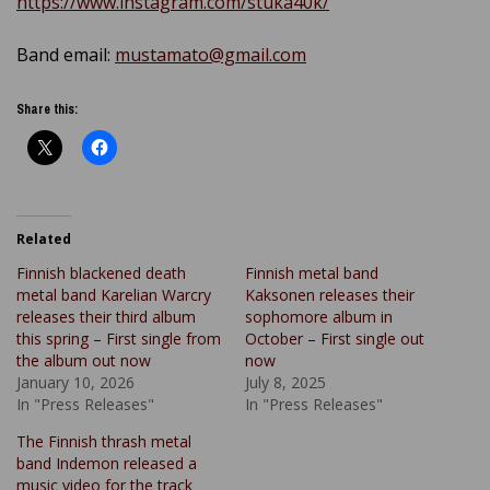
https://www.instagram.com/stuka40k/
Band email:
mustamato@gmail.com
Share this:
Related
Finnish blackened death
Finnish metal band
metal band Karelian Warcry
Kaksonen releases their
releases their third album
sophomore album in
this spring – First single from
October – First single out
the album out now
now
January 10, 2026
July 8, 2025
In "Press Releases"
In "Press Releases"
The Finnish thrash metal
band Indemon released a
music video for the track