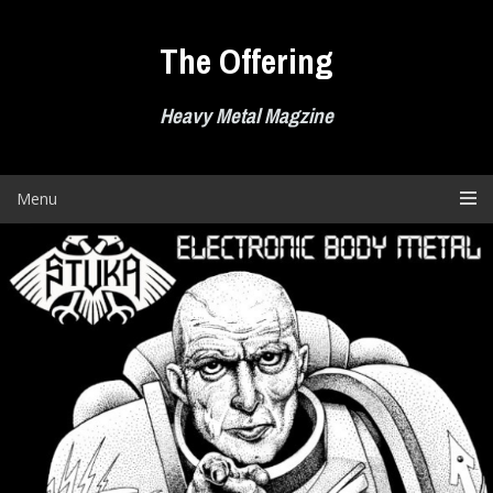
Skip
to
The Offering
content
Heavy Metal Magzine
Menu