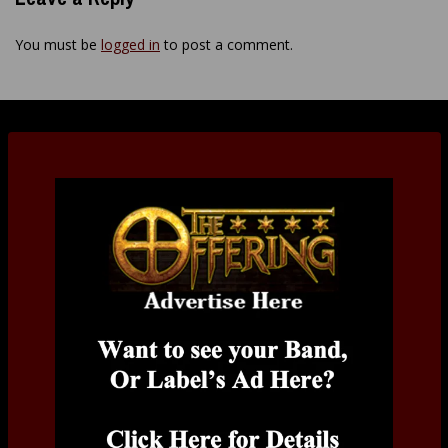
You must be
logged in
to post a comment.