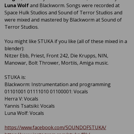
Luna Wolf
and Blackworm. Songs were recorded at
Space Hulk Studios and Sound of Terror Studios and
were mixed and mastered by Blackworm at Sound of
Terror Studios.
You might like STUKA if you like (all of these mixed in a
blender):
Nitzer Ebb, Priest, Front 242, Die Krupps, NIN,
Manowar, Bolt Thrower, Mortiis, Amiga music.
STUKA is:
Blackworm: Instrumentation and programming
01101001 01111010 01100001: Vocals
Herra V: Vocals
Yannis Tsatsiki: Vocals
Luna Wolf: Vocals
https://www.facebook.com/SOUNDOFSTUKA/