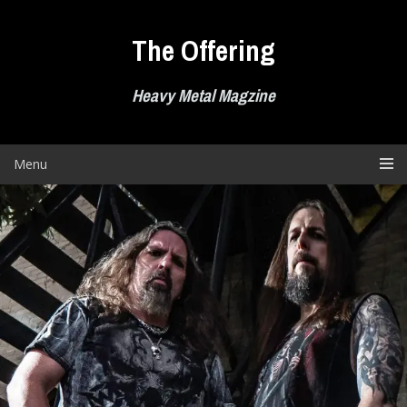
Skip
to
The Offering
content
Heavy Metal Magzine
Menu