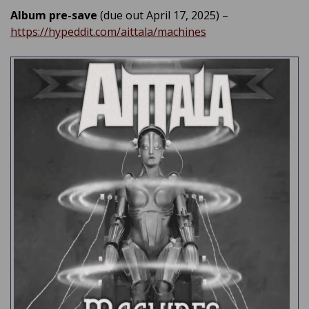
Album pre-save
(due out April 17, 2025) –
https://hypeddit.com/aittala/machines