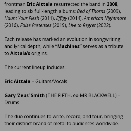
frontman
Eric Aittala
resurrected the band in
2008
,
leading to six full-length albums:
Bed of Thorns
(2009),
Haunt Your Flesh
(2011),
Effigy
(2014),
American Nightmare
(2016),
False Pretenses
(2019),
Live to Regret
(2022).
Each release has marked an evolution in songwriting
and lyrical depth, while
“Machines”
serves as a tribute
to
Aittala’s
origins.
The current lineup includes:
Eric Aittala
– Guitars/Vocals
Gary ‘Zeus’ Smith
(THE FIFTH, ex-MR BLACKWELL) –
Drums
The duo continues to write, record, and tour, bringing
their distinct brand of metal to audiences worldwide.