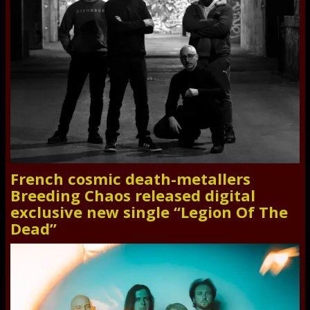
French cosmic death-metallers
Breeding Chaos released digital
exclusive new single “Legion Of The
Dead”