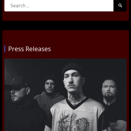
Search
Searc
for:
Submi
Press Releases