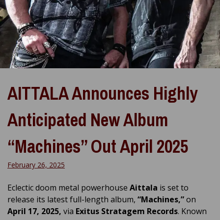
AITTALA Announces Highly
Anticipated New Album
“Machines” Out April 2025
February 26, 2025
Eclectic doom metal powerhouse
Aittala
is set to
release its latest full-length album,
“Machines,”
on
April 17, 2025,
via
Exitus Stratagem Records
. Known