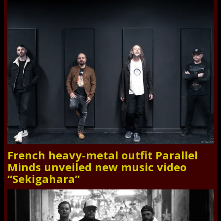
French heavy-metal outfit Parallel
Minds unveiled new music video
“Sekigahara”