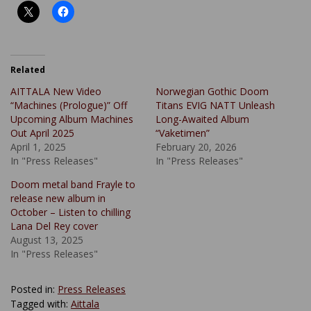
Related
AITTALA New Video
Norwegian Gothic Doom
“Machines (Prologue)” Off
Titans EVIG NATT Unleash
Upcoming Album Machines
Long-Awaited Album
Out April 2025
“Vaketimen”
April 1, 2025
February 20, 2026
In "Press Releases"
In "Press Releases"
Doom metal band Frayle to
release new album in
October – Listen to chilling
Lana Del Rey cover
August 13, 2025
In "Press Releases"
Posted in:
Press Releases
Tagged with:
Aittala