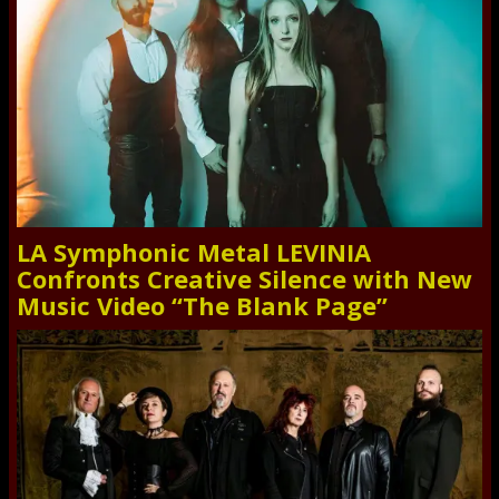
LA Symphonic Metal LEVINIA
Confronts Creative Silence with New
Music Video “The Blank Page”