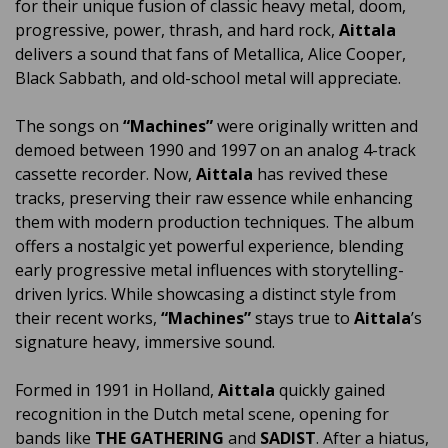
for their unique fusion of classic heavy metal, doom,
progressive, power, thrash, and hard rock,
Aittala
delivers a sound that fans of Metallica, Alice Cooper,
Black Sabbath, and old-school metal will appreciate.
The songs on
“Machines”
were originally written and
demoed between 1990 and 1997 on an analog 4-track
cassette recorder. Now,
Aittala
has revived these
tracks, preserving their raw essence while enhancing
them with modern production techniques. The album
offers a nostalgic yet powerful experience, blending
early progressive metal influences with storytelling-
driven lyrics. While showcasing a distinct style from
their recent works,
“Machines”
stays true to
Aittala
’s
signature heavy, immersive sound.
Formed in 1991 in Holland,
Aittala
quickly gained
recognition in the Dutch metal scene, opening for
bands like
THE GATHERING
and
SADIST
. After a hiatus,