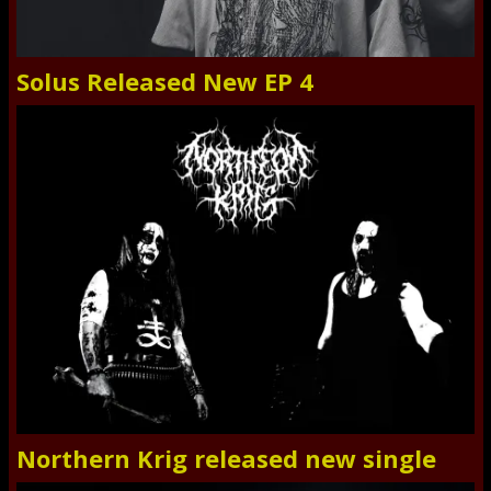
Solus Released New EP 4
Northern Krig released new single