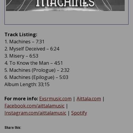
Track Listing:
1. Machines – 7:31
2. Myself Deceived – 6:24
3. Misery – 6:53
4. To Know the Man – 4:51
5. Machines (Prologue) – 2:32
6. Machines (Epilogue) – 5:03
Album Length: 33;15
For more info:
Exsrmusic.com
|
Aittala.com
|
Facebook.com/aittalamusic
|
Instagram.com/aittalamusic
|
Spotify
Share this: