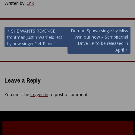
Written by:
Crix
Post
Demon Spawn single by Miss
SHE WANTS REVENGE
Vain out now – Sempiternal
frontman Justin Warfield lets
navigation
Drive EP to be released in
fly new singer “Jet Plane”
April
Leave a Reply
You must be
logged in
to post a comment.