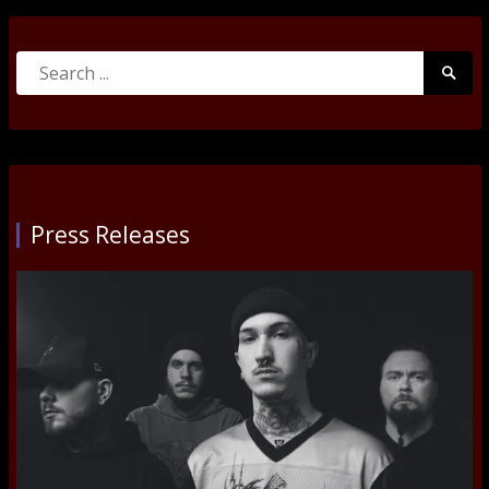
Search
Searc
for:
Submi
Press Releases