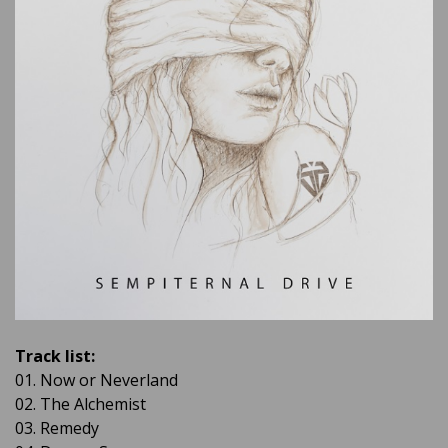
Track list:
01. Now or Neverland
02. The Alchemist
03. Remedy