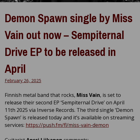
Demon Spawn single by Miss
Vain out now – Sempiternal
Drive EP to be released in
April
February 26, 2025
Finnish metal band that rocks,
Miss Vain
, is set to
release their second EP ‘Sempiternal Drive’ on April
11th 2025 via Inverse Records. The third single ‘Demon
Spawn’ is released today and it’s available on streaming
services:
https://push.fm/fl/miss-vain-demon
Guitarist
Anssi Liikanen
comments: