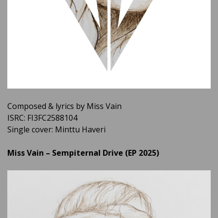
Composed & lyrics by Miss Vain
ISRC: FI3FC2588104
Single cover: Minttu Haveri
Miss Vain – Sempiternal Drive (EP 2025)