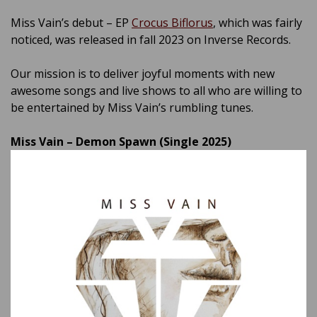
Miss Vain’s debut – EP
Crocus Biflorus
, which was fairly
noticed, was released in fall 2023 on Inverse Records.
Our mission is to deliver joyful moments with new
awesome songs and live shows to all who are willing to
be entertained by Miss Vain’s rumbling tunes.
Miss Vain – Demon Spawn (Single 2025)