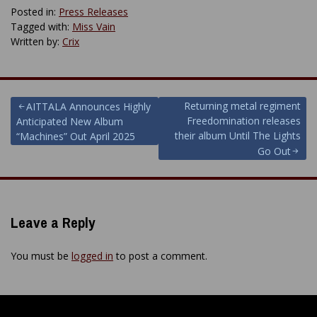
Posted in:
Press Releases
Tagged with:
Miss Vain
Written by:
Crix
Post
Returning metal regiment
AITTALA Announces Highly
Freedomination releases
Anticipated New Album
navigation
their album Until The Lights
“Machines” Out April 2025
Go Out
Leave a Reply
You must be
logged in
to post a comment.