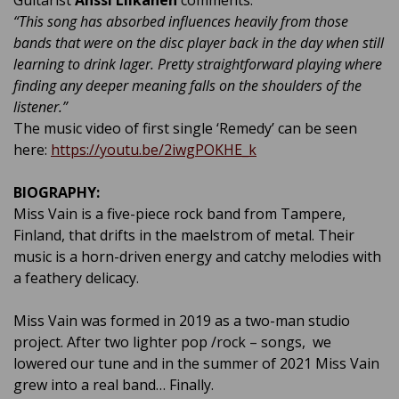
“This song has absorbed influences heavily from those
bands that were on the disc player back in the day when still
learning to drink lager. Pretty straightforward playing where
finding any deeper meaning falls on the shoulders of the
listener.
”
The music video of first single ‘Remedy’ can be seen
here:
https://youtu.be/2iwgPOKHE_k
BIOGRAPHY:
Miss Vain is a five-piece rock band from Tampere,
Finland, that drifts in the maelstrom of metal. Their
music is a horn-driven energy and catchy melodies with
a feathery delicacy.
Miss Vain was formed in 2019 as a two-man studio
project. After two lighter pop /rock – songs, we
lowered our tune and in the summer of 2021 Miss Vain
grew into a real band… Finally.