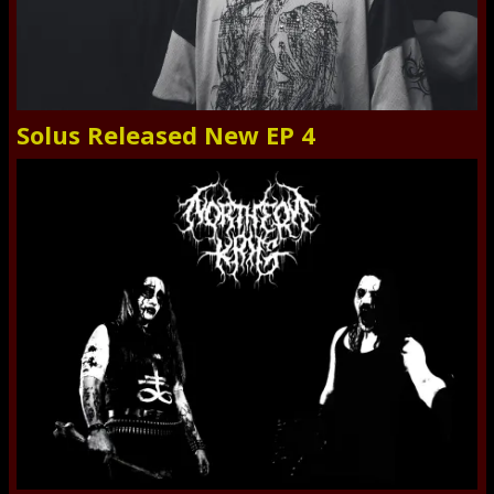
Solus Released New EP 4