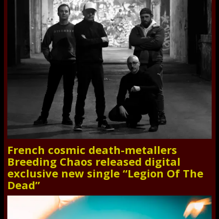
French cosmic death-metallers
Breeding Chaos released digital
exclusive new single “Legion Of The
Dead”