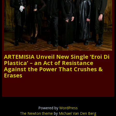
ARTEMISIA Unveil New Single ‘Eroi Di
Plastica’ – an Act of Resistance
Against the Power That Crushes &
Erases
Powered by
WordPress
The Newton theme
by
Michael Van Den Berg