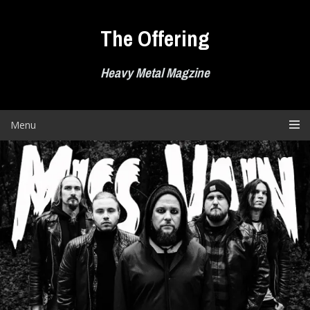
Skip
to
The Offering
content
Heavy Metal Magzine
Menu