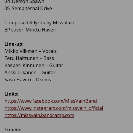
04. Demon Spawn
05. Sempiternal Drive
Composed & lyrics by Miss Vain
EP cover: Minttu Haveri
Line-up:
Mikko Vilkman – Vocals
Eetu Halttunen – Bass
Kasperi Kinnunen – Guitar
Anssi Liikanen – Guitar
Sasu Haveri – Drums
Links:
https://www.facebook.com/MissVainBand
https://www.instagram.com/missvain_official
https://missvain.bandcamp.com
Share this: