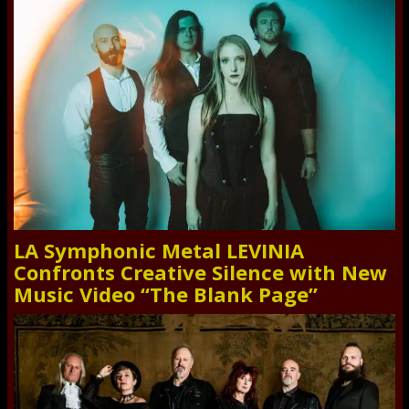
LA Symphonic Metal LEVINIA
Confronts Creative Silence with New
Music Video “The Blank Page”