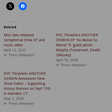
Related
Miss Vain released
NYC Thrashers ANOTHER
Sempiternal Drive EP and
DEMON EP “As Above So
music video
Below” ft. guest James
April 12, 2025
Murphy (Testament, Death,
In "Press Releases"
Obituary)
April 19, 2026
In "Press Releases"
NYC Thrashers ANOTHER
DEMON Announces New
Show Dates – Supporting
Vicious Rumors on Sept 11th
in Hamden, CT
May 2, 2026
In "Press Releases"