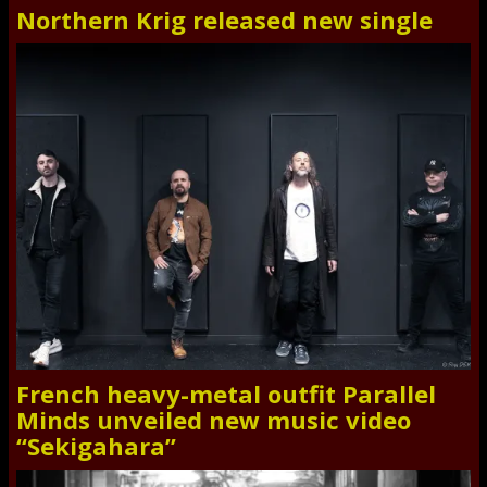
Northern Krig released new single
French heavy-metal outfit Parallel
Minds unveiled new music video
“Sekigahara”