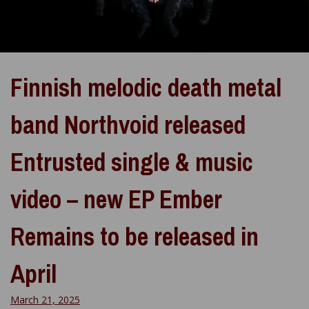
Finnish melodic death metal
band Northvoid released
Entrusted single & music
video – new EP Ember
Remains to be released in
April
March 21, 2025