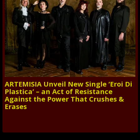
ARTEMISIA Unveil New Single ‘Eroi Di
Plastica’ – an Act of Resistance
Against the Power That Crushes &
Erases