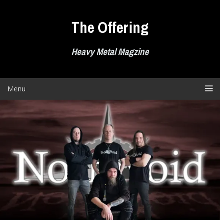
Skip
to
The Offering
content
Heavy Metal Magzine
Menu