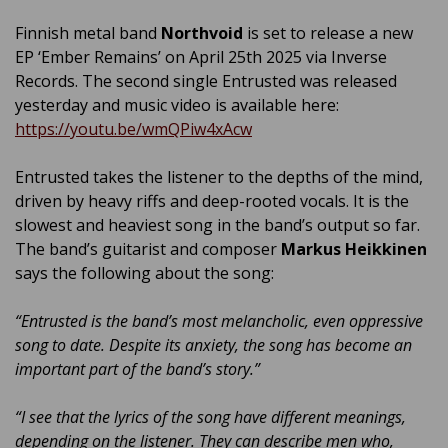
Finnish metal band
Northvoid
is set to release a new
EP ‘Ember Remains’ on April 25th 2025 via Inverse
Records. The second single Entrusted was released
yesterday and music video is available here:
https://youtu.be/wmQPiw4xAcw
Entrusted takes the listener to the depths of the mind,
driven by heavy riffs and deep-rooted vocals. It is the
slowest and heaviest song in the band’s output so far.
The band’s guitarist and composer
Markus Heikkinen
says the following about the song:
“Entrusted is the band’s most melancholic, even oppressive
song to date. Despite its anxiety, the song has become an
important part of the band’s story.”
“I see that the lyrics of the song have different meanings,
depending on the listener. They can describe men who,