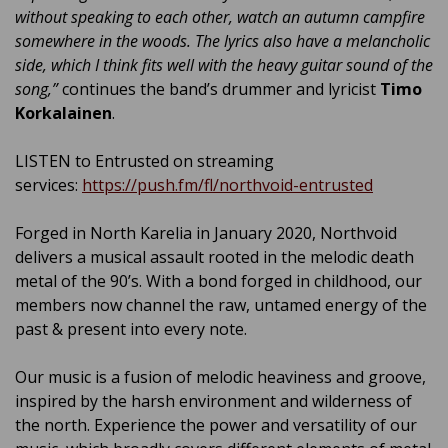
without speaking to each other, watch an autumn campfire
somewhere in the woods. The lyrics also have a melancholic
side, which I think fits well with the heavy guitar sound of the
song,”
continues the band’s drummer and lyricist
Timo
Korkalainen
.
LISTEN to Entrusted on streaming
services:
https://push.fm/fl/northvoid-entrusted
Forged in North Karelia in January 2020, Northvoid
delivers a musical assault rooted in the melodic death
metal of the 90’s. With a bond forged in childhood, our
members now channel the raw, untamed energy of the
past & present into every note.
Our music is a fusion of melodic heaviness and groove,
inspired by the harsh environment and wilderness of
the north. Experience the power and versatility of our