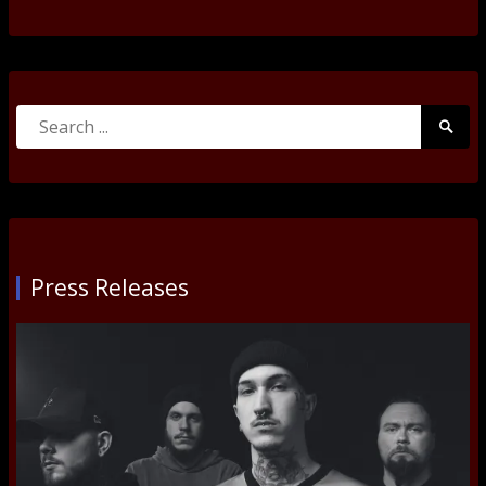
Search
Searc
for:
Submi
Press Releases