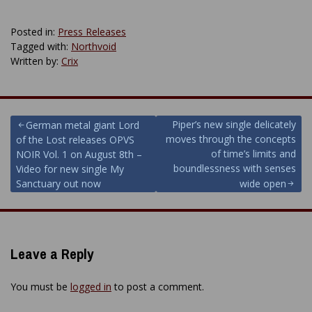
Posted in:
Press Releases
Tagged with:
Northvoid
Written by:
Crix
Post
Piper’s new single delicately
German metal giant Lord
moves through the concepts
of the Lost releases OPVS
navigation
of time’s limits and
NOIR Vol. 1 on August 8th –
boundlessness with senses
Video for new single My
Sanctuary out now
wide open
Leave a Reply
You must be
logged in
to post a comment.