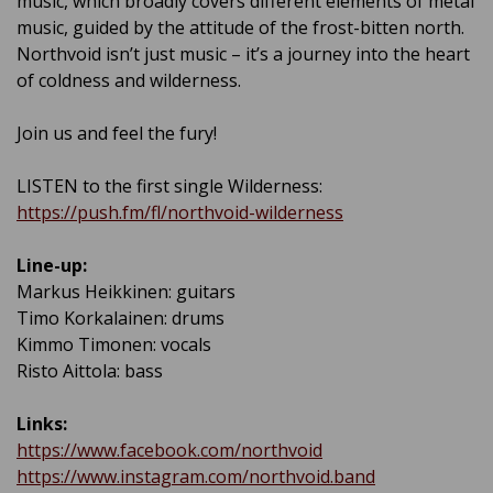
music, which broadly covers different elements of metal
music, guided by the attitude of the frost-bitten north.
Northvoid isn’t just music – it’s a journey into the heart
of coldness and wilderness.
Join us and feel the fury!
LISTEN to the first single Wilderness:
https://push.fm/fl/northvoid-wilderness
Line-up:
Markus Heikkinen: guitars
Timo Korkalainen: drums
Kimmo Timonen: vocals
Risto Aittola: bass
Links:
https://www.facebook.com/northvoid
https://www.instagram.com/northvoid.band