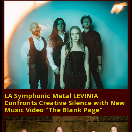
LA Symphonic Metal LEVINIA
Confronts Creative Silence with New
Music Video “The Blank Page”