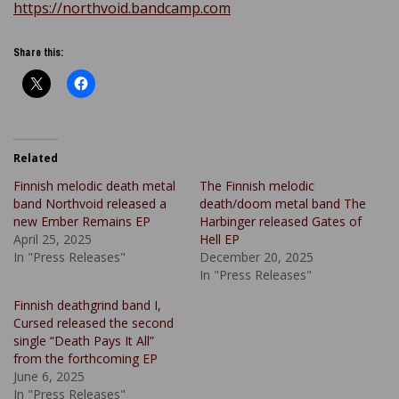
https://northvoid.bandcamp.com
Share this:
Related
Finnish melodic death metal
The Finnish melodic
band Northvoid released a
death/doom metal band The
new Ember Remains EP
Harbinger released Gates of
April 25, 2025
Hell EP
In "Press Releases"
December 20, 2025
In "Press Releases"
Finnish deathgrind band I,
Cursed released the second
single “Death Pays It All”
from the forthcoming EP
June 6, 2025
In "Press Releases"