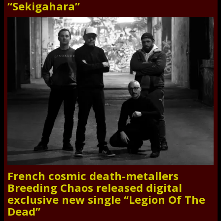
“Sekigahara”
French cosmic death-metallers
Breeding Chaos released digital
exclusive new single “Legion Of The
Dead”