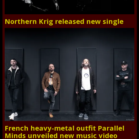
Northern Krig released new single
French heavy-metal outfit Parallel
Minds unveiled new music video