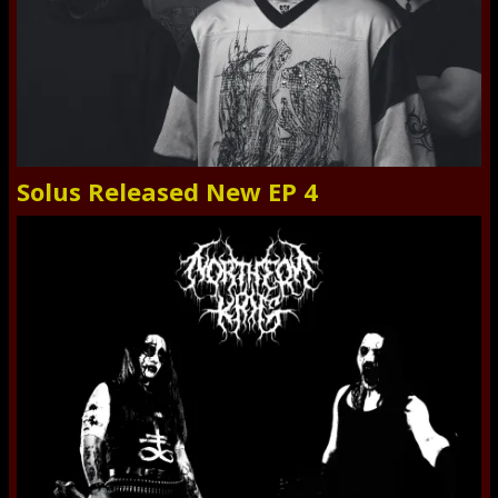
Solus Released New EP 4