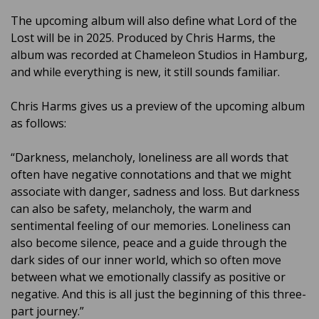
The upcoming album will also define what Lord of the
Lost will be in 2025. Produced by Chris Harms, the
album was recorded at Chameleon Studios in Hamburg,
and while everything is new, it still sounds familiar.
Chris Harms gives us a preview of the upcoming album
as follows:
“Darkness, melancholy, loneliness are all words that
often have negative connotations and that we might
associate with danger, sadness and loss. But darkness
can also be safety, melancholy, the warm and
sentimental feeling of our memories. Loneliness can
also become silence, peace and a guide through the
dark sides of our inner world, which so often move
between what we emotionally classify as positive or
negative. And this is all just the beginning of this three-
part journey.”