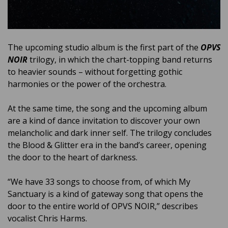
The upcoming studio album is the first part of the
OPVS
NOIR
trilogy, in which the chart-topping band returns
to heavier sounds – without forgetting gothic
harmonies or the power of the orchestra.
At the same time, the song and the upcoming album
are a kind of dance invitation to discover your own
melancholic and dark inner self. The trilogy concludes
the Blood & Glitter era in the band’s career, opening
the door to the heart of darkness.
“We have 33 songs to choose from, of which My
Sanctuary is a kind of gateway song that opens the
door to the entire world of OPVS NOIR,” describes
vocalist Chris Harms.