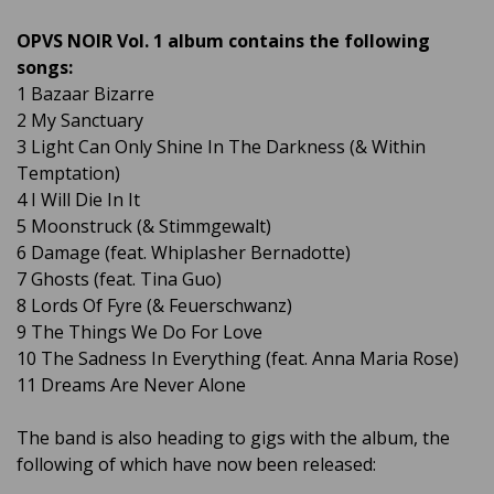
OPVS NOIR Vol. 1 album contains the following
songs:
1 Bazaar Bizarre
2 My Sanctuary
3 Light Can Only Shine In The Darkness (& Within
Temptation)
4 I Will Die In It
5 Moonstruck (& ​​Stimmgewalt)
6 Damage (feat. Whiplasher Bernadotte)
7 Ghosts (feat. Tina Guo)
8 Lords Of Fyre (& Feuerschwanz)
9 The Things We Do For Love
10 The Sadness In Everything (feat. Anna Maria Rose)
11 Dreams Are Never Alone
The band is also heading to gigs with the album, the
following of which have now been released: