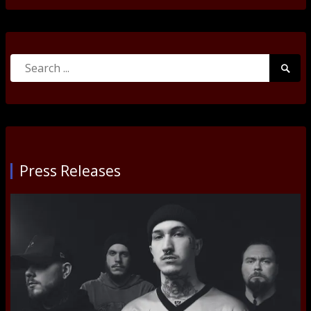
Search
Searc
for:
Submi
Press Releases