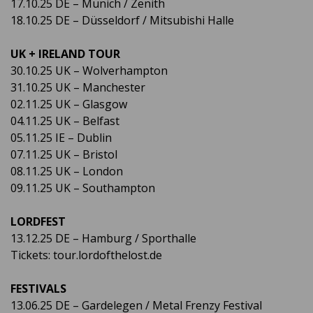
17.10.25 DE – Munich / Zenith
18.10.25 DE – Düsseldorf / Mitsubishi Halle
UK + IRELAND TOUR
30.10.25 UK – Wolverhampton
31.10.25 UK – Manchester
02.11.25 UK – Glasgow
04.11.25 UK – Belfast
05.11.25 IE – Dublin
07.11.25 UK – Bristol
08.11.25 UK – London
09.11.25 UK – Southampton
LORDFEST
13.12.25 DE – Hamburg / Sporthalle
Tickets: tour.lordofthelost.de
FESTIVALS
13.06.25 DE – Gardelegen / Metal Frenzy Festival