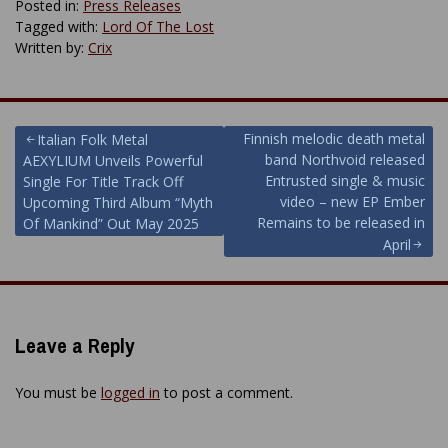
Posted in:
Press Releases
Tagged with:
Lord Of The Lost
Written by:
Crix
Post
Finnish melodic death metal
Italian Folk Metal
band Northvoid released
AEXYLIUM Unveils Powerful
navigation
Entrusted single & music
Single For Title Track Off
video – new EP Ember
Upcoming Third Album “Myth
Remains to be released in
Of Mankind” Out May 2025
April
Leave a Reply
You must be
logged in
to post a comment.