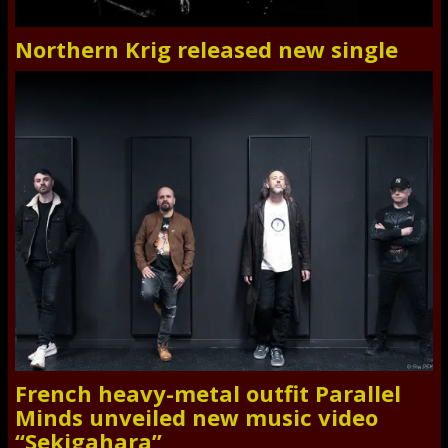
Northern Krig released new single
French heavy-metal outfit Parallel
Minds unveiled new music video
“Sekigahara”