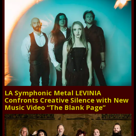
LA Symphonic Metal LEVINIA
Confronts Creative Silence with New
Music Video “The Blank Page”