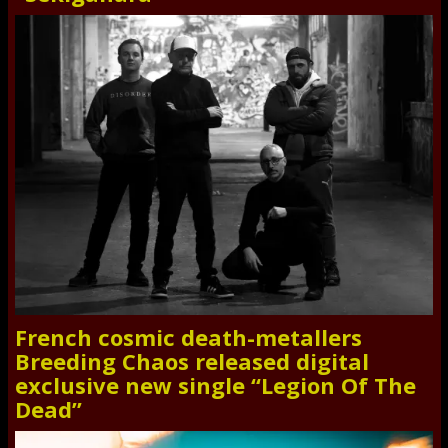
French cosmic death-metallers
Breeding Chaos released digital
exclusive new single “Legion Of The
Dead”