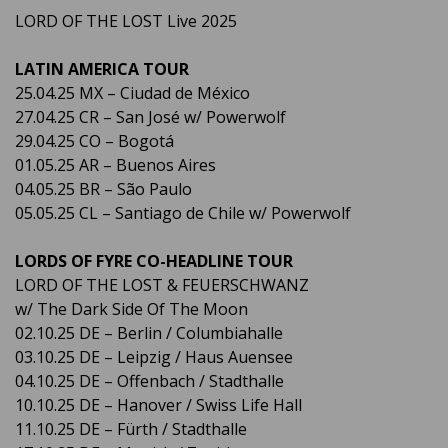
LORD OF THE LOST Live 2025
LATIN AMERICA TOUR
25.04.25 MX – Ciudad de México
27.04.25 CR – San José w/ Powerwolf
29.04.25 CO – Bogotá
01.05.25 AR – Buenos Aires
04.05.25 BR – São Paulo
05.05.25 CL – Santiago de Chile w/ Powerwolf
LORDS OF FYRE CO-HEADLINE TOUR
LORD OF THE LOST & FEUERSCHWANZ
w/ The Dark Side Of The Moon
02.10.25 DE – Berlin / Columbiahalle
03.10.25 DE – Leipzig / Haus Auensee
04.10.25 DE – Offenbach / Stadthalle
10.10.25 DE – Hanover / Swiss Life Hall
11.10.25 DE – Fürth / Stadthalle