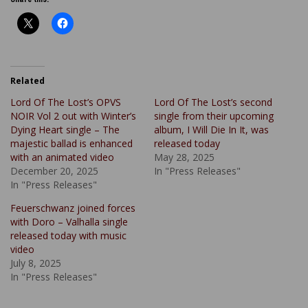
Related
Lord Of The Lost’s OPVS
Lord Of The Lost’s second
NOIR Vol 2 out with Winter’s
single from their upcoming
Dying Heart single – The
album, I Will Die In It, was
majestic ballad is enhanced
released today
with an animated video
May 28, 2025
December 20, 2025
In "Press Releases"
In "Press Releases"
Feuerschwanz joined forces
with Doro – Valhalla single
released today with music
video
July 8, 2025
In "Press Releases"