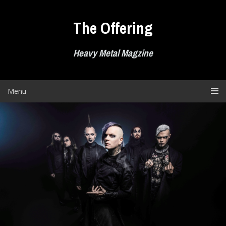
Skip
to
The Offering
content
Heavy Metal Magzine
Menu