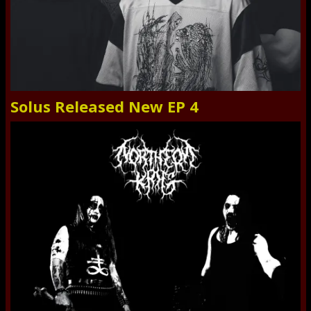
Solus Released New EP 4