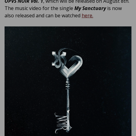
OPVS NOIR Vol. 1
, which will be released on August 8th.
The music video for the single
My Sanctuary
is now
also released and can be watched
here.