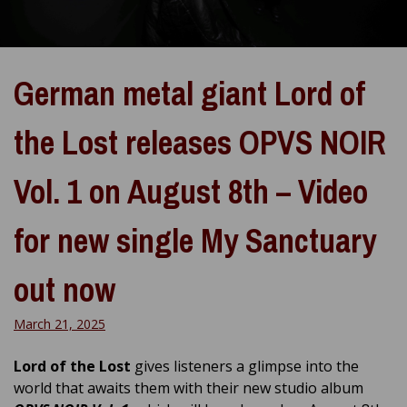
German metal giant Lord of
the Lost releases OPVS NOIR
Vol. 1 on August 8th – Video
for new single My Sanctuary
out now
March 21, 2025
Lord of the Lost
gives listeners a glimpse into the
world that awaits them with their new studio album