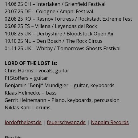
14.06.25 CH – Interlaken / Grienfield Festival
20.07.25 DE – Cologne / Amphi Festival
02.08.25 RO – Rasnov Fortress / Rockstadt Extreme Fest
06.08.25 ES – Villena / Leyendas del Rock
10.08.25 UK – Derbyshire / Bloodstock Open Air
19.10.25 NL – Den Bosch / The Rock Circus
01.11.25 UK – Whitby / Tomorrows Ghosts Festival
LORD OF THE LOST is:
Chris Harms – vocals, guitar
Pi Stoffers – guitar
Benjamin “Benji“ Mundigler – guitar, keyboards
Klaas Helmecke – bass
Gerrit Heinemann – Piano, keyboards, percussion
Niklas Kahl – drums
lordofthelost.de
|
feuerschwanz.de
|
Napalm Records
Share this: