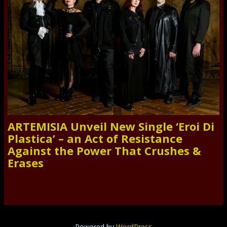
ARTEMISIA Unveil New Single ‘Eroi Di
Plastica’ – an Act of Resistance
Against the Power That Crushes &
Erases
Powered by
WordPress