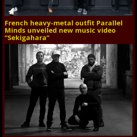
French heavy-metal outfit Parallel
Minds unveiled new music video
“Sekigahara”