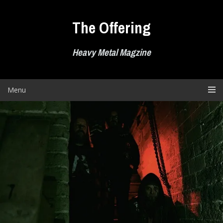
Skip
to
The Offering
content
Heavy Metal Magzine
Menu