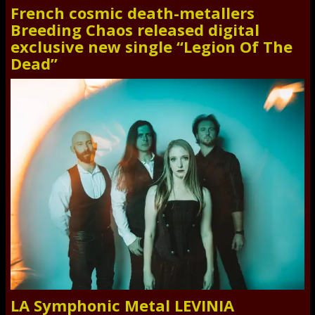
French cosmic death-metallers
Breeding Chaos released digital
exclusive new single “Legion Of The
Dead”
LA Symphonic Metal LEVINIA