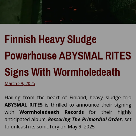
Finnish Heavy Sludge
Powerhouse ABYSMAL RITES
Signs With Wormholedeath
March 29, 2025
Hailing from the heart of Finland, heavy sludge trio
ABYSMAL RITES
is thrilled to announce their signing
with
Wormholedeath Records
for their highly
anticipated album,
Restoring The Primordial Order
, set
to unleash its sonic fury on May 9, 2025.