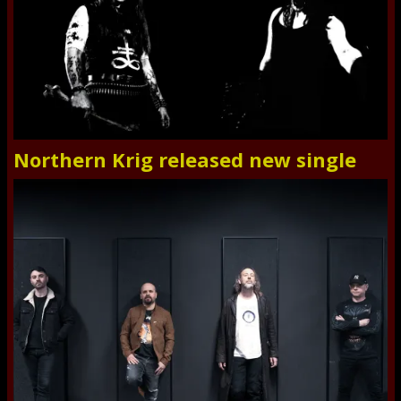
Northern Krig released new single