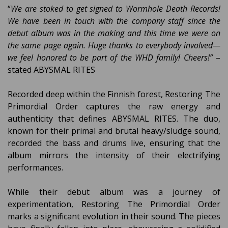
“
We are stoked to get signed to Wormhole Death Records!
We have been in touch with the company staff since the
debut album was in the making and this time we were on
the same page again. Huge thanks to everybody involved—
we feel honored to be part of the WHD family! Cheers!”
–
stated ABYSMAL RITES
Recorded deep within the Finnish forest, Restoring The
Primordial Order captures the raw energy and
authenticity that defines ABYSMAL RITES. The duo,
known for their primal and brutal heavy/sludge sound,
recorded the bass and drums live, ensuring that the
album mirrors the intensity of their electrifying
performances.
While their debut album was a journey of
experimentation, Restoring The Primordial Order
marks a significant evolution in their sound. The pieces