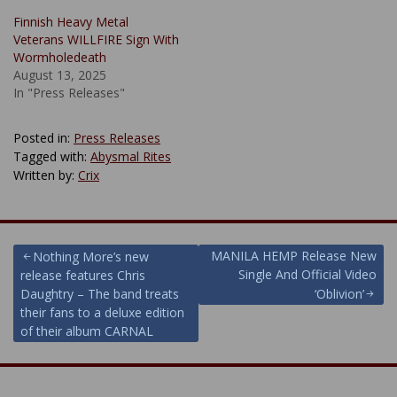
Finnish Heavy Metal
Veterans WILLFIRE Sign With
Wormholedeath
August 13, 2025
In "Press Releases"
Posted in:
Press Releases
Tagged with:
Abysmal Rites
Written by:
Crix
Post
MANILA HEMP Release New
Nothing More’s new
Single And Official Video
release features Chris
navigation
Daughtry – The band treats
‘Oblivion’
their fans to a deluxe edition
of their album CARNAL