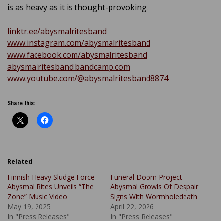
is as heavy as it is thought-provoking.
linktr.ee/abysmalritesband
www.instagram.com/abysmalritesband
www.facebook.com/abysmalritesband
abysmalritesband.bandcamp.com
www.youtube.com/@abysmalritesband8874
Share this:
Related
Finnish Heavy Sludge Force
Funeral Doom Project
Abysmal Rites Unveils “The
Abysmal Growls Of Despair
Zone” Music Video
Signs With Wormholedeath
May 19, 2025
April 22, 2026
In "Press Releases"
In "Press Releases"