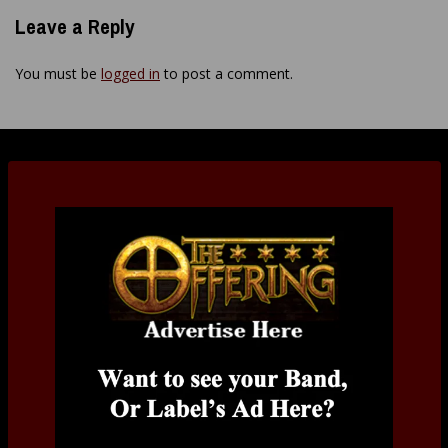
Leave a Reply
You must be
logged in
to post a comment.