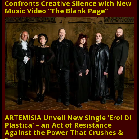
Confronts Creative Silence with New
Music Video “The Blank Page”
ARTEMISIA Unveil New Single ‘Eroi Di
Plastica’ – an Act of Resistance
Against the Power That Crushes &