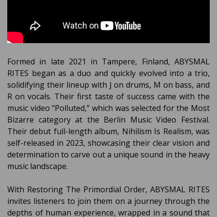
Formed in late 2021 in Tampere, Finland, ABYSMAL
RITES began as a duo and quickly evolved into a trio,
solidifying their lineup with J on drums, M on bass, and
R on vocals. Their first taste of success came with the
music video “Polluted,” which was selected for the Most
Bizarre category at the Berlin Music Video Festival.
Their debut full-length album, Nihilism Is Realism, was
self-released in 2023, showcasing their clear vision and
determination to carve out a unique sound in the heavy
music landscape.
With Restoring The Primordial Order, ABYSMAL RITES
invites listeners to join them on a journey through the
depths of human experience, wrapped in a sound that