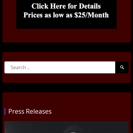
Search
Searc
for:
Submi
Press Releases