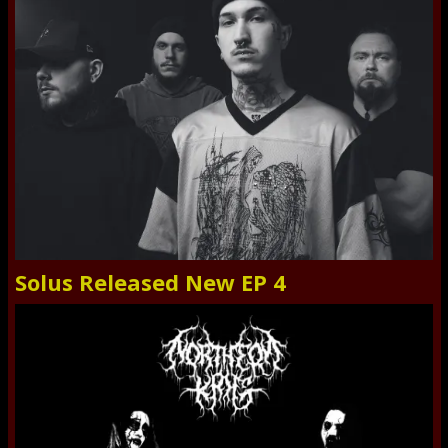
Solus Released New EP 4