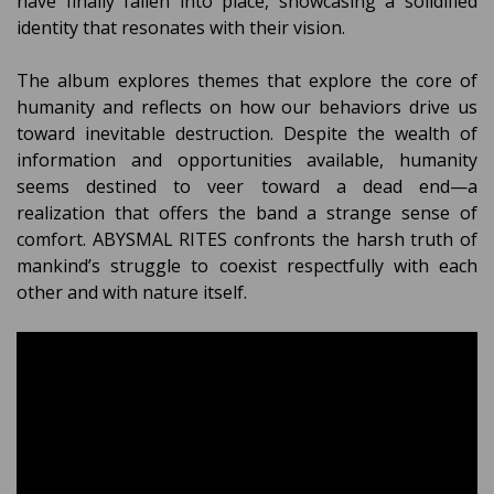
have finally fallen into place, showcasing a solidified
identity that resonates with their vision.
The album explores themes that explore the core of
humanity and reflects on how our behaviors drive us
toward inevitable destruction. Despite the wealth of
information and opportunities available, humanity
seems destined to veer toward a dead end—a
realization that offers the band a strange sense of
comfort. ABYSMAL RITES confronts the harsh truth of
mankind’s struggle to coexist respectfully with each
other and with nature itself.