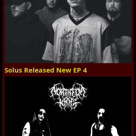
Solus Released New EP 4