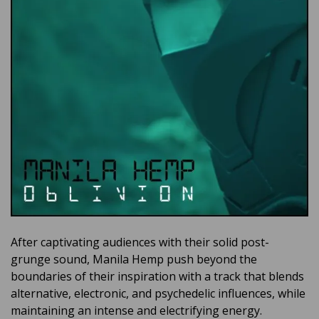
After captivating audiences with their solid post-
grunge sound, Manila Hemp push beyond the
boundaries of their inspiration with a track that blends
alternative, electronic, and psychedelic influences, while
maintaining an intense and electrifying energy.