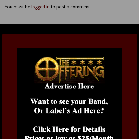
You must be
logged in
to post a comment.