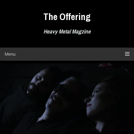
Skip
to
The Offering
content
Heavy Metal Magzine
Menu