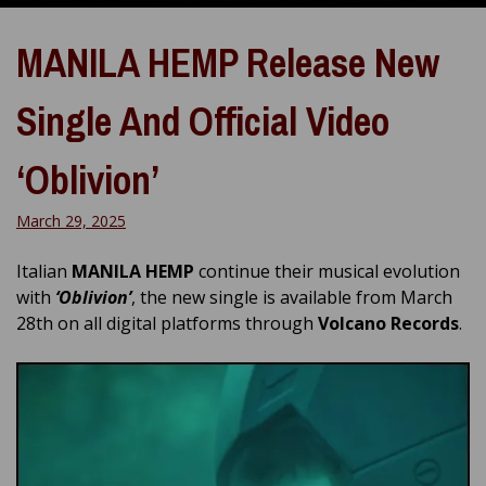
MANILA HEMP Release New
Single And Official Video
‘Oblivion’
March 29, 2025
Italian
MANILA HEMP
continue their musical evolution
with
‘Oblivion’
, the new single is available from March
28th on all digital platforms through
Volcano Records
.