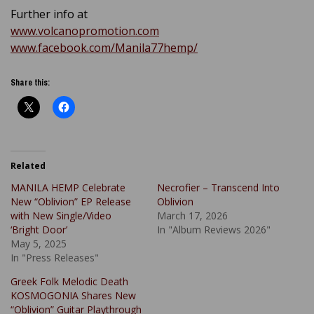
Further info at
www.volcanopromotion.com
www.facebook.com/Manila77hemp/
Share this:
Related
MANILA HEMP Celebrate
Necrofier – Transcend Into
New “Oblivion” EP Release
Oblivion
with New Single/Video
March 17, 2026
‘Bright Door’
In "Album Reviews 2026"
May 5, 2025
In "Press Releases"
Greek Folk Melodic Death
KOSMOGONIA Shares New
“Oblivion” Guitar Playthrough