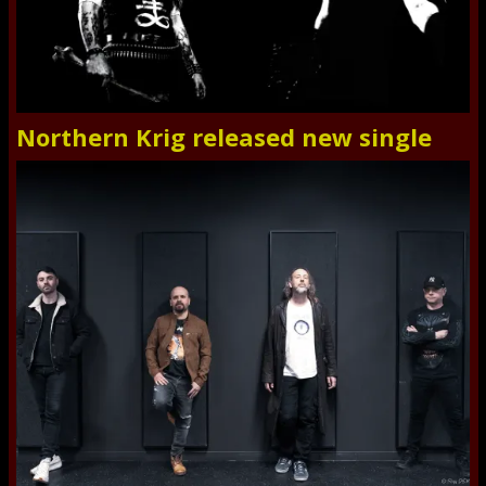
Northern Krig released new single