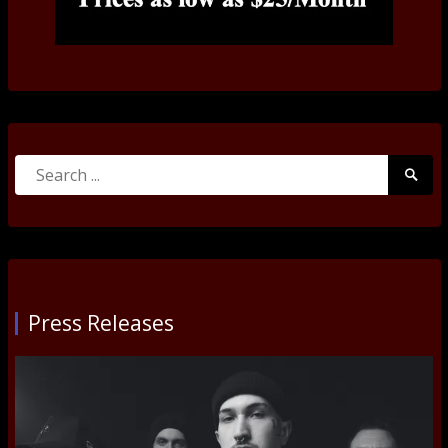
Search
Searc
for:
Submi
Press Releases