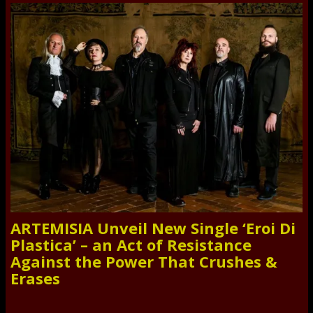
ARTEMISIA Unveil New Single ‘Eroi Di
Plastica’ – an Act of Resistance
Against the Power That Crushes &
Erases