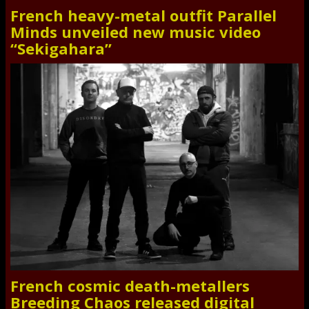
French heavy-metal outfit Parallel
Minds unveiled new music video
“Sekigahara”
French cosmic death-metallers
Breeding Chaos released digital