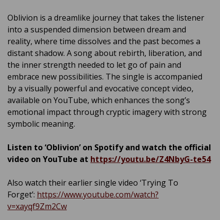
Oblivion is a dreamlike journey that takes the listener
into a suspended dimension between dream and
reality, where time dissolves and the past becomes a
distant shadow. A song about rebirth, liberation, and
the inner strength needed to let go of pain and
embrace new possibilities. The single is accompanied
by a visually powerful and evocative concept video,
available on YouTube, which enhances the song’s
emotional impact through cryptic imagery with strong
symbolic meaning.
Listen to ‘Oblivion’ on Spotify and watch the official
video on YouTube at
https://youtu.be/Z4NbyG-te54
Also watch their earlier single video ‘Trying To
Forget’:
https://www.youtube.com/watch?
v=xayqf9Zm2Cw