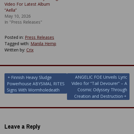
Video For Latest Album
“Aella”
May 10, 2026
In "Press Releases"
Posted in:
Press Releases
Tagged with:
Manila Hemp
Written by:
Crix
Post
ANGELIC FOE Unveils Lyric
Finnish Heavy Sludge
Video for “Tail Devourer” – A
Powerhouse ABYSMAL RITES
navigation
Cosmic Odyssey Through
Signs With Wormholedeath
Creation and Destruction
Leave a Reply