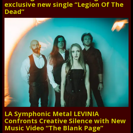
exclusive new single “Legion Of The
Dead”
LA Symphonic Metal LEVINIA
Confronts Creative Silence with New
Music Video “The Blank Page”