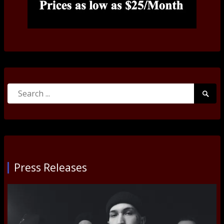
Search
Searc
for:
Submi
Press Releases