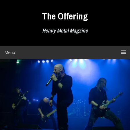
Skip
to
The Offering
content
Heavy Metal Magzine
Menu