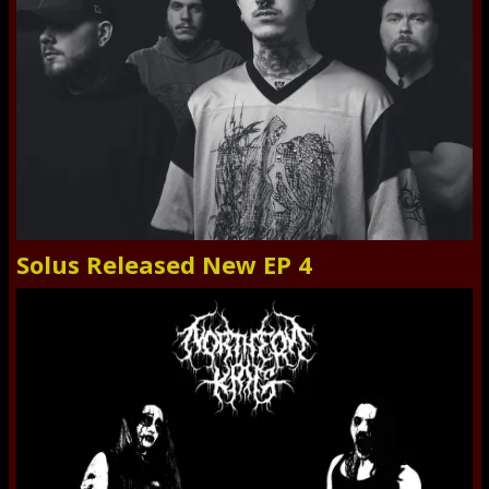
Solus Released New EP 4