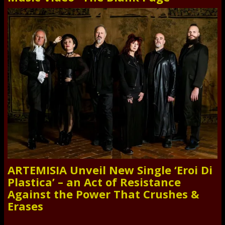
ARTEMISIA Unveil New Single ‘Eroi Di
Plastica’ – an Act of Resistance
Against the Power That Crushes &
Erases