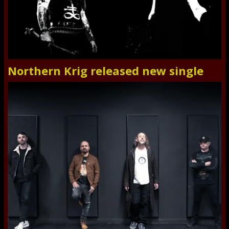
Northern Krig released new single