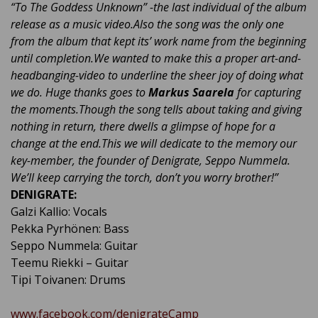
“To The Goddess Unknown” -the last individual of the album
release as a music video.
Also the song was the only one
from the album that kept its’ work name from the beginning
until completion.
We wanted to make this a proper art-and-
headbanging-video to underline the sheer joy of doing what
we do. Huge thanks goes to
Markus Saarela
for capturing
the moments.
Though the song tells about taking and giving
nothing in return, there dwells a glimpse of hope for a
change at the end.
This we will dedicate to the memory our
key-member, the founder of Denigrate, Seppo Nummela.
We’ll keep carrying the torch, don’t you worry brother!”
DENIGRATE:
Galzi Kallio: Vocals
Pekka Pyrhönen: Bass
Seppo Nummela: Guitar
Teemu Riekki – Guitar
Tipi Toivanen: Drums
www.facebook.com/denigrateCamp