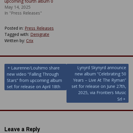
upcoming fourth album 0
May 14, 2025
In "Press Releases"
Posted in:
Press Releases
Tagged with:
Denigrate
Written by:
Crix
Post
Lynyrd Skynyrd announce
Laurenne/Louhimo share
new album “Celebrating 50
new video “Falling Through
navigation
Years – Live At The Ryman”
Stars” from upcoming album
set for release on June 27th,
set for release on April 18th
2025, via Frontiers Music
Srl
Leave a Reply