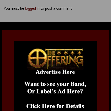
You must be
logged in
to post a comment.