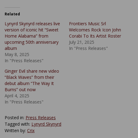
Related
Lynyrd Skynyrd releases live
Frontiers Music Srl
version of iconic hit “Sweet
Welcomes Rock Icon John
Home Alabama” from
Corabi To Its Artist Roster
upcoming 50th anniversary
July 21, 2025
album
In "Press Releases"
May 8, 2025
In "Press Releases"
Ginger Evil share new video
“Black Waves” from their
debut album “The Way It
Burns” out now
April 4, 2025
In "Press Releases"
Posted in:
Press Releases
Tagged with:
Lynyrd Skynyrd
Written by:
Crix