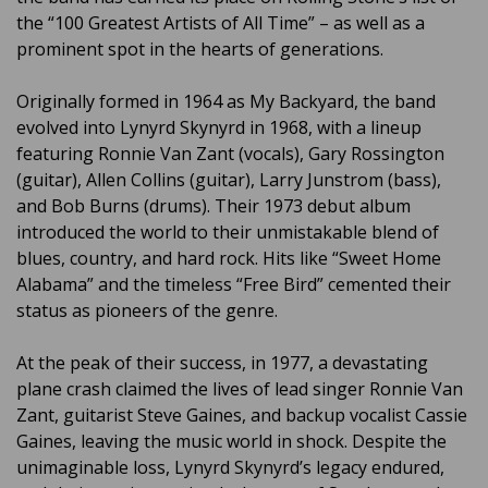
the “100 Greatest Artists of All Time” – as well as a
prominent spot in the hearts of generations.
Originally formed in 1964 as My Backyard, the band
evolved into Lynyrd Skynyrd in 1968, with a lineup
featuring Ronnie Van Zant (vocals), Gary Rossington
(guitar), Allen Collins (guitar), Larry Junstrom (bass),
and Bob Burns (drums). Their 1973 debut album
introduced the world to their unmistakable blend of
blues, country, and hard rock. Hits like “Sweet Home
Alabama” and the timeless “Free Bird” cemented their
status as pioneers of the genre.
At the peak of their success, in 1977, a devastating
plane crash claimed the lives of lead singer Ronnie Van
Zant, guitarist Steve Gaines, and backup vocalist Cassie
Gaines, leaving the music world in shock. Despite the
unimaginable loss, Lynyrd Skynyrd’s legacy endured,