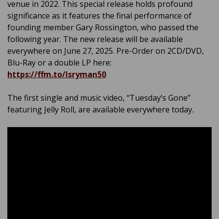
venue in 2022. This special release holds profound
significance as it features the final performance of
founding member Gary Rossington, who passed the
following year. The new release will be available
everywhere on June 27, 2025. Pre-Order on 2CD/DVD,
Blu-Ray or a double LP here:
https://ffm.to/lsryman50
The first single and music video, “Tuesday’s Gone”
featuring Jelly Roll, are available everywhere today.