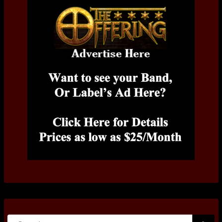
Search