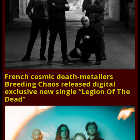
French cosmic death-metallers
Breeding Chaos released digital
exclusive new single “Legion Of The
Dead”