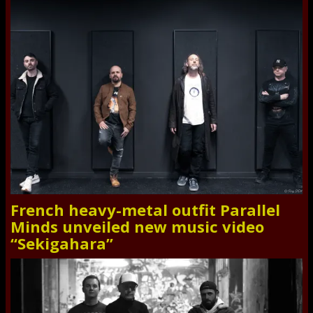
French heavy-metal outfit Parallel
Minds unveiled new music video
“Sekigahara”