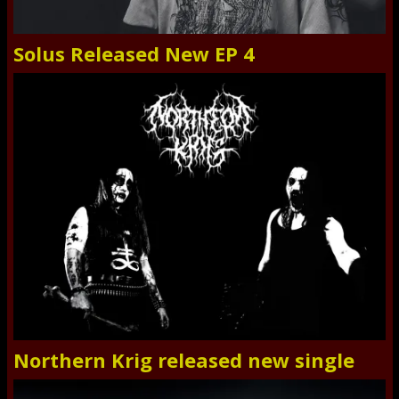
Solus Released New EP 4
Northern Krig released new single