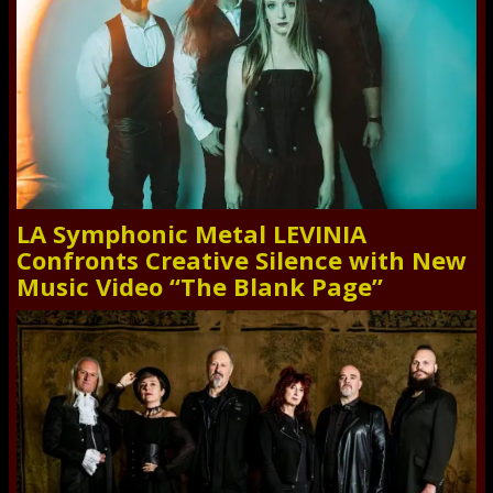
LA Symphonic Metal LEVINIA
Confronts Creative Silence with New
Music Video “The Blank Page”