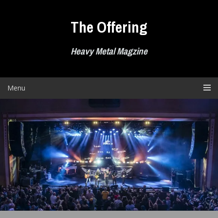
Skip
to
The Offering
content
Heavy Metal Magzine
Menu