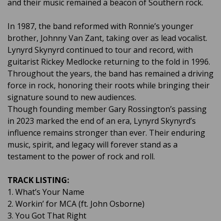
and their music remained a beacon of Southern rock.
In 1987, the band reformed with Ronnie’s younger
brother, Johnny Van Zant, taking over as lead vocalist.
Lynyrd Skynyrd continued to tour and record, with
guitarist Rickey Medlocke returning to the fold in 1996.
Throughout the years, the band has remained a driving
force in rock, honoring their roots while bringing their
signature sound to new audiences.
Though founding member Gary Rossington’s passing
in 2023 marked the end of an era, Lynyrd Skynyrd’s
influence remains stronger than ever. Their enduring
music, spirit, and legacy will forever stand as a
testament to the power of rock and roll.
TRACK LISTING:
1. What’s Your Name
2. Workin’ for MCA (ft. John Osborne)
3. You Got That Right