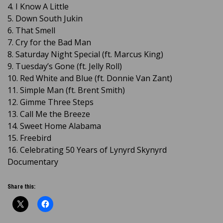
4. I Know A Little
5. Down South Jukin
6. That Smell
7. Cry for the Bad Man
8. Saturday Night Special (ft. Marcus King)
9. Tuesday’s Gone (ft. Jelly Roll)
10. Red White and Blue (ft. Donnie Van Zant)
11. Simple Man (ft. Brent Smith)
12. Gimme Three Steps
13. Call Me the Breeze
14. Sweet Home Alabama
15. Freebird
16. Celebrating 50 Years of Lynyrd Skynyrd
Documentary
Share this: