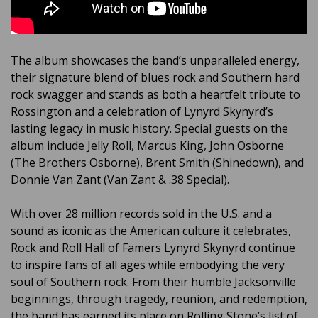
The album showcases the band’s unparalleled energy,
their signature blend of blues rock and Southern hard
rock swagger and stands as both a heartfelt tribute to
Rossington and a celebration of Lynyrd Skynyrd’s
lasting legacy in music history. Special guests on the
album include Jelly Roll, Marcus King, John Osborne
(The Brothers Osborne), Brent Smith (Shinedown), and
Donnie Van Zant (Van Zant & .38 Special).
With over 28 million records sold in the U.S. and a
sound as iconic as the American culture it celebrates,
Rock and Roll Hall of Famers Lynyrd Skynyrd continue
to inspire fans of all ages while embodying the very
soul of Southern rock. From their humble Jacksonville
beginnings, through tragedy, reunion, and redemption,
the band has earned its place on Rolling Stone’s list of