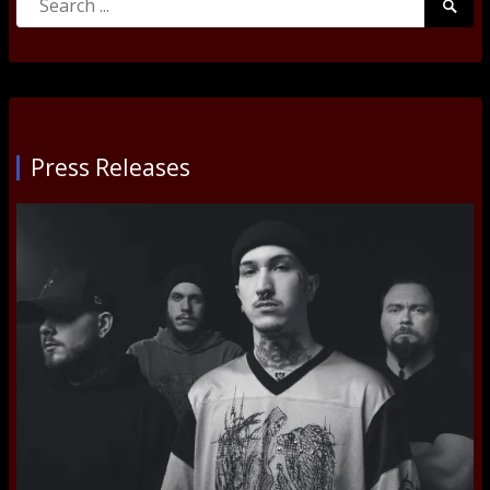
Searc
for:
Submi
Press Releases