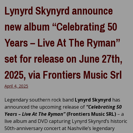
Lynyrd Skynyrd announce
new album “Celebrating 50
Years – Live At The Ryman”
set for release on June 27th,
2025, via Frontiers Music Srl
April 4, 2025
Legendary southern rock band
Lynyrd Skynyrd
has
announced the upcoming release of
“Celebrating 50
Years – Live At The Ryman”
(Frontiers Music SRL)
– a
live album and DVD capturing Lynyrd Skynyrd’s historic
50th-anniversary concert at Nashville’s legendary