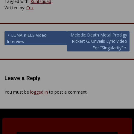
Tagged with:
Küntsquäd
Written by:
Crix
Post
Melodic Death Metal Prodigy
LUNA KILLS Video
Rickert G. Unveils Lyric Video
Interview
navigation
For “Singularity”
Leave a Reply
You must be
logged in
to post a comment.