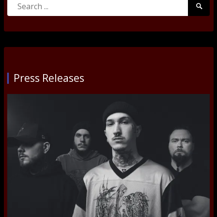
Search
Searc
for:
Submi
Press Releases