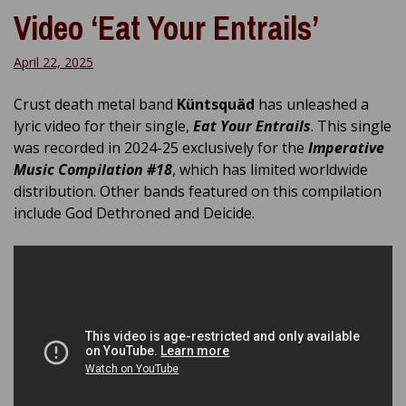
Video ‘Eat Your Entrails’
April 22, 2025
Crust death metal band
Küntsquäd
has unleashed a
lyric video for their single,
Eat Your Entrails
. This single
was recorded in 2024-25 exclusively for the
Imperative
Music Compilation #18
, which has limited worldwide
distribution. Other bands featured on this compilation
include God Dethroned and Deicide.