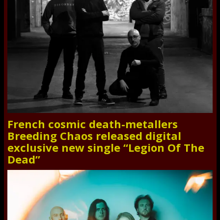
French cosmic death-metallers
Breeding Chaos released digital
exclusive new single “Legion Of The
Dead”