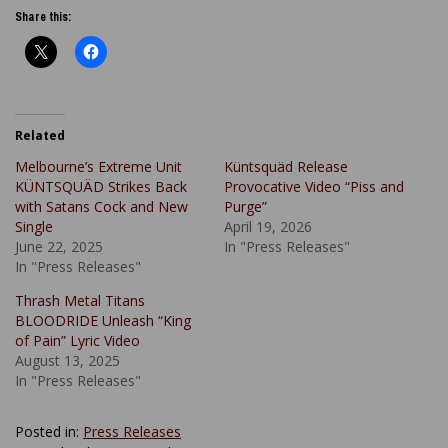
Share this:
Related
Melbourne’s Extreme Unit
Küntsquäd Release
KÜNTSQUÄD Strikes Back
Provocative Video “Piss and
with Satans Cock and New
Purge”
Single
April 19, 2026
June 22, 2025
In "Press Releases"
In "Press Releases"
Thrash Metal Titans
BLOODRIDE Unleash “King
of Pain” Lyric Video
August 13, 2025
In "Press Releases"
Posted in:
Press Releases