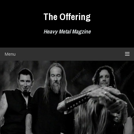
Skip
to
The Offering
content
Heavy Metal Magzine
Menu