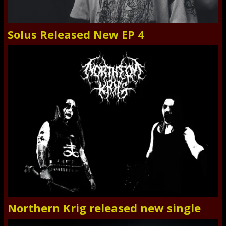
Solus Released New EP 4
Northern Krig released new single