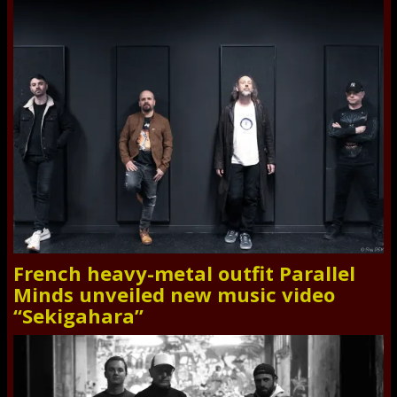
French heavy-metal outfit Parallel
Minds unveiled new music video
“Sekigahara”