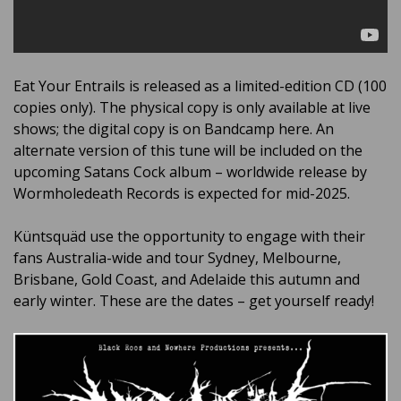
Eat Your Entrails is released as a limited-edition CD (100
copies only). The physical copy is only available at live
shows; the digital copy is on Bandcamp here. An
alternate version of this tune will be included on the
upcoming Satans Cock album – worldwide release by
Wormholedeath Records is expected for mid-2025.
Küntsquäd use the opportunity to engage with their
fans Australia-wide and tour Sydney, Melbourne,
Brisbane, Gold Coast, and Adelaide this autumn and
early winter. These are the dates – get yourself ready!