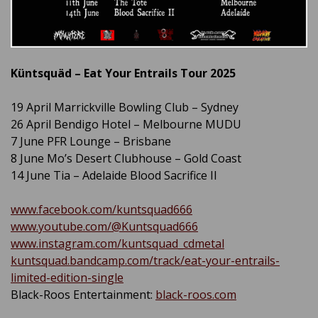
Küntsquäd – Eat Your Entrails Tour 2025
19 April Marrickville Bowling Club – Sydney
26 April Bendigo Hotel – Melbourne MUDU
7 June PFR Lounge – Brisbane
8 June Mo’s Desert Clubhouse – Gold Coast
14 June Tia – Adelaide Blood Sacrifice II
www.facebook.com/kuntsquad666
www.youtube.com/@Kuntsquad666
www.instagram.com/kuntsquad_cdmetal
kuntsquad.bandcamp.com/track/eat-your-entrails-
limited-edition-single
Black-Roos Entertainment:
black-roos.com