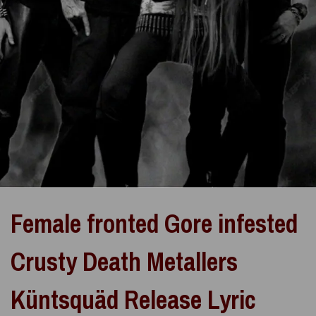
Female fronted Gore infested
Crusty Death Metallers
Küntsquäd Release Lyric