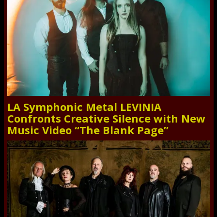
LA Symphonic Metal LEVINIA
Confronts Creative Silence with New
Music Video “The Blank Page”