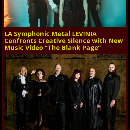
LA Symphonic Metal LEVINIA
Confronts Creative Silence with New
Music Video “The Blank Page”