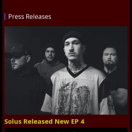
Press Releases
Solus Released New EP 4