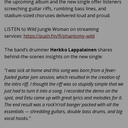
the upcoming album and the new single offer listeners
screeching guitar riffs, rumbling bass lines, and
stadium-sized choruses delivered loud and proud.
LISTEN to Wild Jungle Woman on streaming
services:
https://push.fm/fl/phantomy-wild
The band’s drummer
Herkko Lappalainen
shares
behind-the-scenes insights on the new single:
“I was sick at home and this song was born from a fever-
fueled guitar jam session, which resulted in the creation of
the intro riff. I thought the riff was so stupidly simple that we
just had to turn it into a song. I recorded the demo on the
spot, and Eetu came up with great lyrics and melodies for it.
The end result was a rock’n’roll banger packed with all the
essentials — shredding guitars, double bass drums, and big
vocal hooks.”