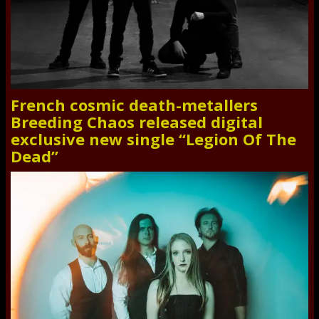
French cosmic death-metallers
Breeding Chaos released digital
exclusive new single “Legion Of The
Dead”