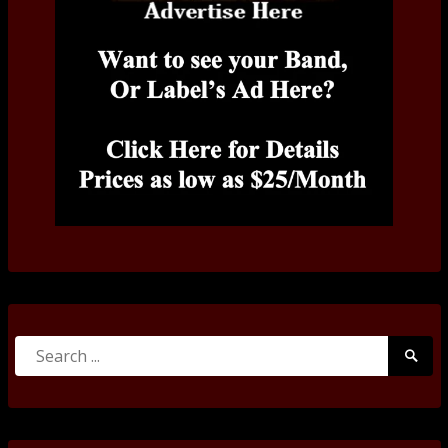
Search
Searc
for:
Submi