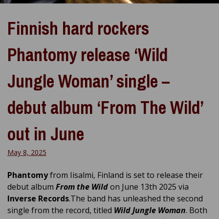
Finnish hard rockers
Phantomy release ‘Wild
Jungle Woman’ single –
debut album ‘From The Wild’
out in June
May 8, 2025
Phantomy
from Iisalmi, Finland is set to release their
debut album
From the Wild
on June 13th 2025 via
Inverse Records
.The band has unleashed the second
single from the record, titled
Wild Jungle Woman
. Both