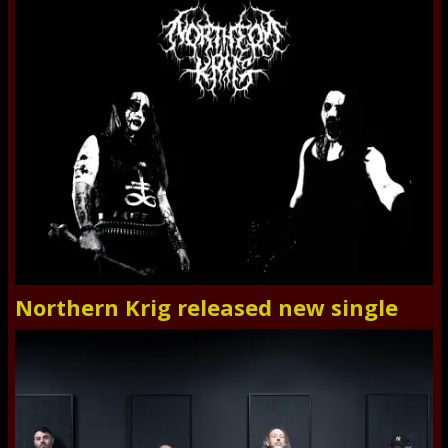
Northern Krig released new single