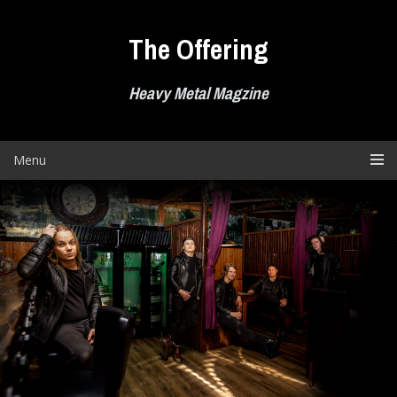
Skip
to
The Offering
content
Heavy Metal Magzine
Menu