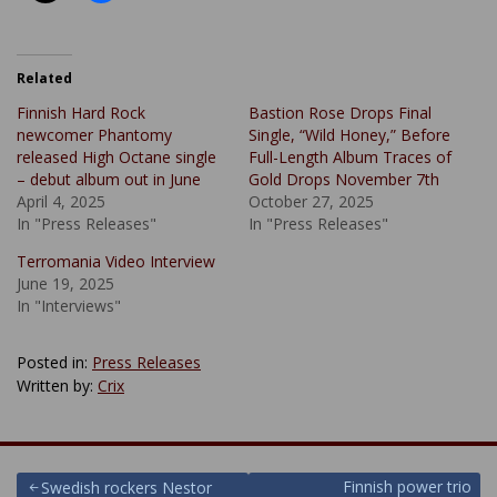
Related
Finnish Hard Rock
Bastion Rose Drops Final
newcomer Phantomy
Single, “Wild Honey,” Before
released High Octane single
Full-Length Album Traces of
– debut album out in June
Gold Drops November 7th
April 4, 2025
October 27, 2025
In "Press Releases"
In "Press Releases"
Terromania Video Interview
June 19, 2025
In "Interviews"
Posted in:
Press Releases
Written by:
Crix
Post
Finnish power trio
Swedish rockers Nestor