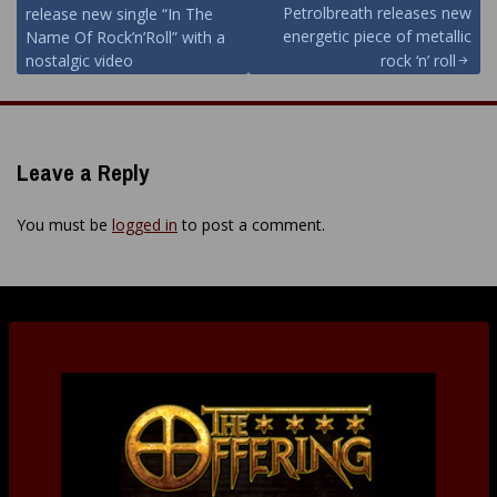
Petrolbreath releases new
release new single “In The
navigation
energetic piece of metallic
Name Of Rock’n’Roll” with a
nostalgic video
rock ‘n’ roll
Leave a Reply
You must be
logged in
to post a comment.