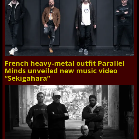
French heavy-metal outfit Parallel
Minds unveiled new music video
“Sekigahara”