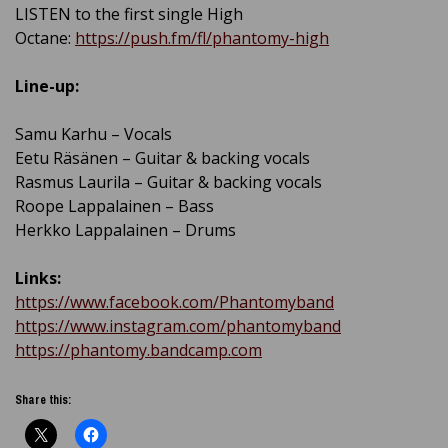
LISTEN to the first single High
Octane:
https://push.fm/fl/phantomy-high
Line-up:
Samu Karhu – Vocals
Eetu Räsänen – Guitar & backing vocals
Rasmus Laurila – Guitar & backing vocals
Roope Lappalainen – Bass
Herkko Lappalainen – Drums
Links:
https://www.facebook.com/Phantomyband
https://www.instagram.com/phantomyband
https://phantomy.bandcamp.com
Share this: