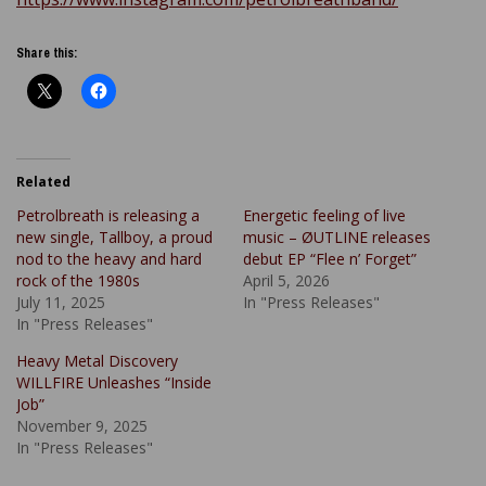
Share this:
Related
Petrolbreath is releasing a
Energetic feeling of live
new single, Tallboy, a proud
music – ØUTLINE releases
nod to the heavy and hard
debut EP “Flee n’ Forget”
rock of the 1980s
April 5, 2026
July 11, 2025
In "Press Releases"
In "Press Releases"
Heavy Metal Discovery
WILLFIRE Unleashes “Inside
Job”
November 9, 2025
In "Press Releases"