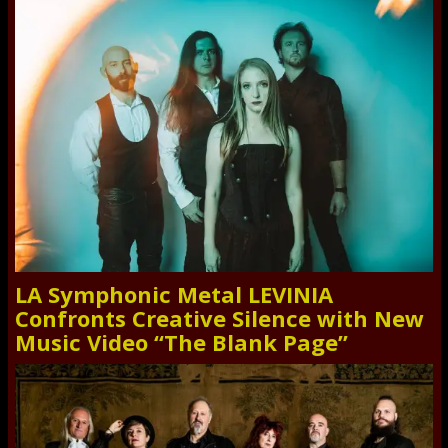
LA Symphonic Metal LEVINIA
Confronts Creative Silence with New
Music Video “The Blank Page”