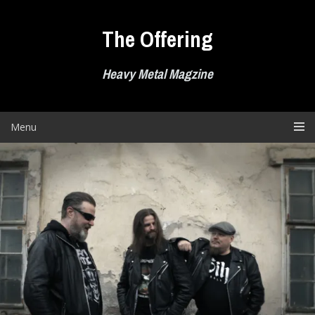
Skip
to
The Offering
content
Heavy Metal Magzine
Menu