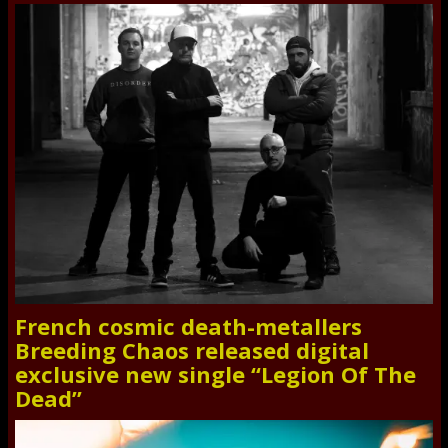
French cosmic death-metallers
Breeding Chaos released digital
exclusive new single “Legion Of The
Dead”