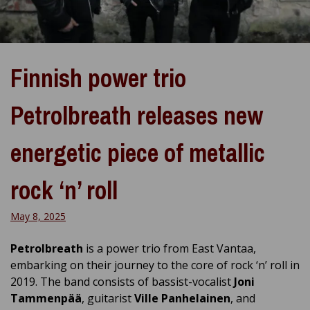
Finnish power trio
Petrolbreath releases new
energetic piece of metallic
rock ‘n’ roll
May 8, 2025
Petrolbreath
is a power trio from East Vantaa,
embarking on their journey to the core of rock ‘n’ roll in
2019. The band consists of bassist-vocalist
Joni
Tammenpää
, guitarist
Ville Panhelainen
, and