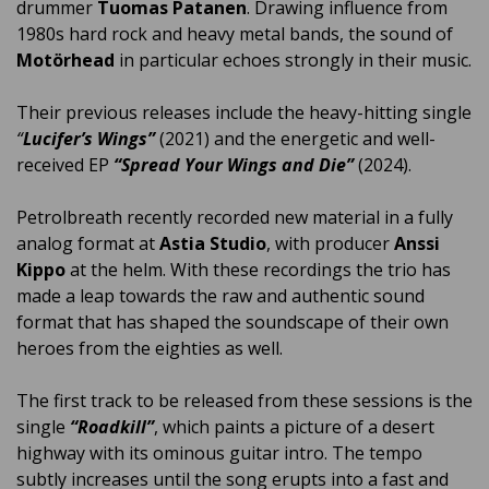
drummer
Tuomas Patanen
. Drawing influence from
1980s hard rock and heavy metal bands, the sound of
Motörhead
in particular echoes strongly in their music.
Their previous releases include the heavy-hitting single
“
Lucifer’s Wings”
(2021) and the energetic and well-
received EP
“Spread Your Wings and Die”
(2024).
Petrolbreath recently recorded new material in a fully
analog format at
Astia Studio
, with producer
Anssi
Kippo
at the helm. With these recordings the trio has
made a leap towards the raw and authentic sound
format that has shaped the soundscape of their own
heroes from the eighties as well.
The first track to be released from these sessions is the
single
“Roadkill”
, which paints a picture of a desert
highway with its ominous guitar intro. The tempo
subtly increases until the song erupts into a fast and