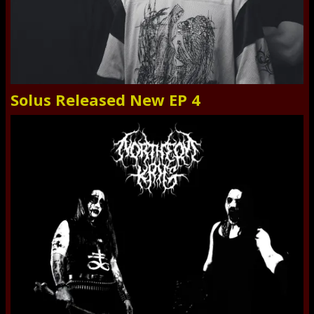
Solus Released New EP 4