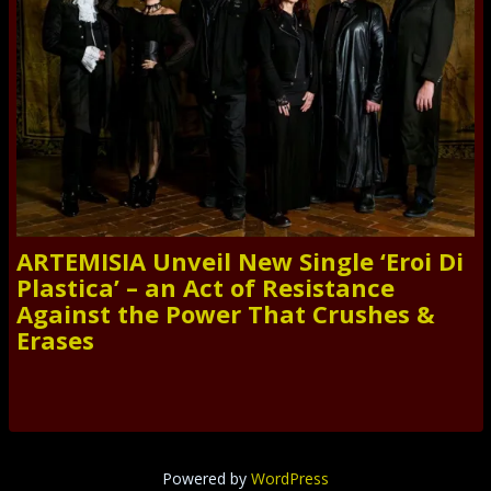
ARTEMISIA Unveil New Single ‘Eroi Di
Plastica’ – an Act of Resistance
Against the Power That Crushes &
Erases
Powered by
WordPress