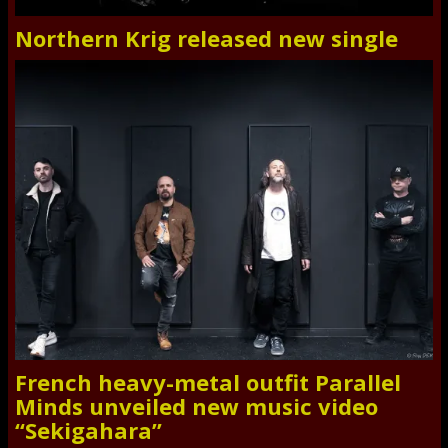
Northern Krig released new single
French heavy-metal outfit Parallel
Minds unveiled new music video
“Sekigahara”