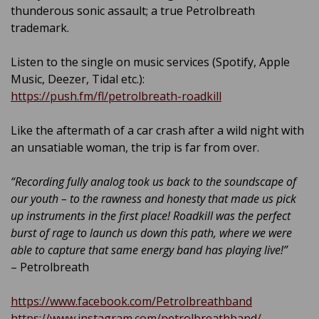
thunderous sonic assault; a true Petrolbreath
trademark.
Listen to the single on music services (Spotify, Apple
Music, Deezer, Tidal etc.):
https://push.fm/fl/petrolbreath-roadkill
Like the aftermath of a car crash after a wild night with
an unsatiable woman, the trip is far from over.
“Recording fully analog took us back to the soundscape of
our youth – to the rawness and honesty that made us pick
up instruments in the first place! Roadkill was the perfect
burst of rage to launch us down this path, where we were
able to capture that same energy band has playing live!”
– Petrolbreath
https://www.facebook.com/Petrolbreathband
https://www.instagram.com/petrolbreathband/