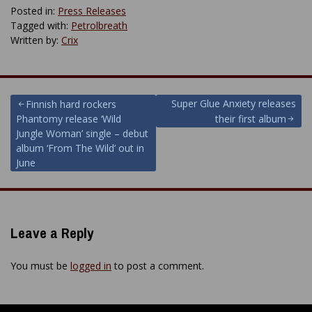
Posted in:
Press Releases
Tagged with:
Petrolbreath
Written by:
Crix
Post
Super Glue Anxiety releases
Finnish hard rockers
Phantomy release ‘Wild
their first album
navigation
Jungle Woman’ single – debut
album ‘From The Wild’ out in
June
Leave a Reply
You must be
logged in
to post a comment.