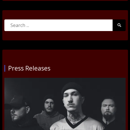
Search
Searc
for:
Submi
Press Releases