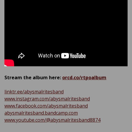
Stream the album here:
orcd.co/rtpoalbum
linktr.ee/abysmalritesband
www.instagram.com/abysmalritesband
www.facebook.com/abysmalritesband
abysmalritesband.bandcamp.com
www.youtube.com/@abysmalritesband8874