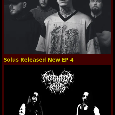
Solus Released New EP 4