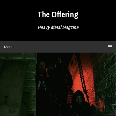
Skip
to
The Offering
content
Heavy Metal Magzine
Menu