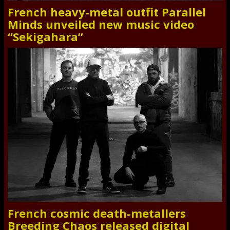
French heavy-metal outfit Parallel
Minds unveiled new music video
“Sekigahara”
French cosmic death-metallers
Breeding Chaos released digital