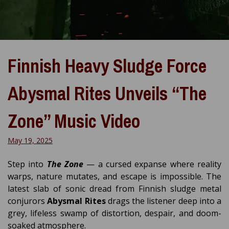
Finnish Heavy Sludge Force
Abysmal Rites Unveils “The
Zone” Music Video
May 19, 2025
Step into
The Zone
— a cursed expanse where reality
warps, nature mutates, and escape is impossible. The
latest slab of sonic dread from Finnish sludge metal
conjurors
Abysmal Rites
drags the listener deep into a
grey, lifeless swamp of distortion, despair, and doom-
soaked atmosphere.