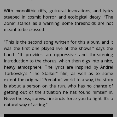
With monolithic riffs, guttural invocations, and lyrics
steeped in cosmic horror and ecological decay, “The
Zone” stands as a warning: some thresholds are not
meant to be crossed.
“This is the second song written for this album, and it
was the first one played live at the shows,” says the
band. “It provides an oppressive and threatening
introduction to the chorus, which then digs into a nice,
heavy atmosphere. The lyrics are inspired by Andrei
Tarkovsky’s “The Stalker” film, as well as to some
extent the original “Predator” world. In a way, the story
is about a person on the run, who has no chance of
getting out of the situation he has found himself in.
Nevertheless, survival instincts force you to fight. It’s a
natural way of acting.”