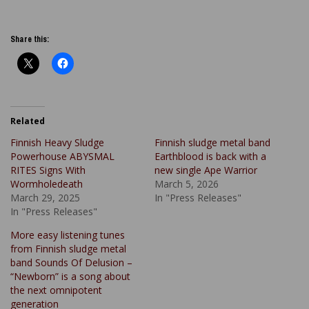
Share this:
Related
Finnish Heavy Sludge
Finnish sludge metal band
Powerhouse ABYSMAL
Earthblood is back with a
RITES Signs With
new single Ape Warrior
Wormholedeath
March 5, 2026
March 29, 2025
In "Press Releases"
In "Press Releases"
More easy listening tunes
from Finnish sludge metal
band Sounds Of Delusion –
“Newborn” is a song about
the next omnipotent
generation