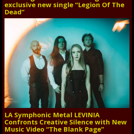
exclusive new single “Legion Of The
Dead”
LA Symphonic Metal LEVINIA
Confronts Creative Silence with New
Music Video “The Blank Page”