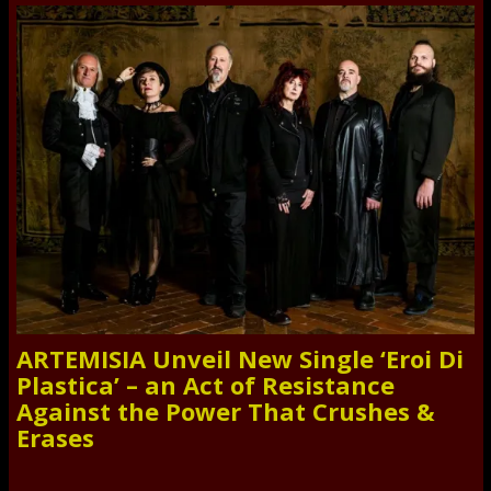
ARTEMISIA Unveil New Single ‘Eroi Di
Plastica’ – an Act of Resistance
Against the Power That Crushes &
Erases