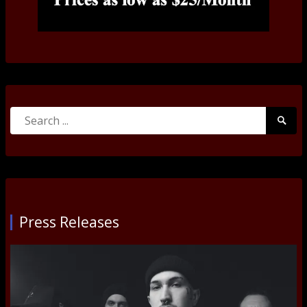
Search
Searc
for:
Submi
Press Releases