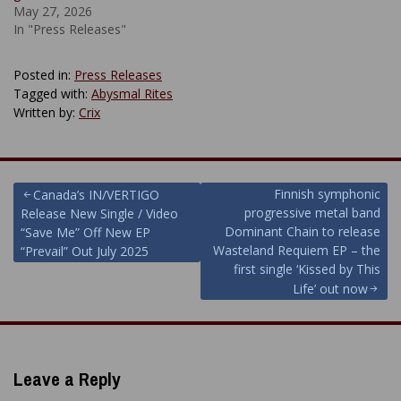
May 27, 2026
In "Press Releases"
Posted in:
Press Releases
Tagged with:
Abysmal Rites
Written by:
Crix
Post
Finnish symphonic
Canada’s IN/VERTIGO
progressive metal band
Release New Single / Video
navigation
Dominant Chain to release
“Save Me” Off New EP
Wasteland Requiem EP – the
“Prevail” Out July 2025
first single ‘Kissed by This
Life’ out now
Leave a Reply