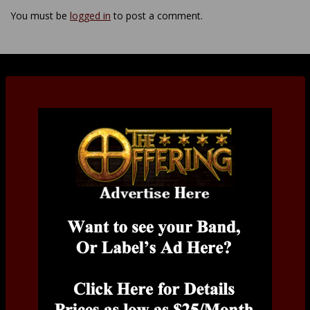
You must be
logged in
to post a comment.