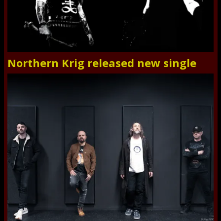
Northern Krig released new single