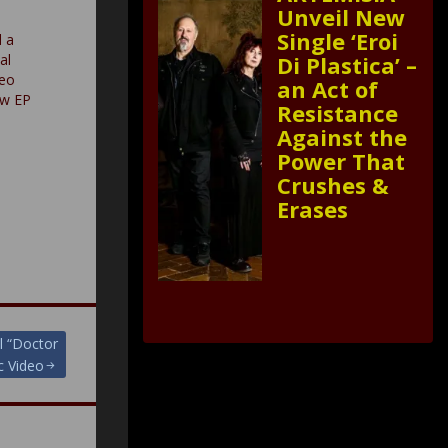
Unveil New
Single ‘Eroi
 a
Di Plastica’ –
al
deo
an Act of
ew EP
Resistance
Against the
Power That
Crushes &
Erases
l “Doctor
c Video