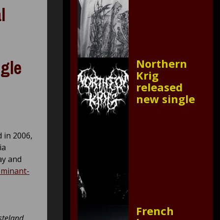
l
Northern
ngle
Krig
released
new single
 in 2006,
ia
ay and
ominant-
French
asteland