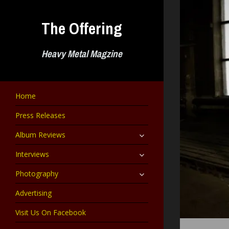
Skip
to
The Offering
content
Heavy Metal Magzine
Home
Press Releases
expand
Album Reviews
child
menu
expand
Interviews
child
menu
expand
Photography
child
menu
Advertising
Visit Us On Facebook