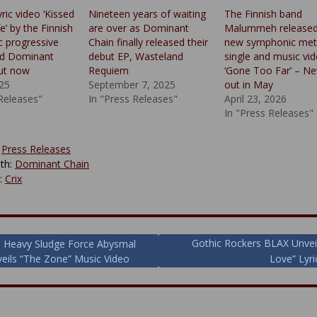
yric video ‘Kissed
Nineteen years of waiting
The Finnish band
fe’ by the Finnish
are over as Dominant
Malummeh released
 progressive
Chain finally released their
new symphonic met
nd Dominant
debut EP, Wasteland
single and music vi
out now
Requiem
‘Gone Too Far’ – N
025
September 7, 2025
out in May
 Releases"
In "Press Releases"
April 23, 2026
In "Press Releases"
:
Press Releases
th:
Dominant Chain
y:
Crix
Gothic Rockers BLAX Unvei
h Heavy Sludge Force Abysmal
veils “The Zone” Music Video
Love” Lyri
ion