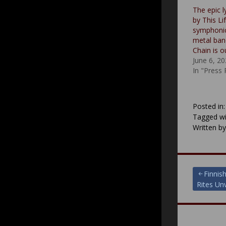
The epic l
by This Li
symphonic
metal ba
Chain is 
June 6, 2
In "Press
Posted in
Tagged wi
Written b
Post
Finnis
Rites Un
navigat