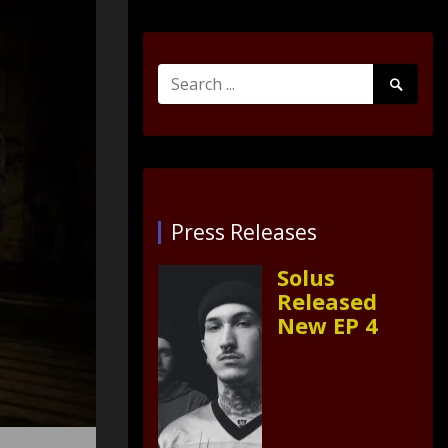
Search
Search
for:
Submit
Press Releases
Solus
Released
New EP 4