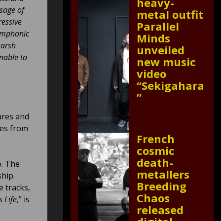
heavy-
sage of
metal outfit
ressive
Parallel
symphonic
Minds
harsh
unveiled
nable to
new music
video
“Sekigahara
”
ures and
ces from
French
cosmic
death-
o. The
metallers
hip.
Breeding
ve tracks,
Chaos
s Life
,” is
released