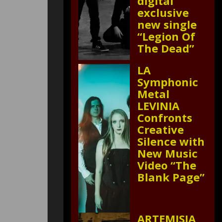
digital
exclusive
new single
“Legion Of
The Dead”
LA
Symphonic
Metal
LEVINIA
Confronts
Creative
Silence with
New Music
Video “The
Blank Page”
ARTEMISIA