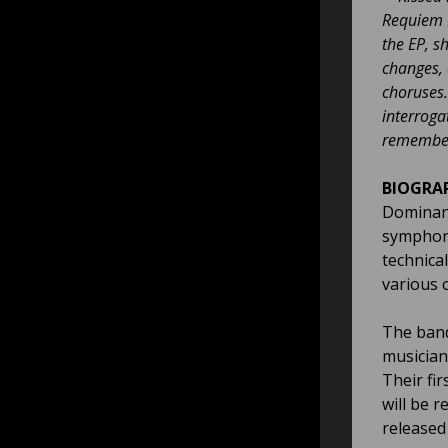
Requiem E
the EP, s
changes, 
choruses.
interroga
remember 
BIOGRA
Dominant
symphoni
technical
various 
The band
musician
Their fir
will be r
released 