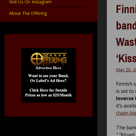
Visit Us On Instagram
Finn
About The Offering
band
Wast
‘Kis
May 20, 2
Finnish 
is set to
Inverse
it’s avai
chain-ki
The band
” “Kissed