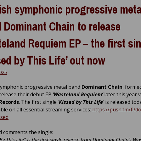
ish symphonic progressive meta
 Dominant Chain to release
eland Requiem EP – the first si
sed by This Life’ out now
025
symphonic progressive metal band
Dominant Chain
, formed
 release their debut EP
‘Wasteland Requiem’
later this year v
 Records
. The first single
‘Kissed by This Life’
is released tod
lable on all essential streaming services:
https://push.fm/fl/d
ssed
 comments the single:
 By This Life” is the first single release from Dominant Chain’s W