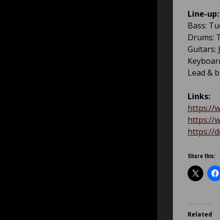
Line-up:
Bass: Tu
Drums: T
Guitars:
Keyboard
Lead & b
Links:
https:/
https:/
https:/
Share this:
Related