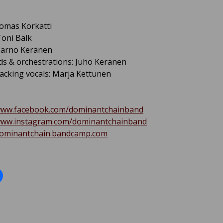
omas Korkatti
oni Balk
 Jarno Keränen
s & orchestrations: Juho Keränen
acking vocals: Marja Kettunen
/www.facebook.com/dominantchainband
/www.instagram.com/dominantchainband
/dominantchain.bandcamp.com