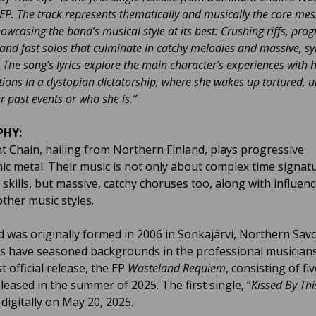
P. The track represents thematically and musically the core mes
howcasing the band’s musical style at its best: Crushing riffs, prog
and fast solos that culminate in catchy melodies and massive, 
 The song’s lyrics explore the main character’s experiences with 
tions in a dystopian dictatorship, where she wakes up tortured, u
past events or who she is.”
PHY:
 Chain, hailing from Northern Finland, plays progressive
c metal. Their music is not only about complex time signat
 skills, but massive, catchy choruses too, along with influen
other music styles.
 was originally formed in 2006 in Sonkajärvi, Northern Sav
s have seasoned backgrounds in the professional musicians
st official release, the EP
Wasteland Requiem
, consisting of fi
eleased in the summer of 2025. The first single, “
Kissed By Thi
digitally on May 20, 2025.