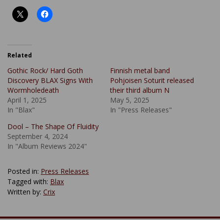
Related
Gothic Rock/ Hard Goth
Finnish metal band
Discovery BLAX Signs With
Pohjoisen Soturit released
Wormholedeath
their third album N
April 1, 2025
May 5, 2025
In "Blax"
In "Press Releases"
Dool – The Shape Of Fluidity
September 4, 2024
In "Album Reviews 2024"
Posted in:
Press Releases
Tagged with:
Blax
Written by:
Crix