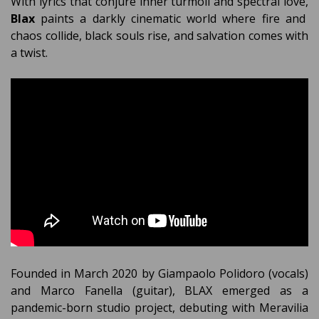
With lyrics that conjure inner turmoil and spectral love,
Blax
paints a darkly cinematic world where fire and
chaos collide, black souls rise, and salvation comes with
a twist.
Founded in March 2020 by Giampaolo Polidoro (vocals)
and Marco Fanella (guitar), BLAX emerged as a
pandemic-born studio project, debuting with Meravilia