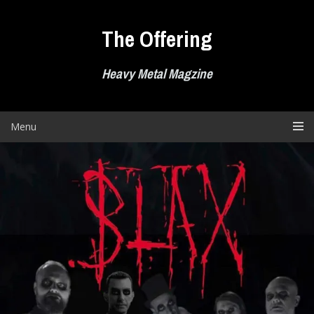
Skip
to
The Offering
content
Heavy Metal Magzine
Menu