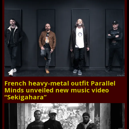
French heavy-metal outfit Parallel
Minds unveiled new music video
“Sekigahara”