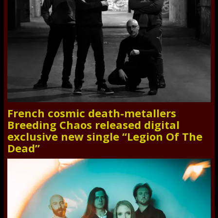
French cosmic death-metallers
Breeding Chaos released digital
exclusive new single “Legion Of The
Dead”