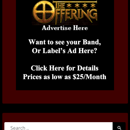
Search
Searc