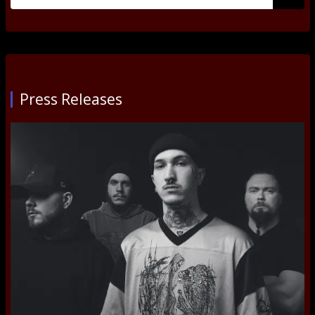
for:
Submi
Press Releases