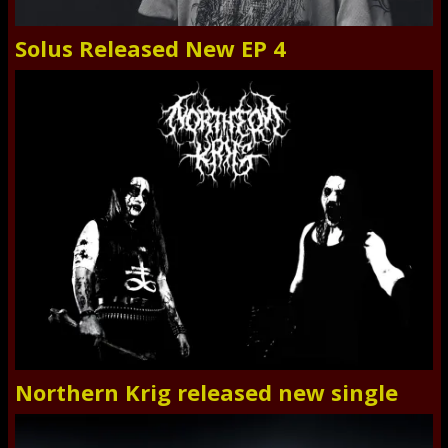
Solus Released New EP 4
Northern Krig released new single