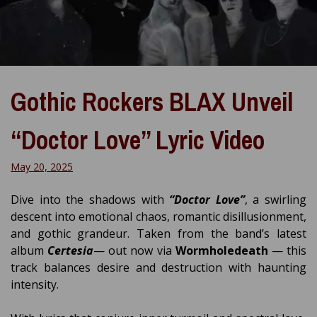
Gothic Rockers BLAX Unveil
“Doctor Love” Lyric Video
May 20, 2025
Dive into the shadows with
“Doctor Love”
, a swirling
descent into emotional chaos, romantic disillusionment,
and gothic grandeur. Taken from the band’s latest
album
Certesia
— out now via
Wormholedeath
— this
track balances desire and destruction with haunting
intensity.