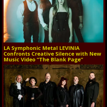
LA Symphonic Metal LEVINIA
Confronts Creative Silence with New
Music Video “The Blank Page”