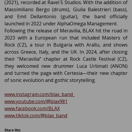
(2021), recorded at Ravel 5 Studios. With the addition of
Massimiliano Bergo (drums), Giulia Balestrieri (bass),
and Emil Dellantonio (guitar), the band officially
launched in 2022 under AlphaOmega Management.
Following the release of Meravilia, BLAX hit the road in
2023 with a European run that included Masters of
Rock (CZ), a tour in Bulgaria with Arallu, and shows
across Greece, Italy, and the UK. In 2024, after closing
their “Meravilia” chapter at Rock Castle Festival (CZ),
they welcomed new drummer Luca Urbinati (ANON)
and turned the page with Certesia—their new chapter
of sonic evolution and gothic storytelling.
www.instagram.com/blax_band_
www.youtube.com/@blax981
www.facebook.com/BLAX
www.tiktok.com/@blax_band
Share this: