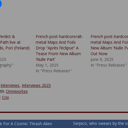
Verdict &
French post-hardcore/alt-
French post-hardcor
ath live at
metal Maps And Foils
metal Maps And Foi
i, Pori (Finland)
Drop “Après l’éclipse” A
New Album ‘Nulle Pa
Tease From New Album
Out Now
2025
‘Nulle Part’
June 9, 2025
graphy"
May 1, 2025
In "Press Releases"
In "Press Releases"
:
Interviews
,
Interviews 2025
th:
Omnivortex
y:
Crix
Serpico, who swears by the o
e For A Cosmic Thrash Alien