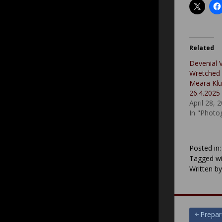
Related
Devenial 
Wretched P
Meara Klub
26.4.2025
April 28, 
In "Photo
Posted in
Tagged wi
Written b
Post
Prepar