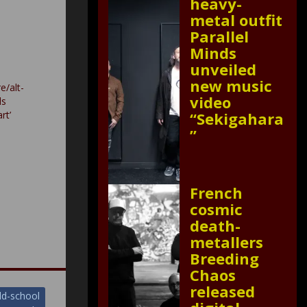
heavy-
metal outfit
Parallel
Minds
unveiled
new music
e/alt-
video
ls
rt’
“Sekigahara
”
French
cosmic
death-
metallers
Breeding
Chaos
released
ld-school