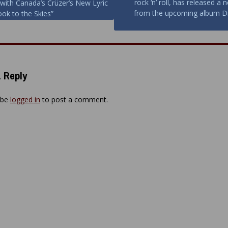
rock ‘n’ roll, has released a 
 with Canada’s Crüzer’s New Lyric
ion
from the upcoming album D
ook to the Skies”
 Reply
 be
logged in
to post a comment.