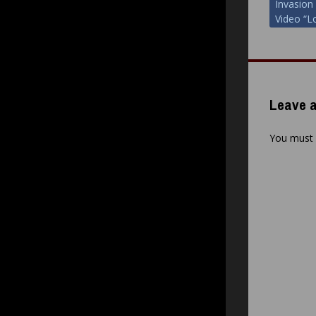
Invasion
navigat
Video “L
Leave a
You must