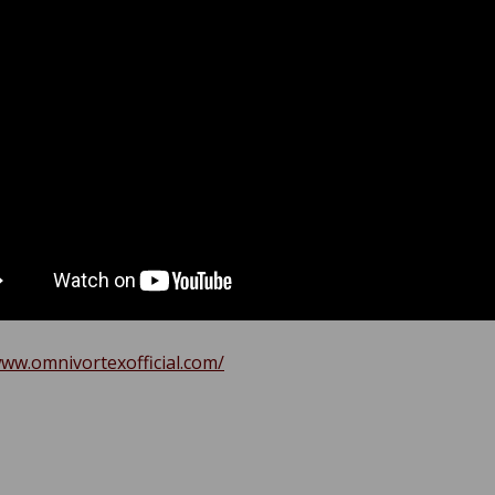
www.omnivortexofficial.com/