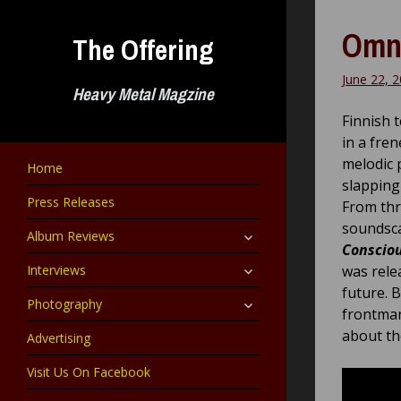
Skip
to
Omni
The Offering
content
June 22, 
Heavy Metal Magzine
Finnish 
in a fre
melodic 
Home
slapping
Press Releases
From thr
soundsca
expand
Album Reviews
child
Conscio
menu
expand
Interviews
was rele
child
future. 
menu
expand
Photography
frontm
child
menu
about th
Advertising
Visit Us On Facebook