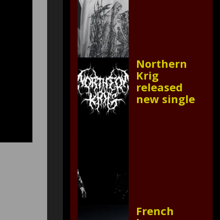
Northern
Krig
released
new single
French