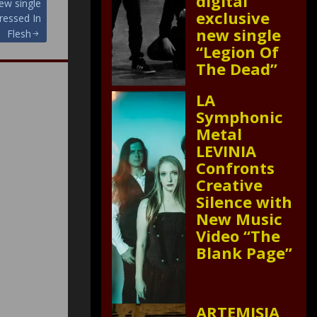
digital
new single
exclusive
ressed In
new single
Flesh
“Legion Of
The Dead”
LA
Symphonic
Metal
LEVINIA
Confronts
Creative
Silence with
New Music
Video “The
Blank Page”
ARTEMISIA