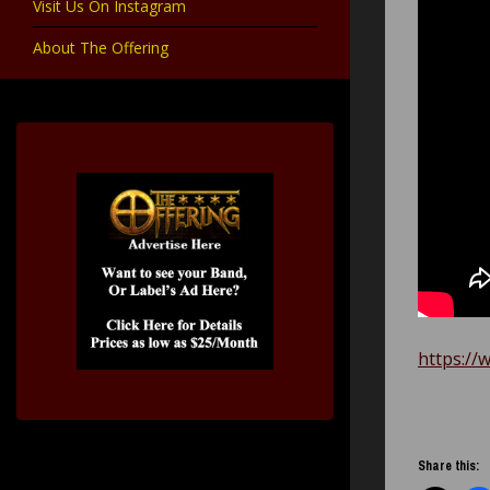
Visit Us On Instagram
About The Offering
https://
Share this: