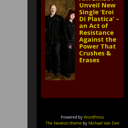
Unveil New
Single ‘Eroi
Di Plastica’ –
an Act of
Resistance
Against the
Power That
Crushes &
Erases
Powered by
WordPress
The Newton theme
by
Michael Van Den