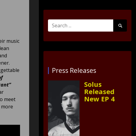
Search
Search
for:
Submit
eir music
clean
and
ener.
Press Releases
rgettable
of
Solus
tant”
Released
ar
New EP 4
to meet
t more