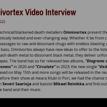
vortex Video Interview
2025
technical/blackened death metallers
Omnivortex
present th
netically twisted and ever-changing way. Whether it be from 
passages to raw and dissonant chugs with endless blasting 
 bass, Omnivortex always have new ideas to offer to the list
ash death metal to dissonant black metal, they deliver unfo
pes. The band has so far released two albums,
“Diagrams 
usness”
in 2020 and
“Circulate”
in 2023; the new single “
Visi
ased on May 15th and more songs will be released in the ne
Before their show at meara Klubi in Pori, we had the chance 
an
Severi Saarioja
and bassist
Mikael Reinikka
and find ou
e band and their music.