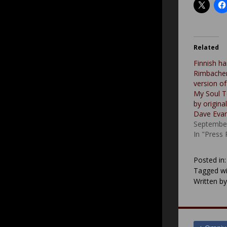
Related
Finnish ha
Rimbacher
version of
My Soul To
by origina
Dave Eva
September
In "Press
Posted in
Tagged wi
Written b