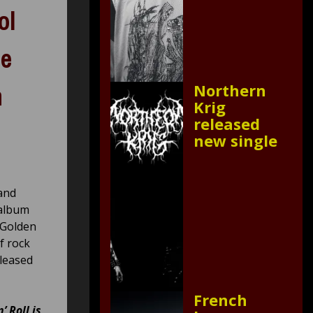
ol
le
Northern
n
Krig
released
new single
 and
 album
 Golden
f rock
eleased
French
’ Roll is