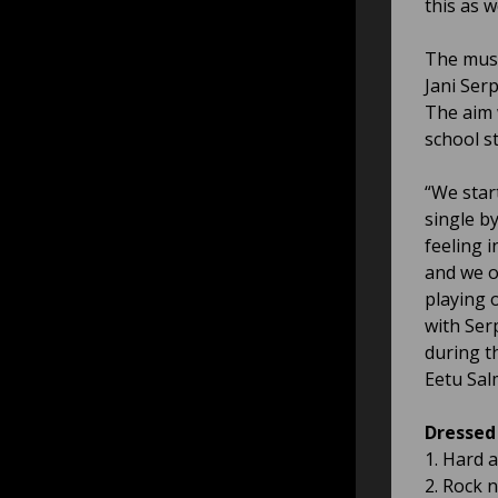
this as w
The musi
Jani Ser
The aim 
school st
“We star
single by
feeling 
and we o
playing 
with Ser
during t
Eetu Sal
Dressed 
1. Hard 
2. Rock n