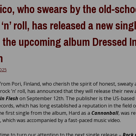
ico, who swears by the old-scho
 ‘n’ roll, has released a new sing
 the upcoming album Dressed I
h
2025
from Pori, Finland, who cherish the spirit of honest, sweaty
rock ’n’ roll, has announced that they will release their new
In Flesh
on September 12th. The publisher is the US-based
cords, which has long established a reputation in the field o
he first single from the album, Hard as a
Cannonball
, was r
il, which was accompanied by a fast-paced music video.
 time to turn our attention to the next single release –
Rock n