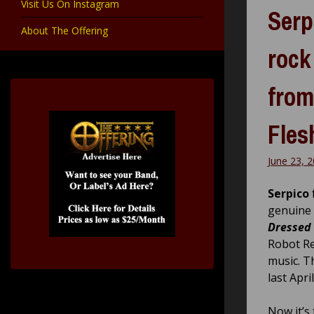
Visit Us On Instagram
Serp
About The Offering
rock
from
Fles
June 23, 
Serpico
genuine 
Dressed 
Robot Re
music. T
last Apr
Now it’s