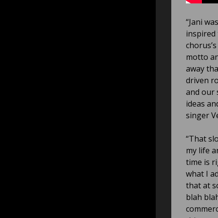
“Jani was
inspired
chorus’s
motto an
away tha
driven ro
and our 
ideas and
singer Ve
“That sl
my life a
time is r
what I ad
that at 
blah blah
commerci