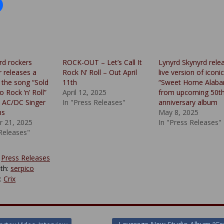
rd rockers
ROCK-OUT – Let’s Call It
Lynyrd Skynyrd rele
 releases a
Rock N’ Roll – Out April
live version of iconic
 the song “Sold
11th
“Sweet Home Alab
 Rock ‘n’ Roll”
April 12, 2025
from upcoming 50t
l AC/DC Singer
In "Press Releases"
anniversary album
ns
May 8, 2025
 21, 2025
In "Press Releases"
 Releases"
:
Press Releases
th:
serpico
y:
Crix