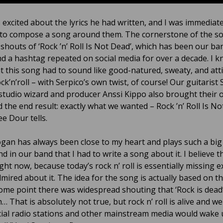
 excited about the lyrics he had written, and I was immediate
 to compose a song around them. The cornerstone of the so
 shouts of ‘Rock ’n’ Roll Is Not Dead’, which has been our ba
d a hashtag repeated on social media for over a decade. I k
t this song had to sound like good-natured, sweaty, and att
ck’n’roll – with Serpico’s own twist, of course! Our guitarist
studio wizard and producer Anssi Kippo also brought their
 the end result: exactly what we wanted – Rock ’n’ Roll Is No
e Dour tells.
ogan has always been close to my heart and plays such a big 
nd in our band that I had to write a song about it. I believe t
ight now, because today’s rock n’ roll is essentially missing e
mired about it. The idea for the song is actually based on th
some point there was widespread shouting that ‘Rock is dead
… That is absolutely not true, but rock n’ roll is alive and wel
al radio stations and other mainstream media would wake 