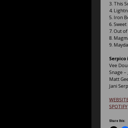
3. This 
4. Lightn
5. Iron 
6. Sweet 
7. Out o
8. Magm
9. Mayda
Serpico i
Vee Dour
Snage – 
Matt Gee
Jani Ser
WEBSIT
SPOTIFY
Share this: