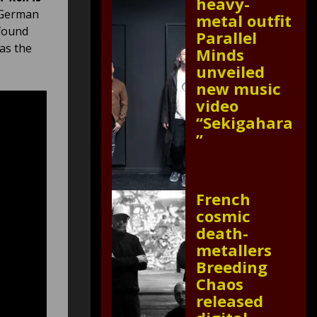
heavy-
y German
metal outfit
 found
Parallel
 as the
Minds
unveiled
new music
video
“Sekigahara
”
French
cosmic
death-
metallers
Breeding
Chaos
released