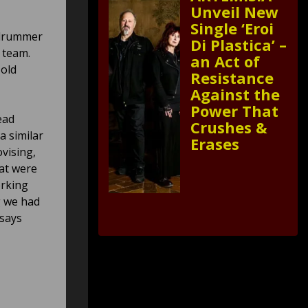
Unveil New
Single ‘Eroi
 drummer
Di Plastica’ –
 team.
an Act of
 old
Resistance
Against the
Power That
ead
Crushes &
a similar
Erases
vising,
hat were
orking
g we had
 says