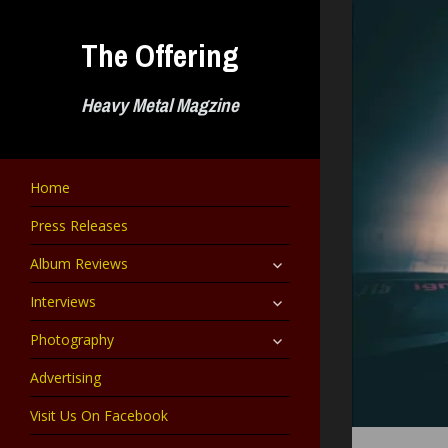
Skip
to
The Offering
content
Heavy Metal Magzine
Home
Press Releases
expand
Album Reviews
child
menu
expand
Interviews
child
menu
expand
Photography
child
menu
Advertising
Visit Us On Facebook