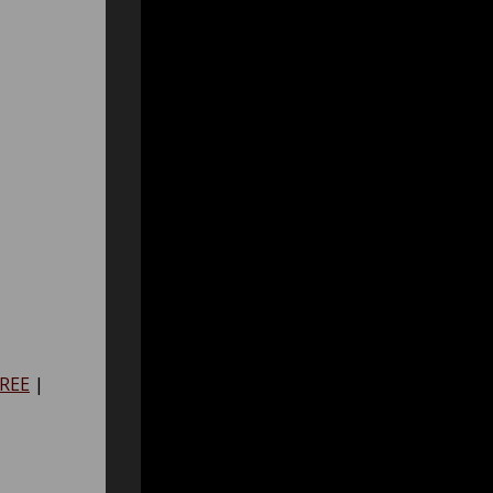
REE
|