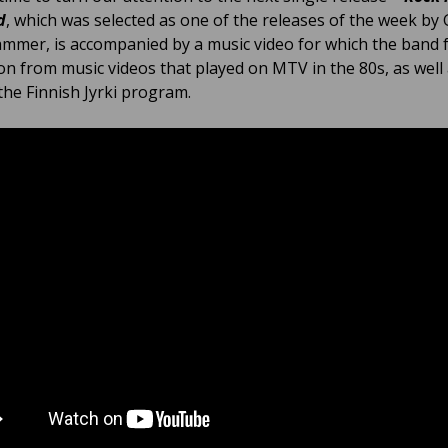
d
, which was selected as one of the releases of the week b
mmer, is accompanied by a music video for which the band
ion from music videos that played on MTV in the 80s, as well
 the Finnish Jyrki program.