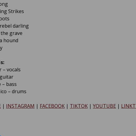
Song
ing Strikes
Boots
rebel darling
f the grave
a hound
y
s:
 – vocals
guitar
 – bass
pico – drums
E
|
INSTAGRAM
|
FACEBOOK
|
TIKTOK
|
YOUTUBE
|
LINKT