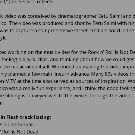
ell,” Jani Serpico reflects.
c video was conceived by cinematographer Eetu Salmi and
pico. The video was produced and shot by Eetu Salmi with his
was to capture a comprehensive street-credible snarl in the
yle.
ted working on the music video for the Rock n’ Roll is Not D
 feeling old Jyrki clips, and thinking about how we could get 
in the music video itself. We ended up making the video impro
nly planned a few main lines in advance. Many 80s videos t
on MTV at the time also served as sources of inspiration. W
pico was a really fun experience, and I think the good feelin
he filming is conveyed well to the viewer through the video,”
mi.
In Flesh track listing:
as a Cannonball
’ Roll is Not Dead