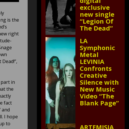
digital
exclusive
ly
new single
ng is the
“Legion Of
nd’s
The Dead”
new right
LA
itude-
Symphonic
 Snage
Metal
 own
LEVINIA
t Dead!”,
Confronts
Creative
Silence with
part in
New Music
hat the
Video “The
xactly
Blank Page”
e fact
’ and
l. I hope
up to
ARTEMISIA