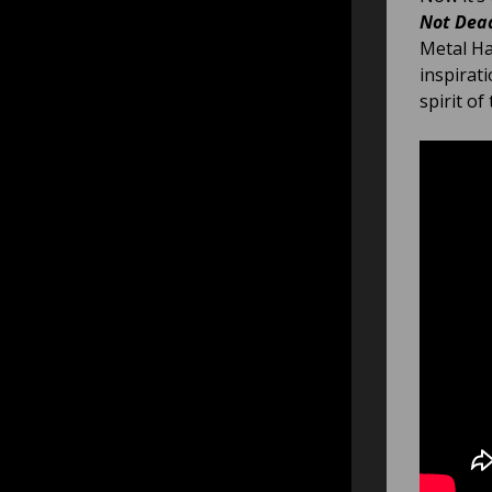
Not Dea
Metal Ha
inspirat
spirit of