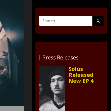
Search
Search
for:
Submit
Press Releases
Solus
Released
New EP 4