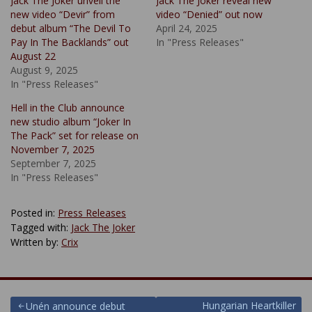
Jack The Joker unveil the
Jack The Joker reveal new
new video “Devir” from
video “Denied” out now
debut album “The Devil To
April 24, 2025
Pay In The Backlands” out
In "Press Releases"
August 22
August 9, 2025
In "Press Releases"
Hell in the Club announce
new studio album “Joker In
The Pack” set for release on
November 7, 2025
September 7, 2025
In "Press Releases"
Posted in:
Press Releases
Tagged with:
Jack The Joker
Written by:
Crix
Post
Hungarian Heartkiller
Unén announce debut