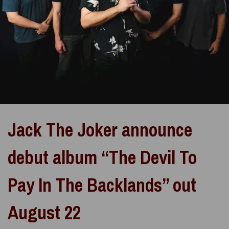
Jack The Joker announce
debut album “The Devil To
Pay In The Backlands” out
August 22