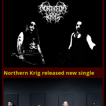
Northern Krig released new single