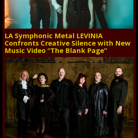
LA Symphonic Metal LEVINIA
Confronts Creative Silence with New
Music Video “The Blank Page”