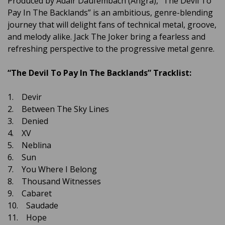
Produced by Adair Daufembach (Angra), “The Devil To
Pay In The Backlands” is an ambitious, genre-blending
journey that will delight fans of technical metal, groove,
and melody alike. Jack The Joker bring a fearless and
refreshing perspective to the progressive metal genre.
“The Devil To Pay In The Backlands” Tracklist:
1. Devir
2. Between The Sky Lines
3. Denied
4. XV
5. Neblina
6. Sun
7. You Where I Belong
8. Thousand Witnesses
9. Cabaret
10. Saudade
11. Hope