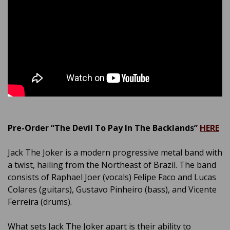
Pre-Order “The Devil To Pay In The Backlands”
HERE
Jack The Joker is a modern progressive metal band with
a twist, hailing from the Northeast of Brazil. The band
consists of Raphael Joer (vocals) Felipe Faco and Lucas
Colares (guitars), Gustavo Pinheiro (bass), and Vicente
Ferreira (drums).
What sets Jack The Joker apart is their ability to