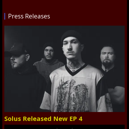
Press Releases
Solus Released New EP 4