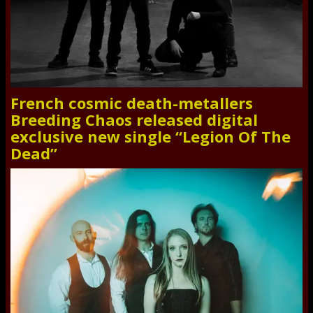
French cosmic death-metallers
Breeding Chaos released digital
exclusive new single “Legion Of The
Dead”