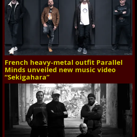
French heavy-metal outfit Parallel
Minds unveiled new music video
“Sekigahara”