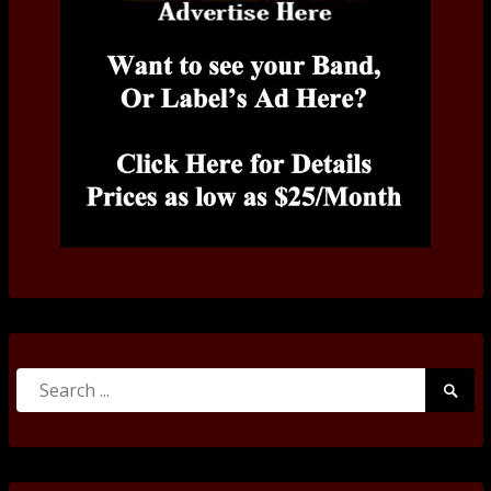
Search
Searc
for:
Submi