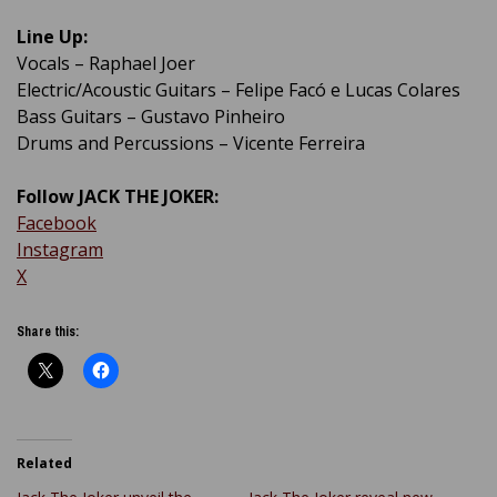
Line Up:
Vocals – Raphael Joer
Electric/Acoustic Guitars – Felipe Facó e Lucas Colares
Bass Guitars – Gustavo Pinheiro
Drums and Percussions – Vicente Ferreira
Follow JACK THE JOKER:
Facebook
Instagram
X
Share this:
Related