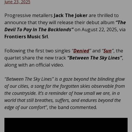
June 23, 2025
Progressive metallers
Jack The Joker
are thrilled to
announce that they will release their debut album
“The
Devil To Pay In The Backlands”
on August 22, 2025, via
Frontiers Music Srl
.
Following the first two singles
“
Denied
”
and
“
Sun
”
, the
quartet share the new track
“Between The Sky Lines”
,
along with an official video.
“Between The Sky Lines” is a gaze beyond the blinding glow
of our cities, a song for the forgotten skies observable from
the countryside. It’s a reminder of how small we are, in a
world that still breathes, suffers, and endures beyond the
edge of our comfort”
, the band commented.