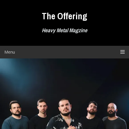
Skip
to
The Offering
content
Heavy Metal Magzine
Menu