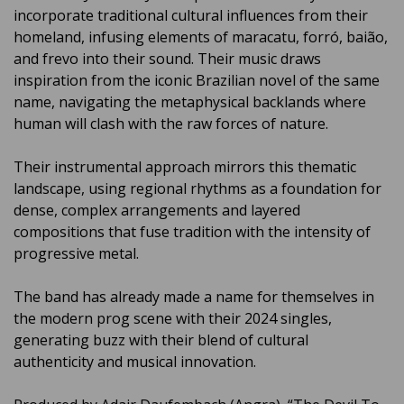
incorporate traditional cultural influences from their
homeland, infusing elements of maracatu, forró, baião,
and frevo into their sound. Their music draws
inspiration from the iconic Brazilian novel of the same
name, navigating the metaphysical backlands where
human will clash with the raw forces of nature.
Their instrumental approach mirrors this thematic
landscape, using regional rhythms as a foundation for
dense, complex arrangements and layered
compositions that fuse tradition with the intensity of
progressive metal.
The band has already made a name for themselves in
the modern prog scene with their 2024 singles,
generating buzz with their blend of cultural
authenticity and musical innovation.