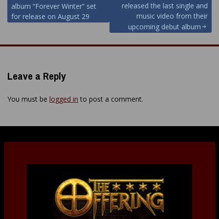
released the last single and
album “Forever Winter” set
navigation
music video from their
for release on August 29
upcoming debut album
Leave a Reply
You must be
logged in
to post a comment.