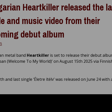
arian Heartkiller released the la
le and music video from their
ming debut album
25
an metal band
Heartkiller
is set to release their debut albu
an (Welcome To My World)’ on August 15th 2025 via Finnis
h and last single ‘Életre ítélv’ was released on June 24 with