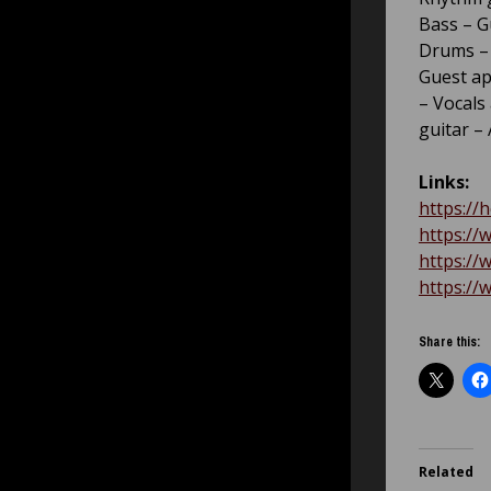
Bass – 
Drums – 
Guest ap
– Vocals
guitar –
Links:
https://
https://
https://
https://
Share this:
Related