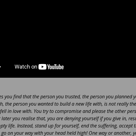
 you find that the person you trusted, the person you planned 
th, the person you wanted to build a new life with, is not really th
fell in love with. You try to compromise and please the other per
later you realise that, you are denying yourself if you give in, resu
pty life. Instead, stand up for yourself, end the suffering, accept 
 go on your way with your head held high! One way or another, 