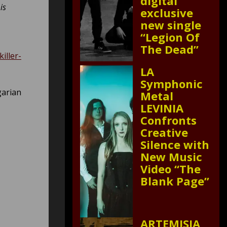
digital
is
exclusive
new single
“Legion Of
The Dead”
iller-
LA
Symphonic
garian
Metal
LEVINIA
Confronts
Creative
Silence with
New Music
Video “The
Blank Page”
ARTEMISIA