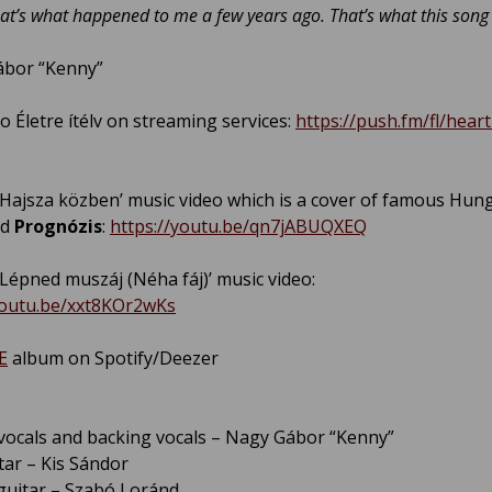
That’s what happened to me a few years ago. That’s what this song 
ábor “Kenny”
o Életre ítélv on streaming services:
https://push.fm/fl/heartk
ajsza közben’ music video which is a cover of famous Hun
nd
Prognózis
:
https://youtu.be/qn7jABUQXEQ
épned muszáj (Néha fáj)’ music video:
youtu.be/xxt8KOr2wKs
E
album on Spotify/Deezer
vocals and backing vocals – Nagy Gábor “Kenny”
tar – Kis Sándor
uitar – Szabó Loránd