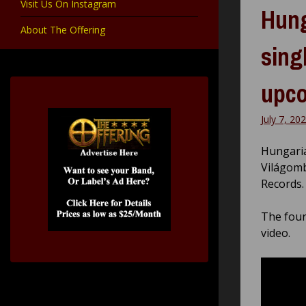
Visit Us On Instagram
Hung
About The Offering
sing
upco
July 7, 20
Hungari
Világomb
Records.
The fourt
video.