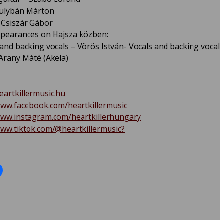
Gulybán Márton
Csiszár Gábor
pearances on Hajsza közben:
 and backing vocals – Vörös István- Vocals and backing vocal
 Arany Máté (Akela)
heartkillermusic.hu
www.facebook.com/heartkillermusic
www.instagram.com/heartkillerhungary
www.tiktok.com/@heartkillermusic?