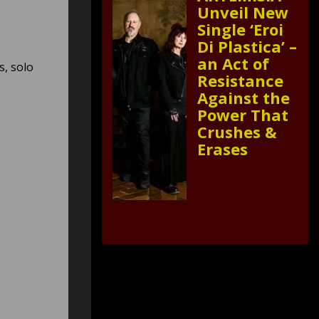
Unveil New
Single ‘Eroi
Di Plastica’ –
an Act of
s, solo
Resistance
Against the
Power That
Crushes &
Erases