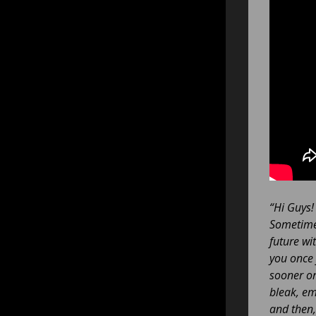
“Hi Guys!
Sometimes
future wi
you once 
sooner or 
bleak, em
and then,