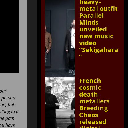
heavy-
metal outfit
Parallel
Minds
unveiled
new music
video
“Sekigahara
”
French
cosmic
your
death-
e person
metallers
son, but
Breeding
lting in a
Chaos
the pain
released
you have