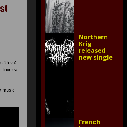
st
Northern
Krig
released
new single
m ‘Üdv A
h Inverse
 a music
French