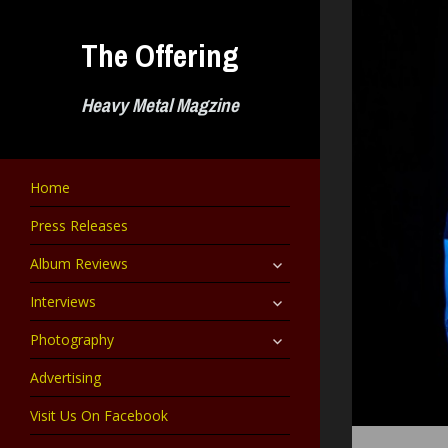
Skip
to
The Offering
content
Heavy Metal Magzine
Home
Press Releases
expand
Album Reviews
child
menu
expand
Interviews
child
menu
expand
Photography
child
menu
Advertising
Visit Us On Facebook