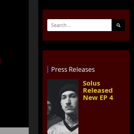
Search
Search
for:
Submit
Press Releases
Solus
Released
New EP 4