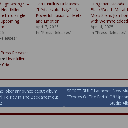
d I go wrong?” –
Terra Nullius Unleashes
Hungarian Melodic
Heartkiller
“Tiéd a szabadság” – A
Black/Death Metal T
he third single
Powerful Fusion of Metal
Mors Silens Join Fo
r upcoming
and Emotion
with Wormholedeat
bum
April 7, 2025
April 4, 2025
25
In "Press Releases"
In "Press Releases"
 Releases"
:
Press Releases
th:
Heartkiller
y:
Crix
SECRET RULE Launches New Mus
he Joker announce debut album
“Echoes Of The Earth” Off Upco
il To Pay In The Backlands” out
ion
2
Studio Al