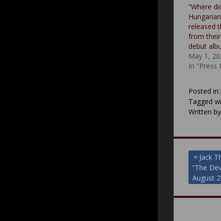
“Where di
Hungarian 
released t
from thei
debut al
May 1, 20
In "Press
Posted in
Tagged wi
Written b
Post
Jack T
“The Dev
navigat
August 2