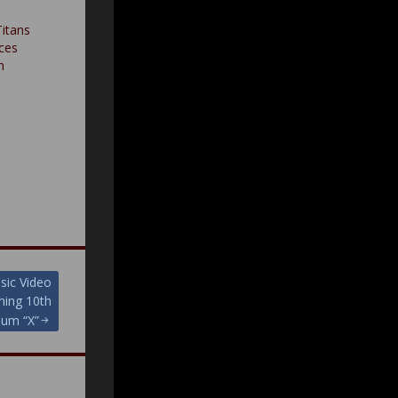
itans
rces
h
ic Video
ming 10th
bum “X”