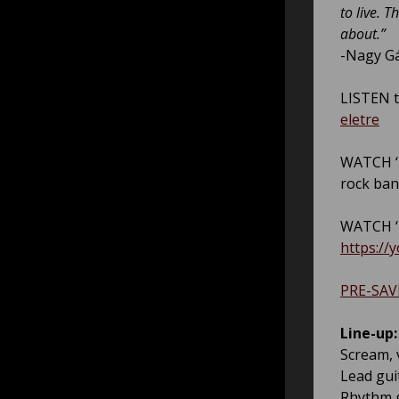
to live. 
about.”
-Nagy G
LISTEN t
eletre
WATCH ‘H
rock ba
WATCH ‘L
https://
PRE-SAV
Line-up:
Scream, 
Lead gui
Rhythm g