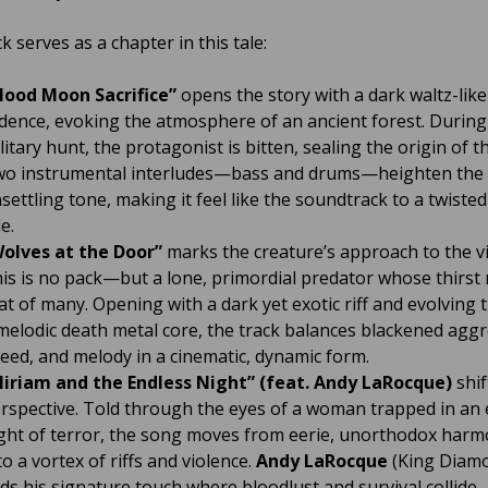
k serves as a chapter in this tale:
lood Moon Sacrifice”
opens the story with a dark waltz-like
dence, evoking the atmosphere of an ancient forest. During
litary hunt, the protagonist is bitten, sealing the origin of t
o instrumental interludes—bass and drums—heighten the t
settling tone, making it feel like the soundtrack to a twisted
le.
olves at the Door”
marks the creature’s approach to the vi
is is no pack—but a lone, primordial predator whose thirst r
at of many. Opening with a dark yet exotic riff and evolving
melodic death metal core, the track balances blackened aggr
eed, and melody in a cinematic, dynamic form.
iriam and the Endless Night” (feat. Andy LaRocque)
shif
rspective. Told through the eyes of a woman trapped in an 
ght of terror, the song moves from eerie, unorthodox harm
to a vortex of riffs and violence.
Andy LaRocque
(King Diam
ds his signature touch where bloodlust and survival collide.