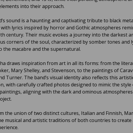
elements into their approach.
’s sound is a haunting and captivating tribute to black meta
 with lyrics inspired by horror and Gothic atmospheres remi
9th century. Their music evokes a journey into the darkest 
us corners of the soul, characterized by somber tones and ly
to the macabre and the supernatural.
a draws inspiration from art in all its forms: from the litera
ker, Mary Shelley, and Stevenson, to the paintings of Carav
d Turner. The band’s visual identity also reflects this artisti
on, with carefully crafted photos designed to mimic the style 
l paintings, aligning with the dark and ominous atmospheres
oject.
m the union of two distinct cultures, Italian and Finnish, M
e musical and artistic traditions of both countries to create
perience.