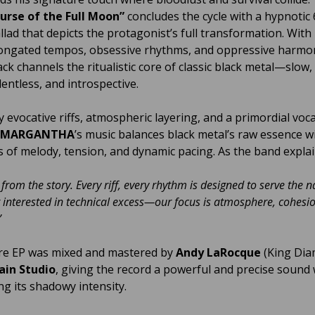
urse of the Full Moon”
concludes the cycle with a hypnotic 
llad that depicts the protagonist’s full transformation. With
ongated tempos, obsessive rhythms, and oppressive harmon
ack channels the ritualistic core of classic black metal—slow,
lentless, and introspective.
 evocative riffs, atmospheric layering, and a primordial voca
MARGANTHA
’s music balances black metal’s raw essence w
of melody, tension, and dynamic pacing. As the band explai
 from the story. Every riff, every rhythm is designed to serve the n
 interested in technical excess—our focus is atmosphere, cohesi
”
re EP was mixed and mastered by
Andy LaRocque
(King Dia
ain Studio
, giving the record a powerful and precise sound 
ng its shadowy intensity.