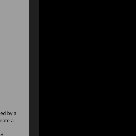
ted by a
reate a
,
nd