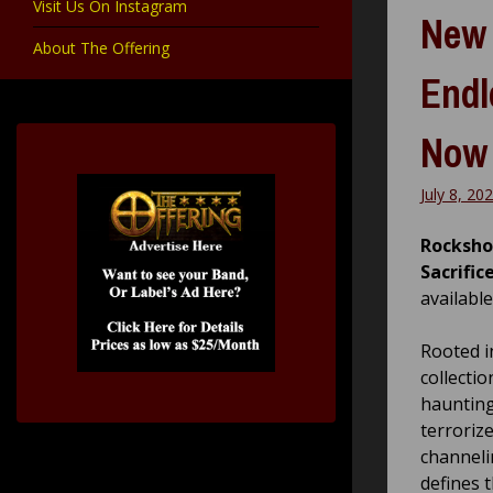
Visit Us On Instagram
New 
About The Offering
Endl
Now
July 8, 20
Rocksho
Sacrific
available
Rooted in
collecti
haunting
terroriz
channeli
defines t