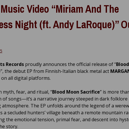
Music Video “Miriam And The
ess Night (ft. Andy LaRoque)” O
25
ts Records
proudly announces the official release of “
Bloo
e
”, the debut EP from Finnish-Italian black metal act
MARGA
 on all digital platforms.
 myth, fear, and ritual, “
Blood Moon Sacrifice
” is more than
on of songs—it’s a narrative journey steeped in dark folklore
 atmosphere. The EP unfolds around the legend of a werew
es a secluded hunters’ village beneath a remote mountain r
ng the emotional tension, primal fear, and descent into hyst
he story.