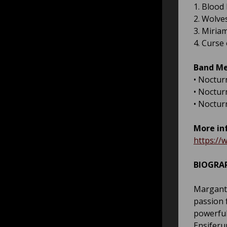
1. Blood
2. Wolve
3. Miria
4. Curse
Band M
• Noctur
• Nocturn
• Noctur
More in
https:/
BIOGRA
Marganth
passion 
powerful
Ensiferu