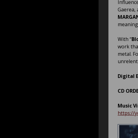
Influenc
Gaerea, 
MARGA
meaning
With “
Bl
work tha
metal. F
unrelent
Digital 
CD
ORDE
Music V
https://