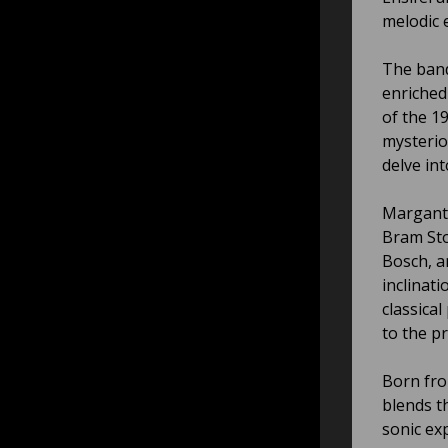
melodic 
The band
enriched
of the 1
mysterio
delve in
Marganth
Bram Sto
Bosch, an
inclinati
classica
to the pr
Born fro
blends th
sonic ex