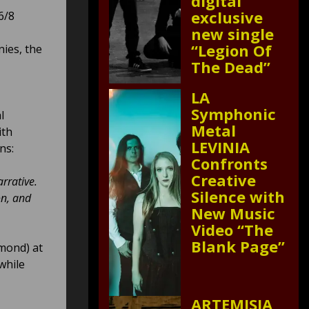
digital
exclusive
6/8
new single
“Legion Of
ies, the
The Dead”
LA
Symphonic
l
Metal
ith
LEVINIA
ns:
Confronts
Creative
arrative.
Silence with
on, and
New Music
Video “The
Blank Page”
mond) at
while
ARTEMISIA