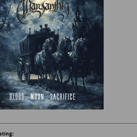
sting: