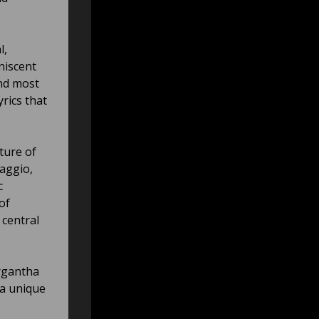
l,
niscent
and most
rics that
ture of
aggio,
c
of
 central
argantha
 a unique