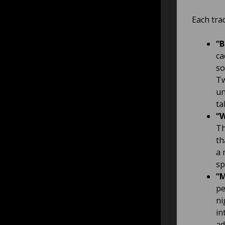
Each trac
“B
ca
so
Tw
un
ta
“W
Th
th
a 
sp
“M
pe
ni
in
ad