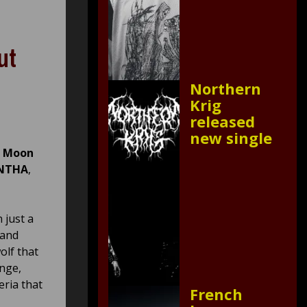
ut
Northern
Krig
released
new single
d Moon
NTHA
,
 just a
 and
olf that
ange,
eria that
French