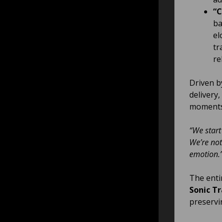
“C
ba
el
tr
re
Driven by
delivery,
moments 
“We start
We’re not
emotion.
The enti
Sonic Tr
preservi