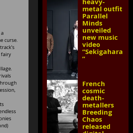
heavy-
metal outfit
Parallel
Minds
unveiled
 a
new music
he curse.
video
rack’s
“Sekigahara
 fairy
”
llage.
ivals
French
 through
cosmic
ession,
death-
metallers
ts
Breeding
endless
Chaos
onies
released
ond)