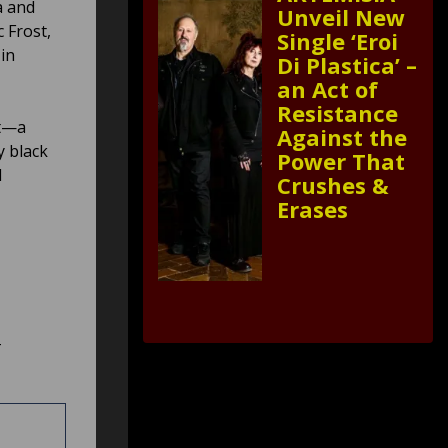
a and
Unveil New
 Frost,
Single ‘Eroi
in
Di Plastica’ –
an Act of
Resistance
ut—a
Against the
y black
Power That
d
Crushes &
Erases
–