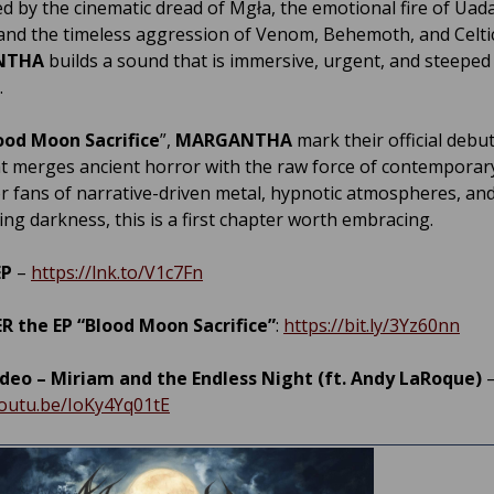
ed by the cinematic dread of Mgła, the emotional fire of Uad
and the timeless aggression of Venom, Behemoth, and Celtic
NTHA
builds a sound that is immersive, urgent, and steeped 
.
ood Moon Sacrifice
”,
MARGANTHA
mark their official deb
t merges ancient horror with the raw force of contemporar
or fans of narrative-driven metal, hypnotic atmospheres, an
ing darkness, this is a first chapter worth embracing.
EP
–
https://lnk.to/V1c7Fn
R the EP “Blood Moon Sacrifice”
:
https://bit.ly/3Yz60nn
ideo – Miriam and the Endless Night (ft. Andy LaRoque)
youtu.be/IoKy4Yq01tE