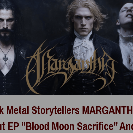
k Metal Storytellers MARGANT
t EP “Blood Moon Sacrifice” An