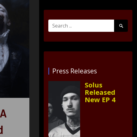
Search
Search
for:
Submit
Press Releases
Solus
Released
New EP 4
HA
d