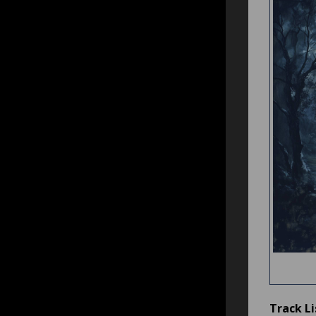
Track Li