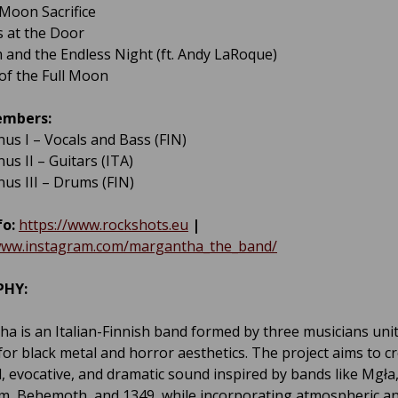
 Moon Sacrifice
s at the Door
m and the Endless Night (ft. Andy LaRoque)
 of the Full Moon
embers:
nus I – Vocals and Bass (FIN)
us II – Guitars (ITA)
nus III – Drums (FIN)
fo:
https://www.rockshots.eu
|
/www.instagram.com/margantha_the_band/
PHY:
a is an Italian-Finnish band formed by three musicians uni
for black metal and horror aesthetics. The project aims to c
, evocative, and dramatic sound inspired by bands like Mgła
m, Behemoth, and 1349, while incorporating atmospheric a