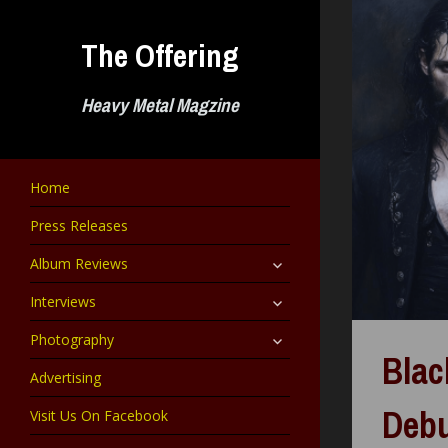
Skip
to
The Offering
content
Heavy Metal Magzine
Home
Press Releases
expand
Album Reviews
child
menu
expand
Interviews
child
menu
expand
Photography
child
Blac
menu
Advertising
Debu
Visit Us On Facebook