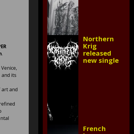
Northern
Krig
PER
released
n
.
new single
 Venice,
 and its
 art and
refined
o
ental
French