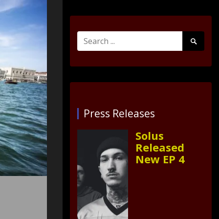
Search
Search
for:
Submit
Press Releases
Solus
Released
New EP 4