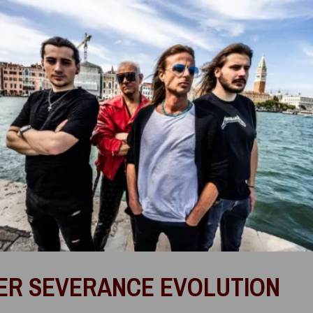
ER SEVERANCE EVOLUTION