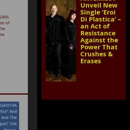
Unveil New
Single ‘Eroi
SIRIS
Di Plastica’ –
se of
an Act of
The
Resistance
one
Against the
Power That
Crushes &
Erases
MARGANTHA
fice” And
m And The
que)” Out
Now