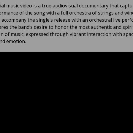
cial music video is a true audiovisual documentary that captu
formance of the song with a full orchestra of strings and win
o accompany the single’s release with an orchestral live per
res the band’s desire to honor the most authentic and spiri
n of music, expressed through vibrant interaction with spac
nd emotion.