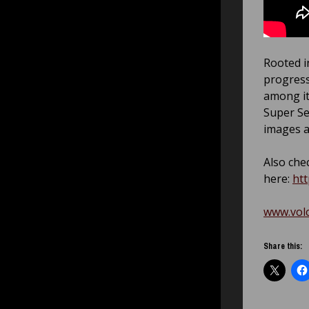
Rooted i
progress
among it
Super Se
images a
Also chec
here:
ht
www.vol
Share this: