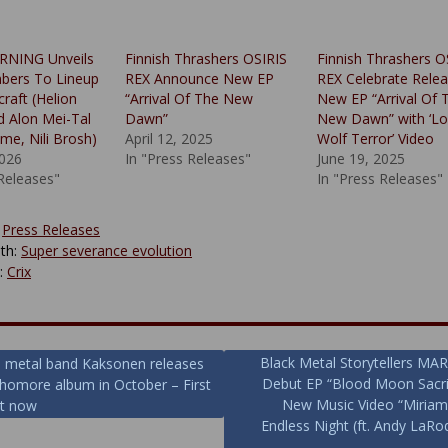
NING Unveils
Finnish Thrashers OSIRIS
Finnish Thrashers O
ers To Lineup
REX Announce New EP
REX Celebrate Relea
raft (Helion
“Arrival Of The New
New EP “Arrival Of 
d Alon Mei-Tal
Dawn”
New Dawn” with ‘L
ime, Nili Brosh)
April 12, 2025
Wolf Terror’ Video
2026
In "Press Releases"
June 19, 2025
 Releases"
In "Press Releases"
:
Press Releases
th:
Super severance evolution
y:
Crix
Black Metal Storytellers 
h metal band Kaksonen releases
Debut EP “Blood Moon Sacri
phomore album in October – First
ion
New Music Video “Miria
ut now
Endless Night (ft. Andy LaRo