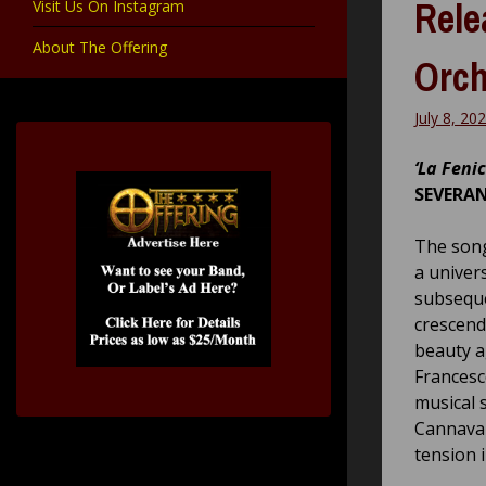
Rele
Visit Us On Instagram
About The Offering
Orch
July 8, 20
‘La Fenic
SEVERA
The song
a univers
subseque
crescend
beauty ag
Francesc
musical 
Cannaval
tension 