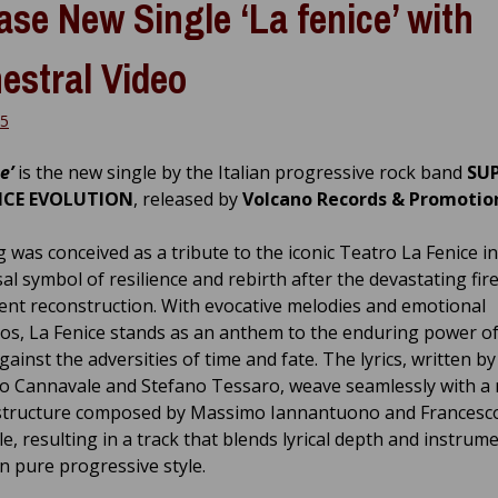
ase New Single ‘La fenice’ with
estral Video
25
e’
is the new single by the Italian progressive rock band
SU
NCE EVOLUTION
, released by
Volcano Records & Promotio
 was conceived as a tribute to the iconic Teatro La Fenice in
al symbol of resilience and rebirth after the devastating fire
nt reconstruction. With evocative melodies and emotional
os, La Fenice stands as an anthem to the enduring power of
ainst the adversities of time and fate. The lyrics, written by
o Cannavale and Stefano Tessaro, weave seamlessly with a 
structure composed by Massimo Iannantuono and Francesc
e, resulting in a track that blends lyrical depth and instrum
in pure progressive style.