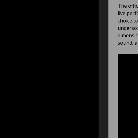
The offi
live per
choice t
undersco
dimensio
sound, a