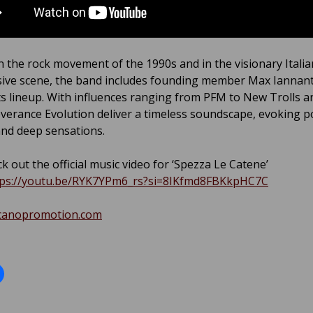
n the rock movement of the 1990s and in the visionary Italia
ive scene, the band includes founding member Max Ianna
s lineup. With influences ranging from PFM to New Trolls a
verance Evolution deliver a timeless soundscape, evoking p
nd deep sensations.
k out the official music video for ‘Spezza Le Catene’
tps://youtu.be/RYK7YPm6_rs?si=8IKfmd8FBKkpHC7C
canopromotion.com