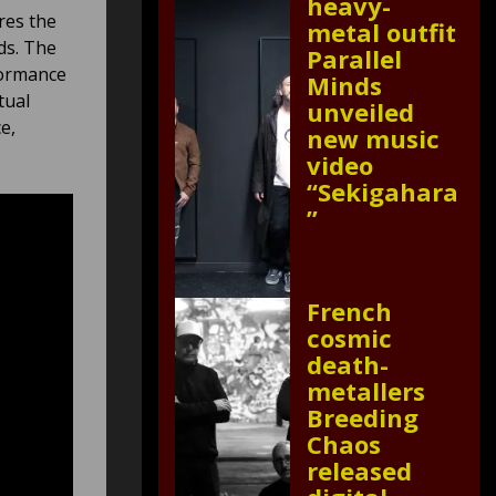
heavy-
res the
metal outfit
ds. The
Parallel
formance
Minds
tual
unveiled
e,
new music
video
“Sekigahara
”
French
cosmic
death-
metallers
Breeding
Chaos
released