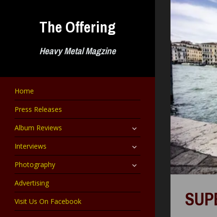
Skip
to
The Offering
content
Heavy Metal Magzine
Home
Press Releases
expand
Album Reviews
child
menu
expand
Interviews
child
menu
expand
Photography
child
menu
Advertising
SUP
Visit Us On Facebook