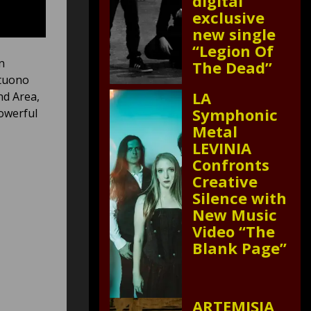
digital
exclusive
new single
“Legion Of
n
The Dead”
ntuono
LA
nd Area,
Symphonic
owerful
Metal
LEVINIA
Confronts
Creative
Silence with
New Music
Video “The
Blank Page”
ARTEMISIA