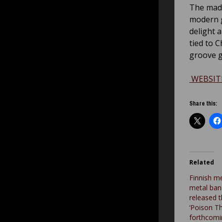
The mad 
modern gr
delight 
tied to 
groove g
WEBSIT
Share this:
Related
Finnish m
metal ban
released 
‘Poison T
forthcomi