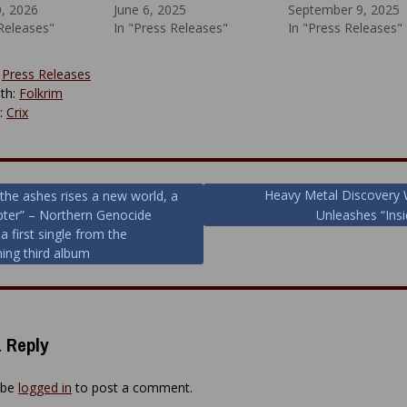
0, 2026
June 6, 2025
September 9, 2025
 Releases"
In "Press Releases"
In "Press Releases"
:
Press Releases
th:
Folkrim
y:
Crix
Heavy Metal Discovery
the ashes rises a new world, a
ter” – Northern Genocide
Unleashes “Insi
ion
a first single from the
ing third album
 Reply
 be
logged in
to post a comment.