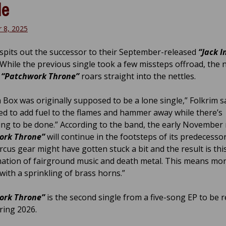
le
 8, 2025
spits out the successor to their September-released
“Jack I
. While the previous single took a few missteps offroad, the
d
“Patchwork Throne”
roars straight into the nettles.
a Box was originally supposed to be a lone single,” Folkrim s
ed to add fuel to the flames and hammer away while there’s
g to be done.” According to the band, the early November 
ork Throne”
will continue in the footsteps of its predecesso
rcus gear might have gotten stuck a bit and the result is thi
tion of fairground music and death metal. This means mo
with a sprinkling of brass horns.”
ork Throne”
is the second single from a five-song EP to be 
ring 2026.