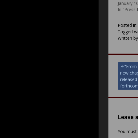
January 1
In "Press
Posted in
Tagged wi
Written b
Post
“From 
new chap
navigat
released 
forthcom
Leave a
You must