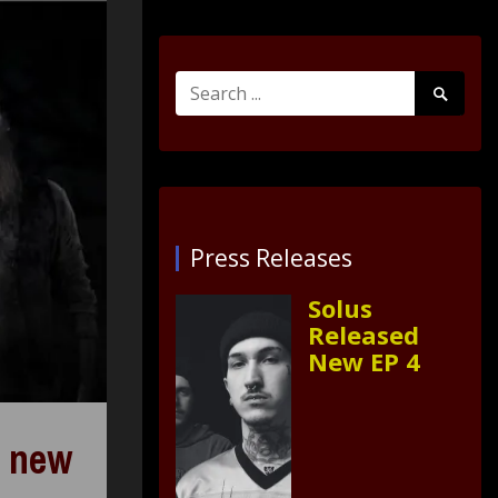
Search
Search
for:
Submit
Press Releases
Solus
Released
New EP 4
s new