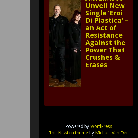
Unveil New
Single ‘Eroi
Di Plastica’ –
an Act of
Resistance
Against the
Power That
Crushes &
Erases
Powered by
WordPress
The Newton theme
by
Michael Van Den