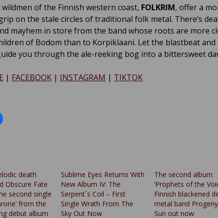
wildmen of the Finnish western coast,
FOLKRIM
, offer a mo
ip on the stale circles of traditional folk metal. There’s dea
and mayhem in store from the band whose roots are more cl
Children of Bodom than to Korpiklaani. Let the blastbeat and
uide you through the ale-reeking bog into a bittersweet da
E
|
FACEBOOK
|
INSTAGRAM
|
TIKTOK
elodic death
Sublime Eyes Returns With
The second album
d Obscure Fate
New Album IV: The
‘Prophets of the Voi
the second single
Serpent`s Coil – First
Finnish blackened d
hrone’ from the
Single Wrath From The
metal band Progeny
ng debut album
Sky Out Now
Sun out now