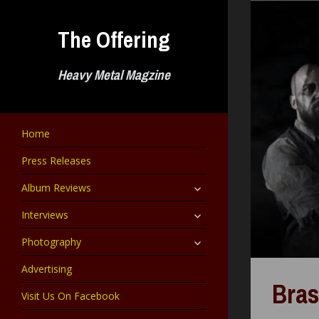
Skip
to
The Offering
content
Heavy Metal Magzine
Home
Press Releases
expand
Album Reviews
child
menu
expand
Interviews
child
menu
expand
Photography
child
menu
Advertising
Bras
Visit Us On Facebook