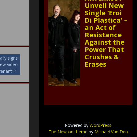
Unveil New
Single ‘Eroi
Di Plastica’ –
an Act of
Resistance
Against the
Power That
Crushes &
lly signs
Erases
new video
venant”
Powered by
WordPress
The Newton theme
by
Michael Van Den