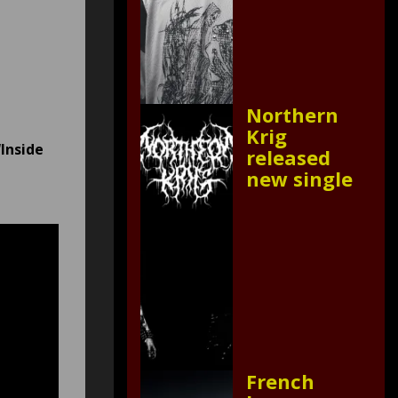
Northern
Krig
“Inside
released
new single
French