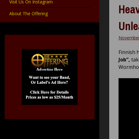
Visit Us On Instagram
Heav
About The Offering
Unle
November
Finnish 
Job”,
tak
Wormhol