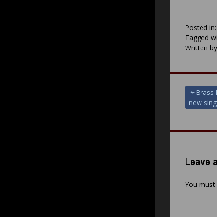
Posted in
Tagged wi
Written b
Post
Brass 
new sing
navigat
Leave a
You must