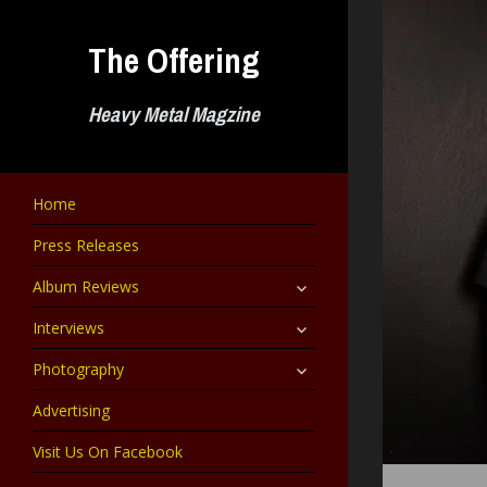
Skip
to
The Offering
content
Heavy Metal Magzine
Home
Press Releases
expand
Album Reviews
child
menu
expand
Interviews
child
menu
expand
Photography
child
menu
Advertising
Visit Us On Facebook