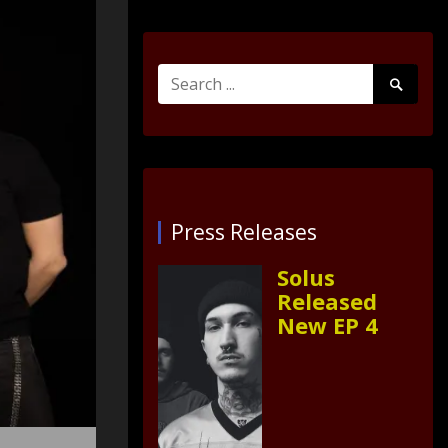
Search
Search
for:
Submit
Press Releases
Solus
Released
New EP 4