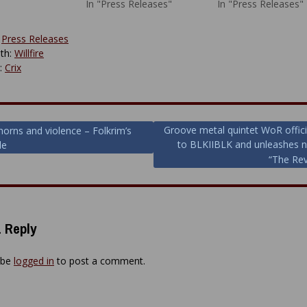
In "Press Releases"
In "Press Releases"
:
Press Releases
th:
Willfire
y:
Crix
Groove metal quintet WoR officia
horns and violence – Folkrim’s
to BLKIIBLK and unleashes 
le
ion
“The Re
 Reply
 be
logged in
to post a comment.