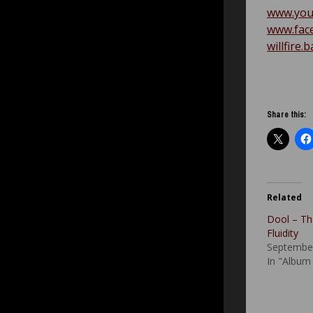
www.you
www.face
willfire
Share this:
Related
Dool – Th
Fluidity
September
In "Album