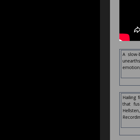
A slow-b
unearths
emotion, 
Hailing 
that fu
Hellste
Recordin