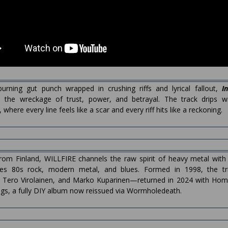
urning gut punch wrapped in crushing riffs and lyrical fallout,
I
 the wreckage of trust, power, and betrayal. The track drips wit
where every line feels like a scar and every riff hits like a reckoning.
from Finland, WILLFIRE channels the raw spirit of heavy metal wit
ses 80s rock, modern metal, and blues. Formed in 1998, the t
n, Tero Virolainen, and Marko Kuparinen—returned in 2024 with Ho
gs, a fully DIY album now reissued via Wormholedeath.