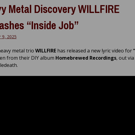
y Metal Discovery WILLFIRE
ashes “Inside Job”
 9, 2025
heavy metal trio
WILLFIRE
has released a new lyric video for
en from their DIY album
Homebrewed Recordings
, out via
edeath.