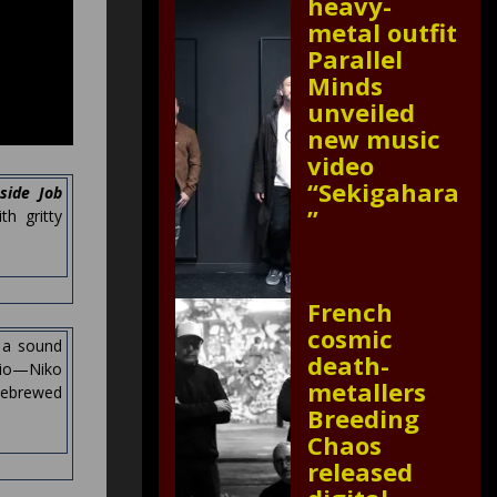
heavy-
metal outfit
Parallel
Minds
unveiled
new music
video
“Sekigahara
nside Job
”
h gritty
French
cosmic
h a sound
death-
rio—Niko
metallers
mebrewed
Breeding
Chaos
released