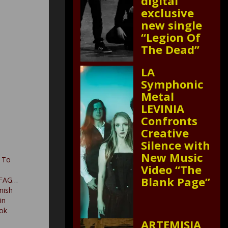
digital
exclusive
new single
“Legion Of
The Dead”
LA
Symphonic
Metal
LEVINIA
Confronts
Creative
Silence with
New Music
 To
Video “The
Blank Page”
FAGUS
nish
in
ok
ARTEMISIA