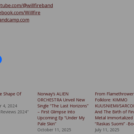
tube.com/@willfireband
book.com/Willfire
.bandcamp.com
e Shape Of
Norway’s ALIEN
From Flamethrower
ORCHESTRA Unveil New
Folklore: KIMMO
 4, 2024
Single “The Last Horizons”
KUUSNIEMI/SARCO
 Reviews 2024"
– First Glimpse Into
And The Birth of Fin
Upcoming Ep “Under My
Metal Immortalized 
Pale Skin”
“Raskas Suomi” -Bo
October 11, 2025
July 11, 2025