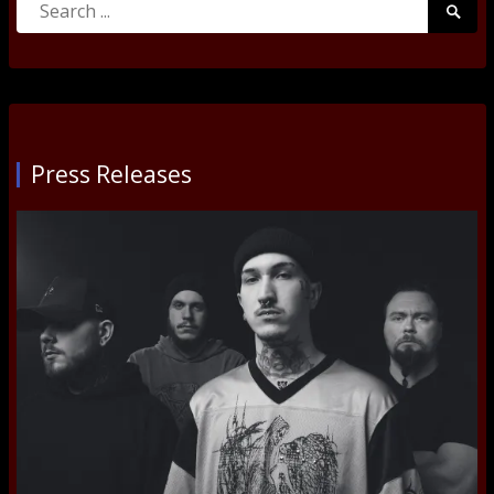
Searc
for:
Submi
Press Releases