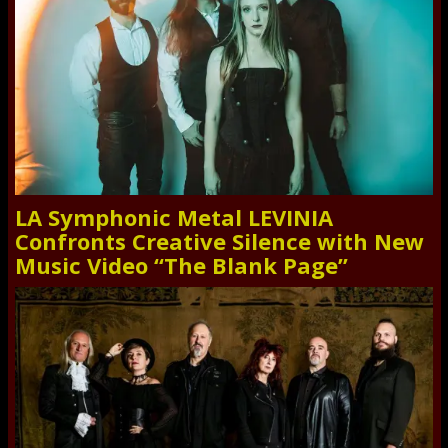
LA Symphonic Metal LEVINIA
Confronts Creative Silence with New
Music Video “The Blank Page”