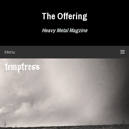
Skip
to
The Offering
content
Heavy Metal Magzine
Menu