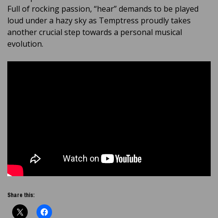
Full of rocking passion, “hear” demands to be played
loud under a hazy sky as Temptress proudly takes
another crucial step towards a personal musical
evolution.
Share this: