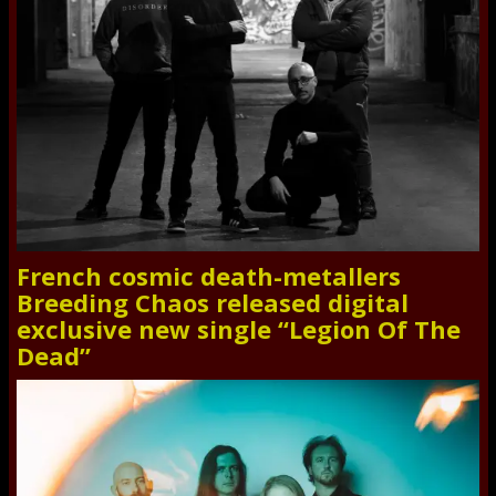
French cosmic death-metallers
Breeding Chaos released digital
exclusive new single “Legion Of The
Dead”