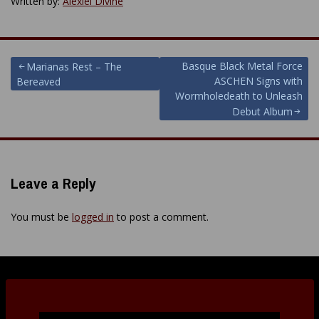
Written by:
Alexiel Divine
Post
Basque Black Metal Force
Marianas Rest – The
ASCHEN Signs with
Bereaved
navigation
Wormholedeath to Unleash
Debut Album
Leave a Reply
You must be
logged in
to post a comment.