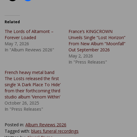
Related
The Lords of Altamont –
France’s KINGCROWN
Forever Loaded
Unveils Single “Lost Horizon”
May 7, 2026
From New Album “Moonfall”
In "Album Reviews 2026"
Out September 2026
May 2, 2026
In "Press Releases"
French heavy metal band
The Losts released the first
single ‘A Dark Place To Hide’
from their forthcoming third
studio album ‘Venom Within’
October 26, 2025
In "Press Releases"
Posted in:
Album Reviews 2026
Tagged with:
blues funeral recordings