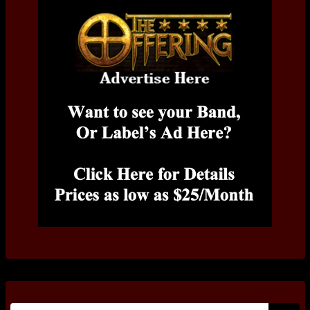
Search