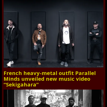
French heavy-metal outfit Parallel
Minds unveiled new music video
“Sekigahara”