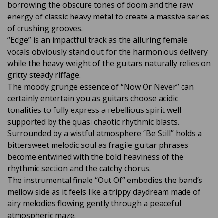
borrowing the obscure tones of doom and the raw
energy of classic heavy metal to create a massive series
of crushing grooves.
“Edge” is an impactful track as the alluring female
vocals obviously stand out for the harmonious delivery
while the heavy weight of the guitars naturally relies on
gritty steady riffage.
The moody grunge essence of “Now Or Never” can
certainly entertain you as guitars choose acidic
tonalities to fully express a rebellious spirit well
supported by the quasi chaotic rhythmic blasts.
Surrounded by a wistful atmosphere “Be Still” holds a
bittersweet melodic soul as fragile guitar phrases
become entwined with the bold heaviness of the
rhythmic section and the catchy chorus.
The instrumental finale “Out Of” embodies the band’s
mellow side as it feels like a trippy daydream made of
airy melodies flowing gently through a peaceful
atmospheric maze.