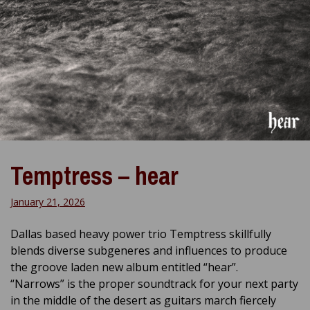
Temptress – hear
January 21, 2026
Dallas based heavy power trio Temptress skillfully
blends diverse subgeneres and influences to produce
the groove laden new album entitled “hear”.
“Narrows” is the proper soundtrack for your next party
in the middle of the desert as guitars march fiercely