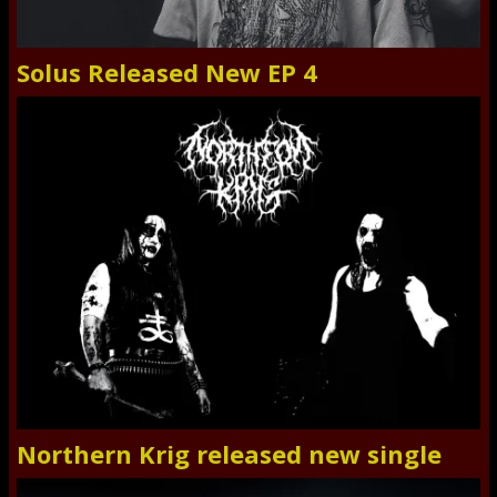
Solus Released New EP 4
Northern Krig released new single