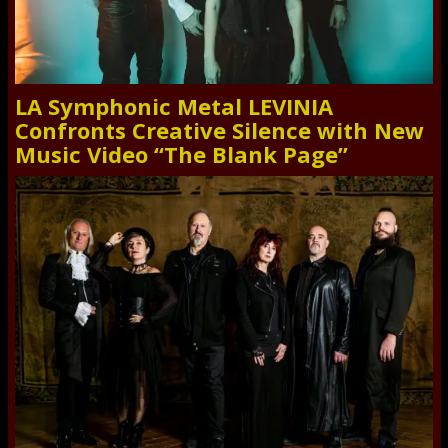
LA Symphonic Metal LEVINIA
Confronts Creative Silence with New
Music Video “The Blank Page”