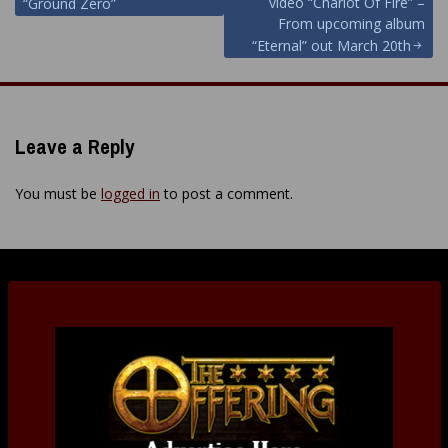
navigation
video “Chariot Of Fire” –
“Ground Zero”
From upcoming album
“Eternal” out March 20th
Leave a Reply
You must be
logged in
to post a comment.