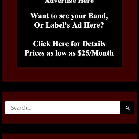
Search
Searc
for:
Submi