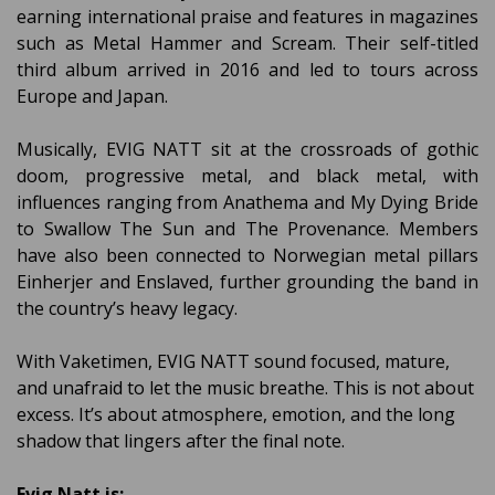
earning international praise and features in magazines
such as Metal Hammer and Scream. Their self-titled
third album arrived in 2016 and led to tours across
Europe and Japan.
Musically, EVIG NATT sit at the crossroads of gothic
doom, progressive metal, and black metal, with
influences ranging from Anathema and My Dying Bride
to Swallow The Sun and The Provenance. Members
have also been connected to Norwegian metal pillars
Einherjer and Enslaved, further grounding the band in
the country’s heavy legacy.
With Vaketimen, EVIG NATT sound focused, mature,
and unafraid to let the music breathe. This is not about
excess. It’s about atmosphere, emotion, and the long
shadow that lingers after the final note.
Evig Natt is: