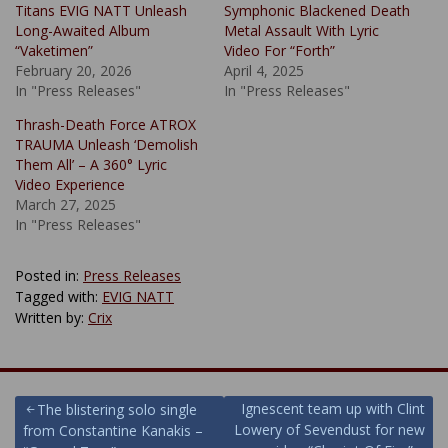
Titans EVIG NATT Unleash
Symphonic Blackened Death
Long-Awaited Album
Metal Assault With Lyric
“Vaketimen”
Video For “Forth”
February 20, 2026
April 4, 2025
In "Press Releases"
In "Press Releases"
Thrash-Death Force ATROX
TRAUMA Unleash ‘Demolish
Them All’ – A 360° Lyric
Video Experience
March 27, 2025
In "Press Releases"
Posted in:
Press Releases
Tagged with:
EVIG NATT
Written by:
Crix
Post
Ignescent team up with Clint
The blistering solo single
Lowery of Sevendust for new
from Constantine Kanakis –