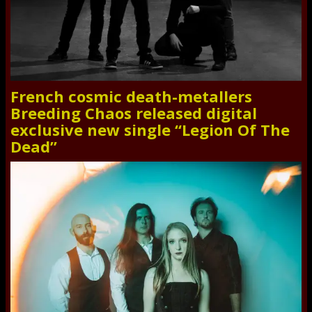
French cosmic death-metallers
Breeding Chaos released digital
exclusive new single “Legion Of The
Dead”