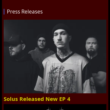
Press Releases
Solus Released New EP 4