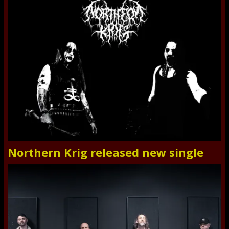
Northern Krig released new single