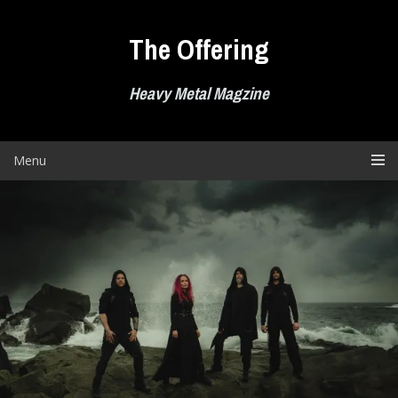
Skip
to
The Offering
content
Heavy Metal Magzine
Menu