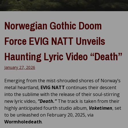
Norwegian Gothic Doom
Force EVIG NATT Unveils
Haunting Lyric Video “Death”
January 27, 2026
Emerging from the mist-shrouded shores of Norway’s
metal heartland,
EVIG NATT
continues their descent
into the sublime with the release of their soul-stirring
new lyric video,
“Death.”
The track is taken from their
highly anticipated fourth studio album,
Vaketimen
, set
to be unleashed on February 20, 2025, via
Wormholedeath
.