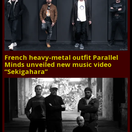
French heavy-metal outfit Parallel
Minds unveiled new music video
“Sekigahara”