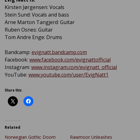
Kirsten Jørgensen: Vocals
Stein Sund: Vocals and bass
Arne Marton Tangjerd: Guitar
Ruben Osnes: Guitar
Tom Andre Enge: Drums
Bandcamp:
evignatt.bandcamp.com
Facebook:
www.facebook.com/evignattofficial
Instagram:
www.instagram.com/evignatt_official
YouTube:
www.youtube.com/user/EvigNatt1
Share this:
Related
Norwegian Gothic Doom
Rawmoor Unleashes