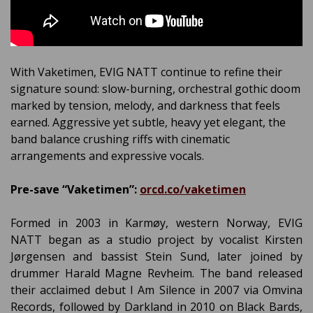
With Vaketimen, EVIG NATT continue to refine their
signature sound: slow-burning, orchestral gothic doom
marked by tension, melody, and darkness that feels
earned. Aggressive yet subtle, heavy yet elegant, the
band balance crushing riffs with cinematic
arrangements and expressive vocals.
Pre-save “Vaketimen”:
orcd.co/vaketimen
Formed in 2003 in Karmøy, western Norway, EVIG
NATT began as a studio project by vocalist Kirsten
Jørgensen and bassist Stein Sund, later joined by
drummer Harald Magne Revheim. The band released
their acclaimed debut I Am Silence in 2007 via Omvina
Records, followed by Darkland in 2010 on Black Bards,