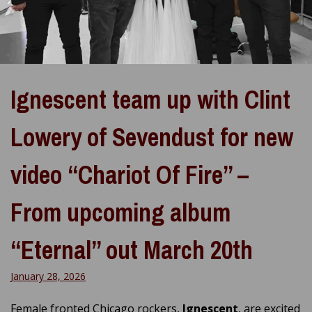
Ignescent team up with Clint
Lowery of Sevendust for new
video “Chariot Of Fire” –
From upcoming album
“Eternal” out March 20th
January 28, 2026
Female fronted Chicago rockers,
Ignescent
, are excited