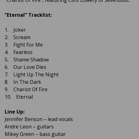
“Chariot Of Fire”, featuring Clint Lowery of Sevendust.
“Eternal” Tracklist:
1. Joker
2. Scream
3. Fight For Me
4. Fearless
5. Shame Shadow
6. Our Love Dies
7. Light Up The Night
8. In The Dark
9. Chariot Of Fire
10. Eternal
Line Up:
Jennifer Benson – lead vocals
Andre Leon – guitars
Mikey Green – bass guitar