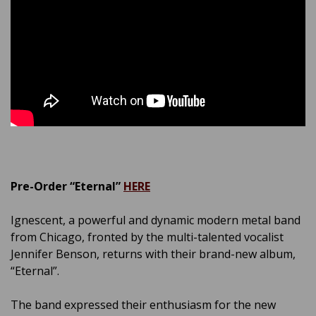
Pre-Order “Eternal”
HERE
Ignescent, a powerful and dynamic modern metal band
from Chicago, fronted by the multi-talented vocalist
Jennifer Benson, returns with their brand-new album,
“Eternal”.
The band expressed their enthusiasm for the new