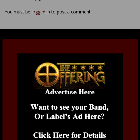
You must be
logged in
to post a comment.