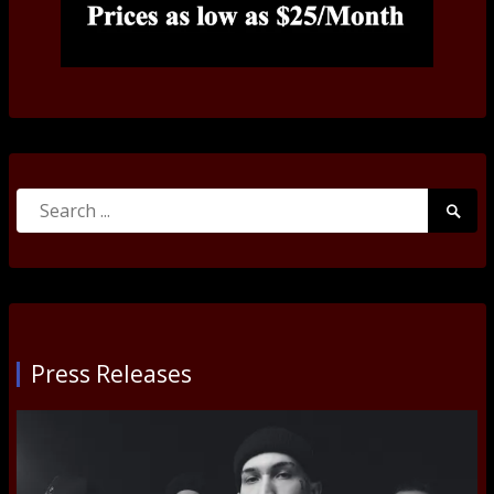
Search
Searc
for:
Submi
Press Releases