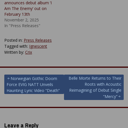
announces debut album ‘I
Am The Enemy’ out on
February 13th
November 2, 2025
In "Press Releases"
Posted in:
Press Releases
Tagged with:
Ignescent
Written by:
Crix
Post
Belle Morte Returns to Their
Norwegian Gothic Doom
Roots with Acoustic
Force EVIG NATT Unveils
navigation
Reimagining of Debut Single
Haunting Lyric Video “Death”
“Mercy”
Leave a Reply