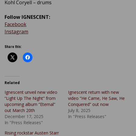
Kohl Coryell – drums
Follow IGNESCENT:
Facebook
Instagram
Share this:
Related
Ignescent unveil new video
Ignescent return with new
“Light Up The Night” from
video “He Came, He Saw, He
upcoming album “Eternal”
Conquered” out now
out March 20th
July 8, 2025
December 17, 2025
In "Press Releases"
In "Press Releases"
Rising rockstar Austen Starr