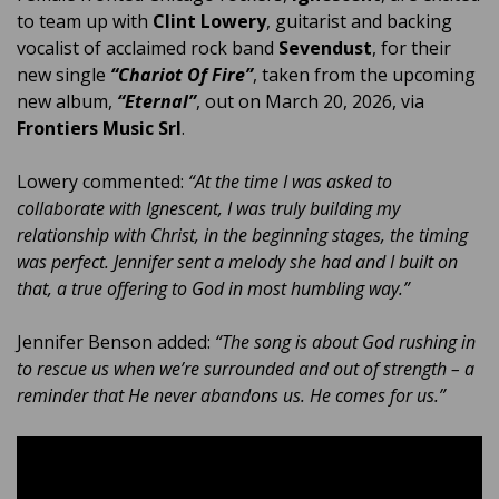
to team up with
Clint Lowery
, guitarist and backing
vocalist of acclaimed rock band
Sevendust
, for their
new single
“Chariot Of Fire”
, taken from the upcoming
new album,
“Eternal”
, out on March 20, 2026, via
Frontiers Music Srl
.
Lowery commented:
“At the time I was asked to
collaborate with Ignescent, I was truly building my
relationship with Christ, in the beginning stages, the timing
was perfect. Jennifer sent a melody she had and I built on
that, a true offering to God in most humbling way.”
Jennifer Benson added:
“The song is about God rushing in
to rescue us when we’re surrounded and out of strength – a
reminder that He never abandons us. He comes for us.”