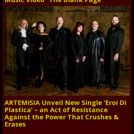
ARTEMISIA Unveil New Single ‘Eroi Di
Plastica’ – an Act of Resistance
Against the Power That Crushes &
Erases