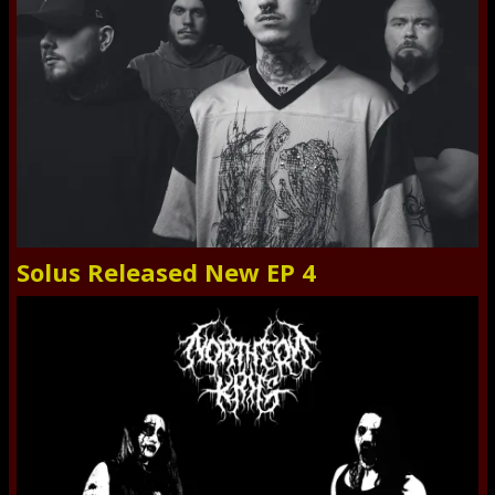
Solus Released New EP 4