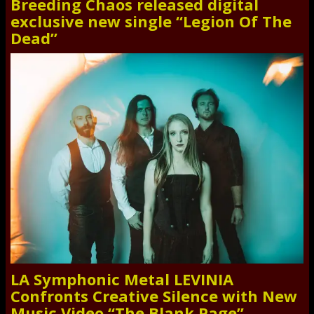
Breeding Chaos released digital
exclusive new single “Legion Of The
Dead”
LA Symphonic Metal LEVINIA
Confronts Creative Silence with New
Music Video “The Blank Page”