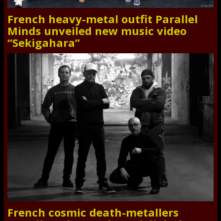
French heavy-metal outfit Parallel
Minds unveiled new music video
“Sekigahara”
French cosmic death-metallers