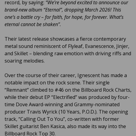
record, by saying:
“We’re beyond excited to announce our
brand-new album “Eternal”, dropping March 2026! This
one’s a battle cry – for faith, for hope, for forever. What’s
eternal cannot be shaken”.
Their latest release showcases a fierce contemporary
metal sound reminiscent of Flyleaf, Evanescence, Jinjer,
and Skillet – blending raw emotion with driving riffs and
soaring melodies.
Over the course of their career, Ignescent has made a
notable impact on the rock scene. Their single
“Remnant” climbed to #46 on the Billboard Rock Charts,
while their debut EP “Electrified” was produced by four-
time Dove Award-winning and Grammy-nominated
producer Travis Wyrick (10 Years, P.O.D.). The opening
track, “Calling Out To You”, co-written with former
Skillet guitarist Ben Kasica, also made its way into the
Billboard Rock Top 30.