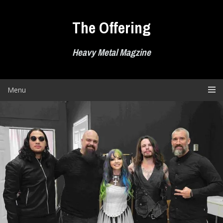
Skip
to
The Offering
content
Heavy Metal Magzine
Menu