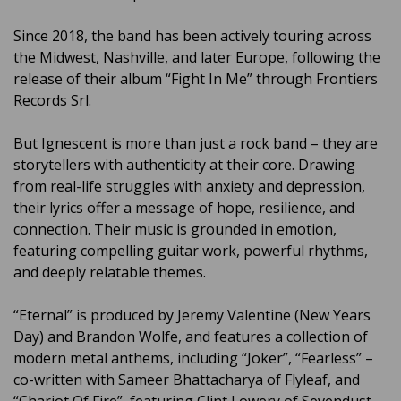
Since 2018, the band has been actively touring across
the Midwest, Nashville, and later Europe, following the
release of their album “Fight In Me” through Frontiers
Records Srl.
But Ignescent is more than just a rock band – they are
storytellers with authenticity at their core. Drawing
from real-life struggles with anxiety and depression,
their lyrics offer a message of hope, resilience, and
connection. Their music is grounded in emotion,
featuring compelling guitar work, powerful rhythms,
and deeply relatable themes.
“Eternal” is produced by Jeremy Valentine (New Years
Day) and Brandon Wolfe, and features a collection of
modern metal anthems, including “Joker”, “Fearless” –
co-written with Sameer Bhattacharya of Flyleaf, and