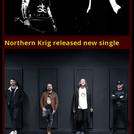
Northern Krig released new single