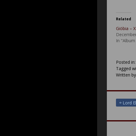
Related
Giöbia –
December
In "Album
Posted in
Tagged wi
Written b
Post
Lord E
navigat