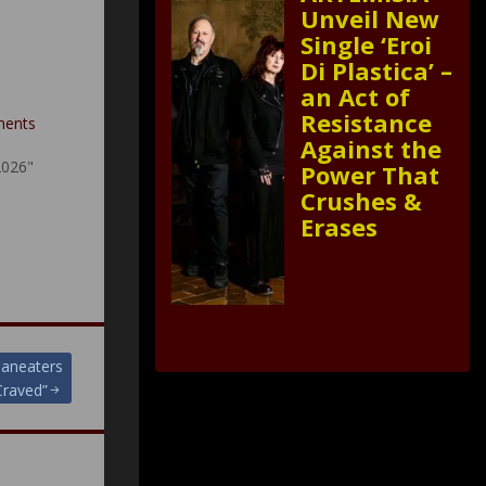
Unveil New
Single ‘Eroi
Di Plastica’ –
an Act of
–
Resistance
ments
Against the
2026"
Power That
Crushes &
Erases
Maneaters
Craved”