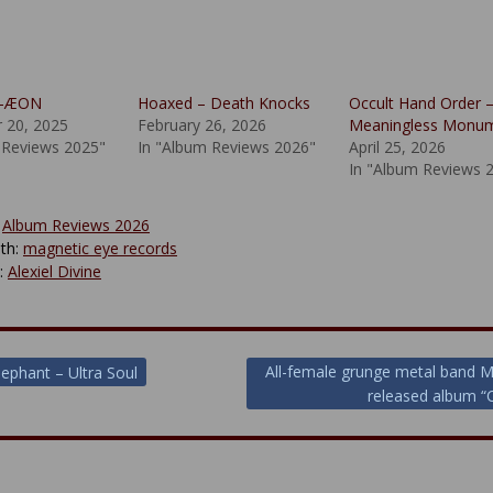
 X-ÆON
Hoaxed – Death Knocks
Occult Hand Order 
 20, 2025
February 26, 2026
Meaningless Monu
 Reviews 2025"
In "Album Reviews 2026"
April 25, 2026
In "Album Reviews 
:
Album Reviews 2026
th:
magnetic eye records
y:
Alexiel Divine
All-female grunge metal band 
lephant – Ultra Soul
released album “
ion