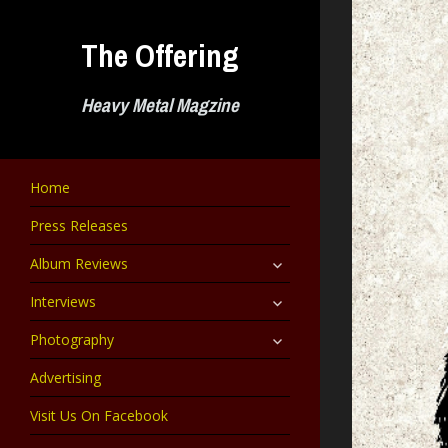
Skip
to
The Offering
content
Heavy Metal Magzine
Home
Press Releases
expand
Album Reviews
child
menu
expand
Interviews
child
menu
expand
Photography
child
menu
Advertising
Visit Us On Facebook