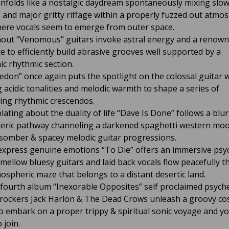
nfolds like a nostalgic daydream spontaneously mixing slo
 and major gritty riffage within a properly fuzzed out atmo
ere vocals seem to emerge from outer space.
ut “Venomous” guitars invoke astral energy and a renow
e to efficiently build abrasive grooves well supported by a
ic rhythmic section.
edon” once again puts the spotlight on the colossal guitar 
g acidic tonalities and melodic warmth to shape a series of
ing rhythmic crescendos.
ating about the duality of life “Dave Is Done” follows a blur
ric pathway channeling a darkened spaghetti western moo
 somber & spacey melodic guitar progressions.
 express genuine emotions “To Die” offers an immersive psy
s mellow bluesy guitars and laid back vocals flow peacefully 
ospheric maze that belongs to a distant desertic land.
 fourth album “Inexorable Opposites” self proclaimed psyche
rockers Jack Harlon & The Dead Crows unleash a groovy co
o embark on a proper trippy & spiritual sonic voyage and you
 join.