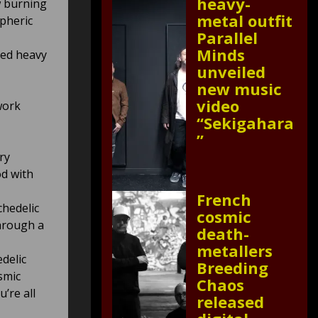
heavy-
w burning
metal outfit
spheric
Parallel
Minds
ned heavy
unveiled
new music
video
work
“Sekigahara
”
ry
d with
French
chedelic
cosmic
through a
death-
metallers
delic
Breeding
smic
Chaos
’re all
released