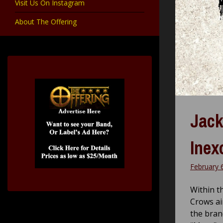
Visit Us On Instagram
About The Offering
Jack
Inex
February 
Within t
Crows ai
the bran