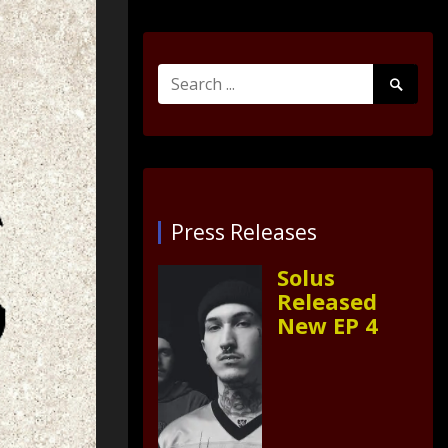
Search
Search
for:
Submit
Press Releases
Solus
Released
New EP 4