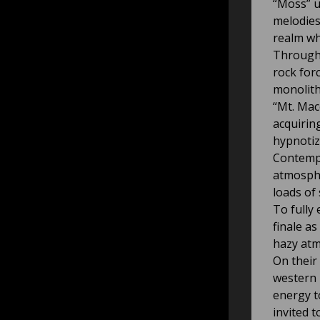
“Moss” u
melodies
realm wh
Througho
rock forc
monolith
“Mt. Mac
acquirin
hypnotiz
Contempl
atmosphe
loads of
To fully
finale a
hazy atm
On their
western 
energy t
invited to