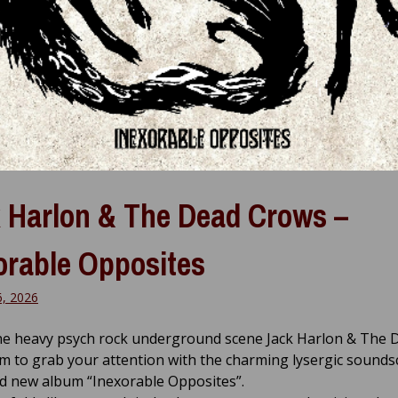
 Harlon & The Dead Crows –
orable Opposites
6, 2026
he heavy psych rock underground scene Jack Harlon & The 
m to grab your attention with the charming lysergic sounds
d new album “Inexorable Opposites”.