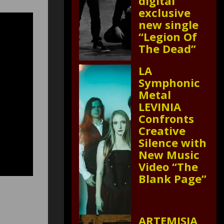
digital
exclusive
new single
“Legion Of
The Dead”
LA
Symphonic
Metal
LEVINIA
Confronts
Creative
Silence with
New Music
Video “The
Blank Page”
ARTEMISIA