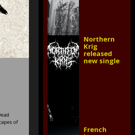
Northern
Krig
released
new single
Dead
capes of
French