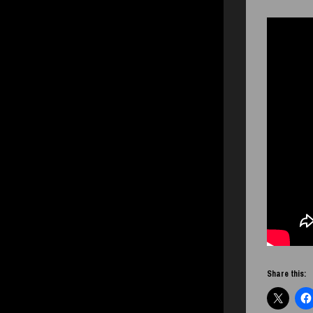
Share this: