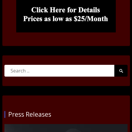
Search
Searc
for:
Submi
Press Releases