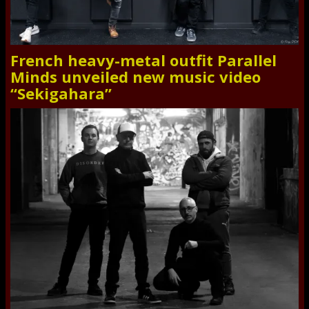
French heavy-metal outfit Parallel
Minds unveiled new music video
“Sekigahara”