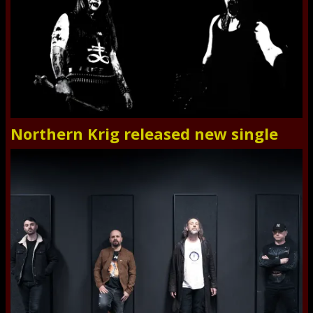
Northern Krig released new single