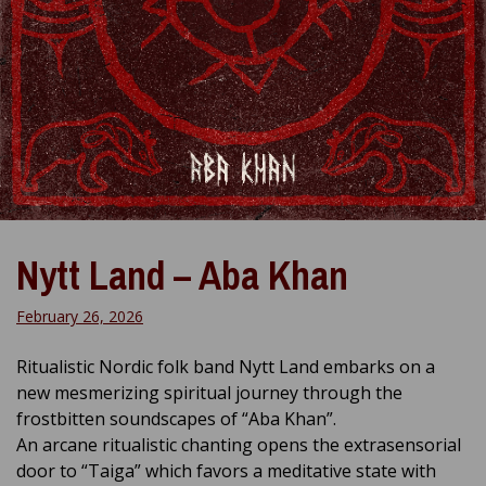
Nytt Land – Aba Khan
February 26, 2026
Ritualistic Nordic folk band Nytt Land embarks on a
new mesmerizing spiritual journey through the
frostbitten soundscapes of “Aba Khan”.
An arcane ritualistic chanting opens the extrasensorial
door to “Taiga” which favors a meditative state with