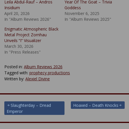
Leila Abdul-Rauf – Andros
Year Of The Goat – Trivia
Insidium
Goddess
April 20, 2026
November 6, 2025
In "Album Reviews 2026"
In "Album Reviews 2025"
Enigmatic Atmospheric Black
Metal Project Zornhau
Unveils “I” Visualizer
March 30, 2026
In "Press Releases"
Posted in:
Album Reviews 2026
Tagged with:
prophecy productions
Written by:
Alexiel Divine
Post
Slaughterday – Dread
Hoaxed – Death Knocks
Emperor
navigation