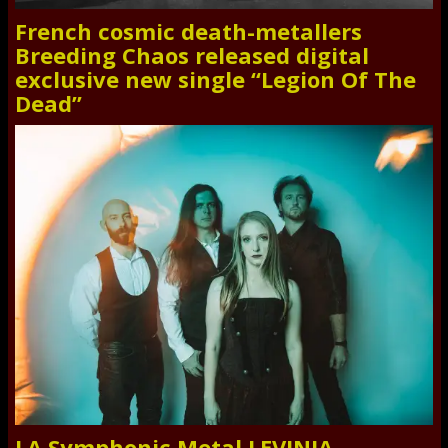
French cosmic death-metallers
Breeding Chaos released digital
exclusive new single “Legion Of The
Dead”
LA Symphonic Metal LEVINIA