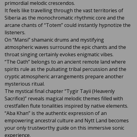
primordial melodic crescendos.
It feels like travelling through the vast territories of
Siberia as the monochromatic rhythmic core and the
arcane chants of “Totem” could instantly hypnotize the
listeners.
On “Mansi” shamanic drums and mystifying
atmospheric waves surround the epic chants and the
throat singing certainly evokes enigmatic vibes.
“The Oath” belongs to an ancient remote land where
spirits rule as the pulsating tribal percussion and the
cryptic atmospheric arrangements prepare another
mysterious ritual.
The mystical final chapter “Tygir Tayii (Heavenly
Sacrifice)” reveals magical melodic themes filled with
crestfallen flute tonalities inspired by native elements.
“Aba Khan” is the authentic expression of an
empowering ancestral culture and Nytt Land becomes
your only trustworthy guide on this immersive sonic
experience.