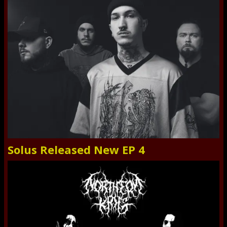
Solus Released New EP 4