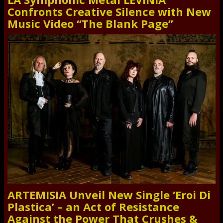
Confronts Creative Silence with New
Music Video “The Blank Page”
ARTEMISIA Unveil New Single ‘Eroi Di
Plastica’ – an Act of Resistance
Against the Power That Crushes &