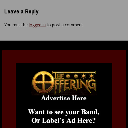
Leave a Reply
You must be
logged in
to post a comment.