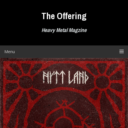
Skip
to
The Offering
content
Heavy Metal Magzine
Menu