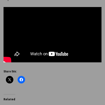
Share this:
Related