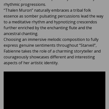
rhythmic progressions.
“Thalen Muron” naturally embraces a tribal folk
essence as somber pulsating percussions lead the way
to a meditative rhythm and hypnotizing crescendos
further enriched by the enchanting flute and the
ancestral chanting.
Choosing an immersive melodic composition to fully
express genuine sentiments throughout “Starveil”,
Fabienne takes the role of a charming storyteller and
courageously showcases different and interesting
aspects of her artistic identity.