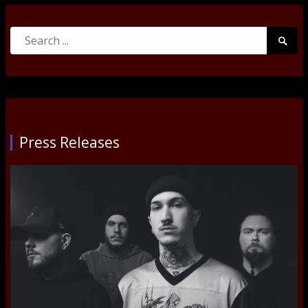
Search
Searc
for:
Submi
Press Releases