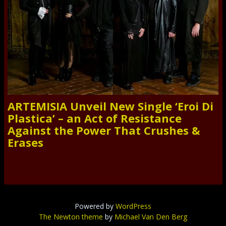
ARTEMISIA Unveil New Single ‘Eroi Di
Plastica’ – an Act of Resistance
Against the Power That Crushes &
Erases
Powered by
WordPress
The Newton theme
by
Michael Van Den Berg