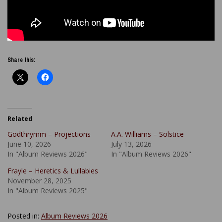
Share this:
Related
Godthrymm – Projections
A.A. Williams – Solstice
June 10, 2026
July 13, 2026
In "Album Reviews 2026"
In "Album Reviews 2026"
Frayle – Heretics & Lullabies
November 28, 2025
In "Album Reviews 2025"
Posted in:
Album Reviews 2026