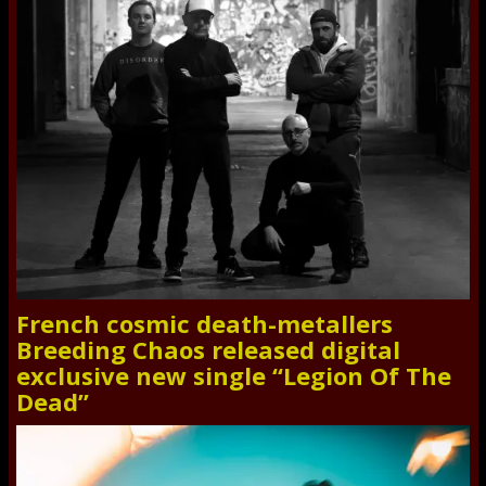
French cosmic death-metallers
Breeding Chaos released digital
exclusive new single “Legion Of The
Dead”