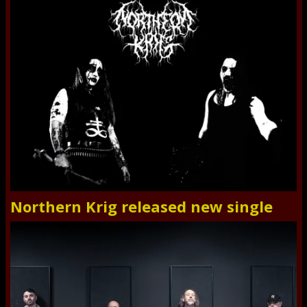
Northern Krig released new single