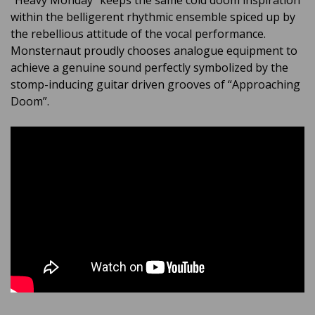
“Heavy Monday” keeps the same cold doom inspiration
within the belligerent rhythmic ensemble spiced up by
the rebellious attitude of the vocal performance.
Monsternaut proudly chooses analogue equipment to
achieve a genuine sound perfectly symbolized by the
stomp-inducing guitar driven grooves of “Approaching
Doom”.