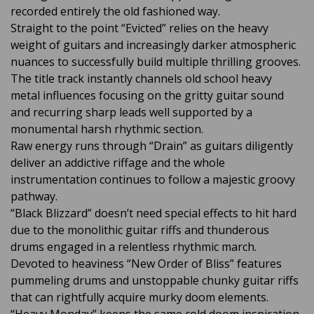
recorded entirely the old fashioned way.
Straight to the point “Evicted” relies on the heavy
weight of guitars and increasingly darker atmospheric
nuances to successfully build multiple thrilling grooves.
The title track instantly channels old school heavy
metal influences focusing on the gritty guitar sound
and recurring sharp leads well supported by a
monumental harsh rhythmic section.
Raw energy runs through “Drain” as guitars diligently
deliver an addictive riffage and the whole
instrumentation continues to follow a majestic groovy
pathway.
“Black Blizzard” doesn’t need special effects to hit hard
due to the monolithic guitar riffs and thunderous
drums engaged in a relentless rhythmic march.
Devoted to heaviness “New Order of Bliss” features
pummeling drums and unstoppable chunky guitar riffs
that can rightfully acquire murky doom elements.