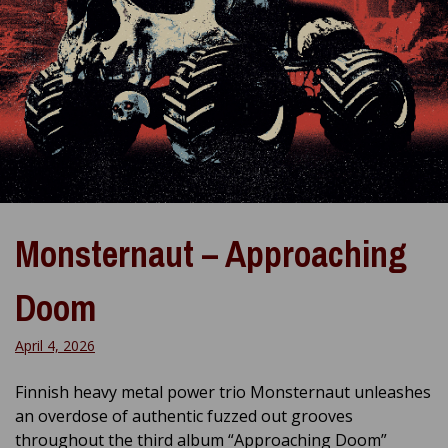
Monsternaut – Approaching
Doom
April 4, 2026
Finnish heavy metal power trio Monsternaut unleashes
an overdose of authentic fuzzed out grooves
throughout the third album “Approaching Doom”