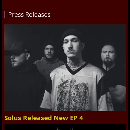
Press Releases
Solus Released New EP 4