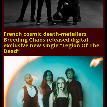
French cosmic death-metallers
Breeding Chaos released digital
exclusive new single “Legion Of The
Dead”