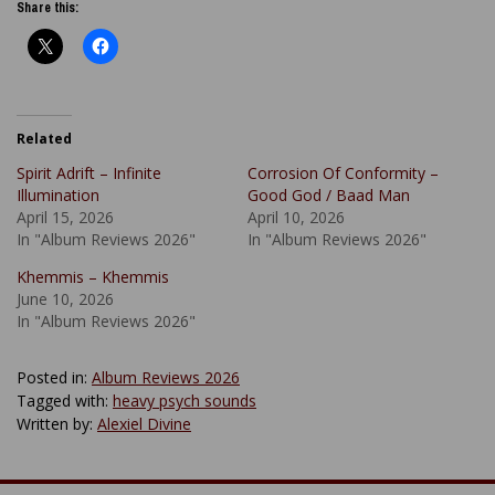
Share this:
Related
Spirit Adrift – Infinite
Corrosion Of Conformity –
Illumination
Good God / Baad Man
April 15, 2026
April 10, 2026
In "Album Reviews 2026"
In "Album Reviews 2026"
Khemmis – Khemmis
June 10, 2026
In "Album Reviews 2026"
Posted in:
Album Reviews 2026
Tagged with:
heavy psych sounds
Written by:
Alexiel Divine