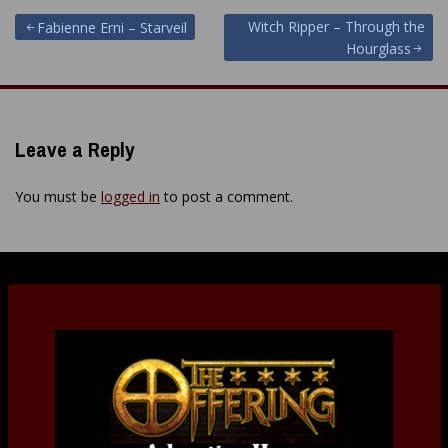
Post
Witch Ripper – Through the
Fabienne Erni – Starveil
Hourglass
navigation
Leave a Reply
You must be
logged in
to post a comment.