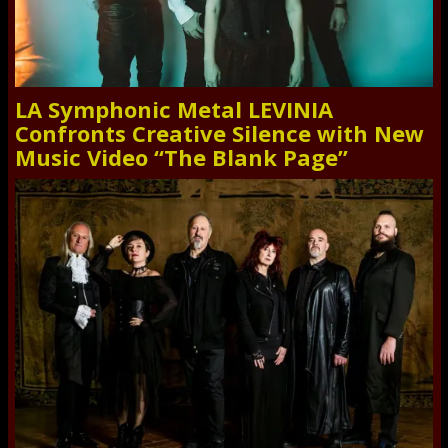
LA Symphonic Metal LEVINIA
Confronts Creative Silence with New
Music Video “The Blank Page”