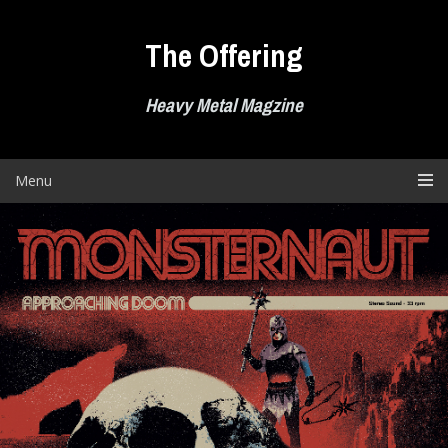
Skip
to
The Offering
content
Heavy Metal Magzine
Menu