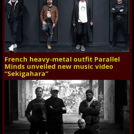
French heavy-metal outfit Parallel
Minds unveiled new music video
“Sekigahara”