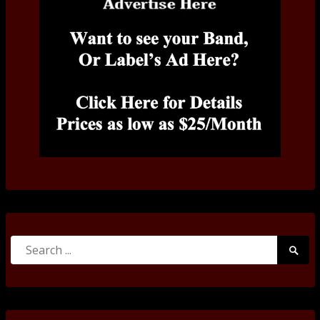
Search
Searc
for:
Submi