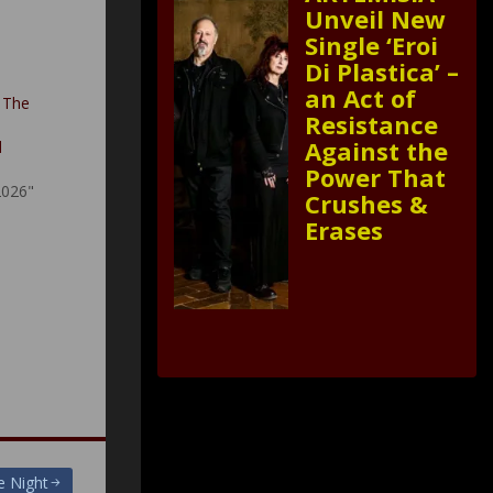
Unveil New
Single ‘Eroi
Di Plastica’ –
an Act of
 The
Resistance
Against the
d
Power That
2026"
Crushes &
Erases
e Night