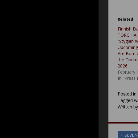
Related
Finnish D
TORCHIA U
“Stygian 
Upcoming
Are Born 
the Darkn
2026
February 
In "Press
Posted in
Tagged wi
Written b
Post
SEVEN