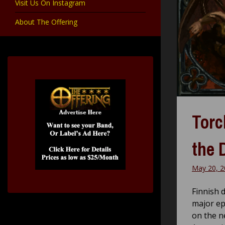
Visit Us On Instagram
About The Offering
Torc
the 
May 20, 2
Finnish 
major ep
on the n