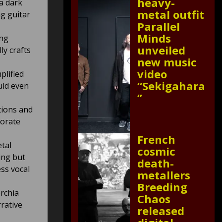
heavy-
a dark
metal outfit
ng guitar
Parallel
Minds
ing
unveiled
ly crafts
new music
video
plified
“Sekigahara
uld even
”
tions and
borate
French
tal
cosmic
ing but
death-
ess vocal
metallers
Breeding
rchia
Chaos
rrative
released