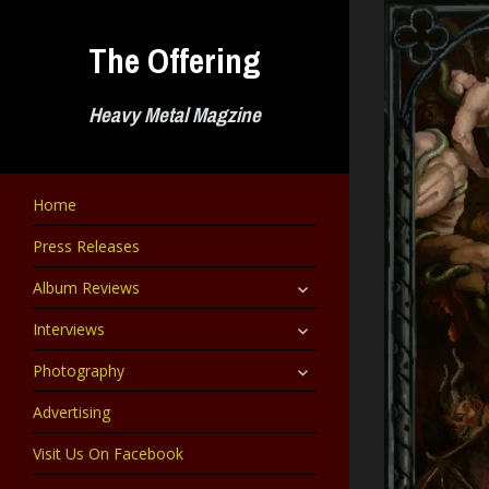
Skip
to
The Offering
content
Heavy Metal Magzine
Home
Press Releases
expand
Album Reviews
child
menu
expand
Interviews
child
menu
expand
Photography
child
menu
Advertising
Visit Us On Facebook