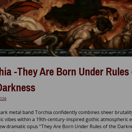
hia -They Are Born Under Rules 
Darkness
026
dark metal band Torchia confidently combines sheer brutalit
ic vibes within a 19th-century-inspired gothic atmospheric
ew dramatic opus “They Are Born Under Rules of the Darkne