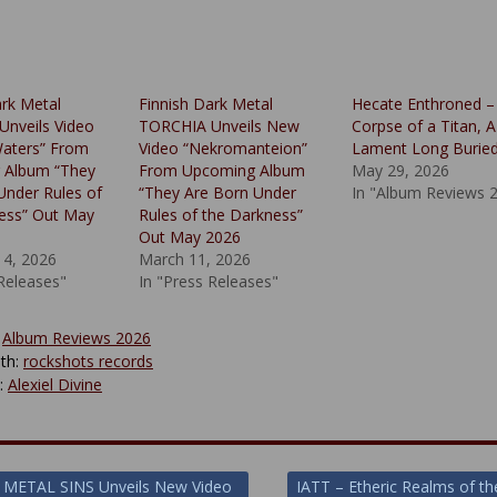
ark Metal
Finnish Dark Metal
Hecate Enthroned –
nveils Video
TORCHIA Unveils New
Corpse of a Titan, A
Waters” From
Video “Nekromanteion”
Lament Long Burie
 Album “They
From Upcoming Album
May 29, 2026
Under Rules of
“They Are Born Under
In "Album Reviews 
ess” Out May
Rules of the Darkness”
Out May 2026
14, 2026
March 11, 2026
 Releases"
In "Press Releases"
:
Album Reviews 2026
th:
rockshots records
y:
Alexiel Divine
 METAL SINS Unveils New Video
IATT – Etheric Realms of th