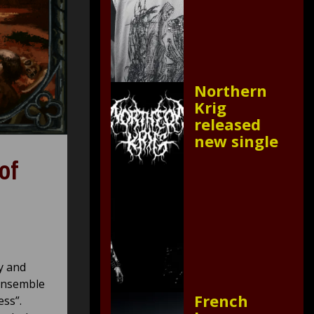
Northern
Krig
released
new single
of
y and
 ensemble
French
ss”.