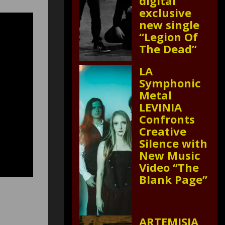
digital
exclusive
new single
“Legion Of
The Dead”
LA
Symphonic
Metal
LEVINIA
Confronts
Creative
Silence with
New Music
Video “The
Blank Page”
ARTEMISIA