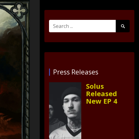
Search
Search
for:
Submit
Press Releases
Solus
Released
New EP 4