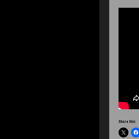
Share this: