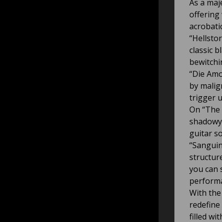
As a maj
offering
acrobatic
“Hellstor
classic b
bewitchi
“Die Amo
by malig
trigger u
On “The 
shadowy 
guitar s
“Sanguin
structur
you can 
perform
With the
redefine
filled w