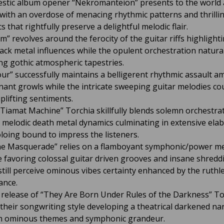
estic album opener “Nekromanteion” presents to the world 
 with an overdose of menacing rhythmic patterns and thrilli
s that rightfully preserve a delightful melodic flair.
m” revolves around the ferocity of the guitar riffs highlight
lack metal influences while the opulent orchestration natural
ng gothic atmospheric tapestries.
ur” successfully maintains a belligerent rhythmic assault am
nant growls while the intricate sweeping guitar melodies co
plifting sentiments.
Tiamat Machine” Torchia skillfully blends solemn orchestra
melodic death metal dynamics culminating in extensive ela
oloing bound to impress the listeners.
e Masquerade” relies on a flamboyant symphonic/power me
e favoring colossal guitar driven grooves and insane shredd
still perceive ominous vibes certainty enhanced by the ruthl
ance.
 release of “They Are Born Under Rules of the Darkness” To
 their songwriting style developing a theatrical darkened na
ith ominous themes and symphonic grandeur.