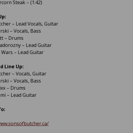
rcorn Steak – (1:42)
Up:
tcher – Lead Vocals, Guitar
ski – Vocals, Bass
ott – Drums
adorozny – Lead Guitar
Wars – Lead Guitar
d Line Up:
tcher – Vocals, Guitar
ski – Vocals, Bass
tixx – Drums
ami – Lead Guitar
fo:
www.sonsofbutcher.ca/