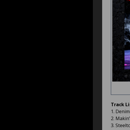
Track Li
1. Denim
2. Makin’
3. Steel