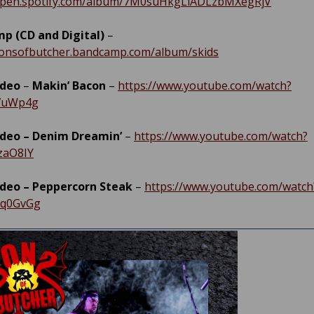
/open.spotify.com/album/7M0suHkgLiADLzbMXegRjV
p (CD and Digital)
–
sonsofbutcher.bandcamp.com/album/skids
ideo
–
Makin’ Bacon
–
https://www.youtube.com/watch?
7uWp4g
ideo – Denim Dreamin’
–
https://www.youtube.com/watch?
zaO8IY
ideo – Peppercorn Steak
–
https://www.youtube.com/watch
Bq0GvGg