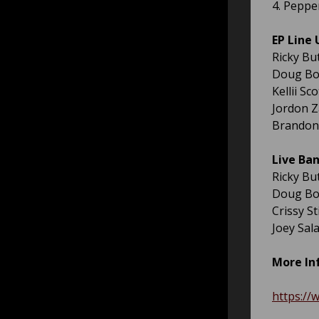
4. Peppe
EP Line 
Ricky Bu
Doug Bor
Kellii Sc
Jordon Z
Brandon 
Live Ban
Ricky Bu
Doug Bor
Crissy S
Joey Sal
More In
https://