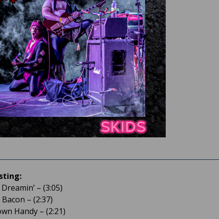
sting:
 Dreamin’ – (3:05)
 Bacon – (2:37)
town Handy – (2:21)