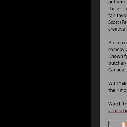
anthem.
the gritt
fan‑favo
Scott (F
creative 
Born fro
comedy w
Known fo
butcher‑
Canada.
With
“Sk
their mo
Watch th
v=b2ki1