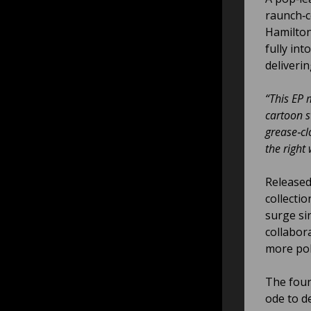
raunch‑
Hamilton
fully int
deliveri
“This EP m
cartoon s
grease‑cl
the right
Released
collectio
surge si
collabor
more pol
The four
ode to d