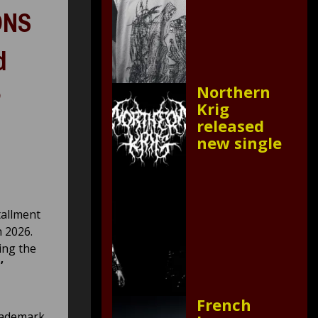
ONS
d
Northern
Krig
released
new single
tallment
 2026.
ing the
’
French
trademark