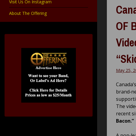
Visit Us On Instagram
Cana
About The Offering
OF B
Vide
“Ski
May 25, 2
Canada’s
brand‑ne
supporti
The vide
recent s
Bacon.”
A pop‑le