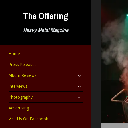
Skip
to
The Offering
content
Heavy Metal Magzine
Home
Press Releases
expand
Album Reviews
child
menu
expand
Interviews
child
menu
expand
Photography
child
menu
Advertising
Visit Us On Facebook