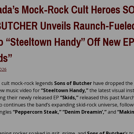
da’s Mock‑Rock Cult Heroes S
UTCHER Unveils Raunch-Fuele
o “Steeltown Handy” Off New EP
ds”
026
 cult mock‑rock legends
Sons of Butcher
have dropped the
w music video for
“Steeltown Handy,”
the latest visual ins
ng their newly released EP
“Skids,”
released this past March
o continues the band’s expanding skid‑rock universe, follow
ingles
“Peppercorn Steak,” “Denim Dreamin’,”
and
“Makin
aning rocker soaked in grit, grime, and
Sons of Butcher
’s 