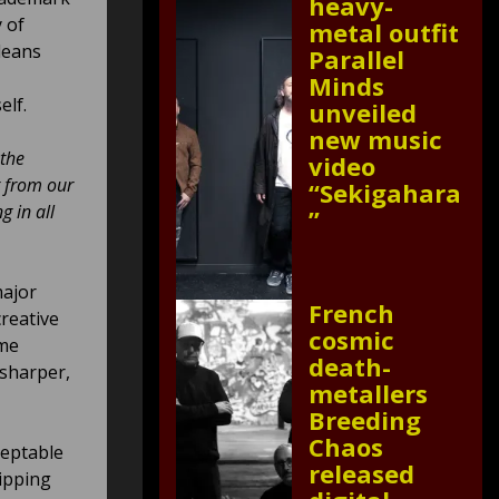
heavy-
y of
metal outfit
leans
Parallel
Minds
elf.
unveiled
new music
 the
video
t from our
“Sekigahara
g in all
”
major
French
creative
cosmic
ime
death-
 sharper,
metallers
Breeding
Chaos
ceptable
released
ipping