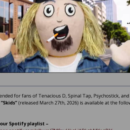
ded for fans of Tenacious D, Spinal Tap, Psychostick, and 
,
“Skids”
(released March 27th, 2026) is available at the foll
our Spotify playlist –