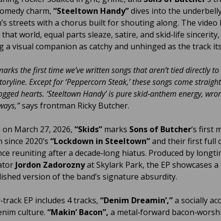
comedy charm,
“Steeltown Handy”
dives into the underbell
’s streets with a chorus built for shouting along. The video 
o that world, equal parts sleaze, satire, and skid‑life sincerity,
ng a visual companion as catchy and unhinged as the track its
arks the first time we’ve written songs that aren’t tied directly to
toryline. Except for ‘Peppercorn Steak,’ these songs come straigh
ogged hearts. ‘Steeltown Handy’ is pure skid‑anthem energy, wron
 ways,”
says frontman Ricky Butcher.
 on March 27, 2026,
“Skids”
marks
Sons of Butcher
’s first 
n since 2020’s
“Lockdown in Steeltown”
and their first full 
nce reuniting after a decade‑long hiatus. Produced by longt
ator
Jordon Zadorozny
at Skylark Park, the EP showcases a
ished version of the band’s signature absurdity.
‑track EP includes 4 tracks,
“Denim Dreamin’,”
a socially ac
enim culture.
“Makin’ Bacon”,
a metal‑forward bacon‑worsh