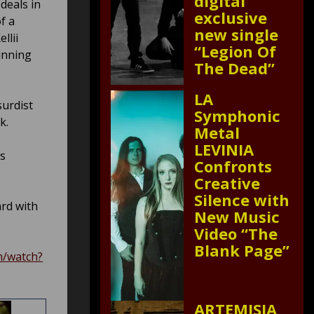
digital
deals in
exclusive
of a
new single
llii
“Legion Of
running
The Dead”
LA
urdist
Symphonic
k.
Metal
LEVINIA
ss
Confronts
Creative
Silence with
ard with
New Music
Video “The
Blank Page”
m/watch?
ARTEMISIA