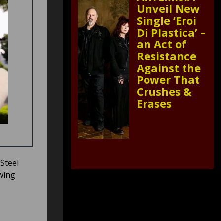
Unveil New
Single ‘Eroi
Di Plastica’ –
an Act of
Resistance
Against the
Power That
Crushes &
Erases
Steel
owing