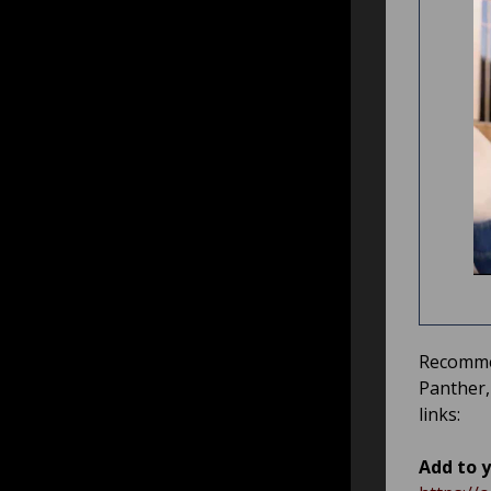
Recommen
Panther
links:
Add to y