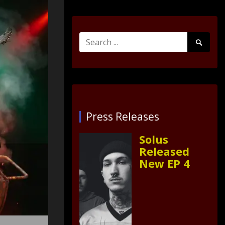
Search
Search
for:
Submit
Press Releases
Solus
Released
New EP 4