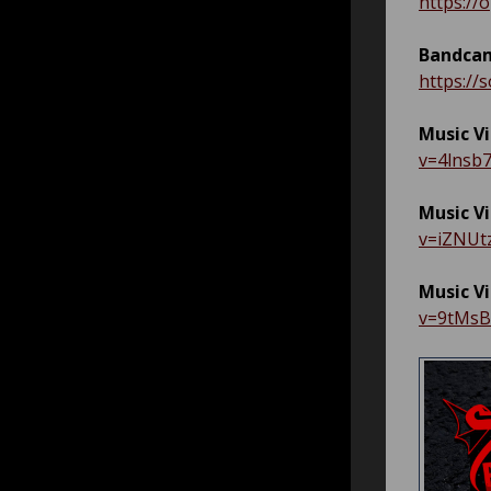
https:/
Bandcam
https://
Music V
v=4lnsb
Music V
v=iZNUt
Music V
v=9tMs