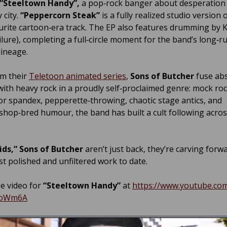
“Steeltown Handy”,
a pop‑rock banger about desperation 
y city.
“Peppercorn Steak”
is a fully realized studio version 
urite cartoon‑era track. The EP also features drumming by Ke
ailure), completing a full‑circle moment for the band’s long‑
lineage.
m their
Teletoon animated series
,
Sons of Butcher
fuse abs
ith heavy rock in a proudly self‑proclaimed genre: mock roc
r spandex, pepperette‑throwing, chaotic stage antics, and
shop‑bred humour, the band has built a cult following acro
ids,”
Sons of Butcher
aren’t just back, they’re carving forw
st polished and unfiltered work to date.
e video for
“Steeltown Handy”
at
https://www.youtube.co
ioWm6A