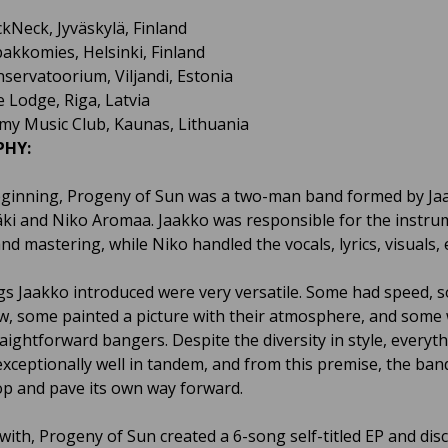
ckNeck, Jyväskylä, Finland
pakkomies, Helsinki, Finland
nservatoorium, Viljandi, Estonia
e Lodge, Riga, Latvia
my Music Club, Kaunas, Lithuania
PHY:
eginning, Progeny of Sun was a two-man band formed by Ja
i and Niko Aromaa. Jaakko was responsible for the instru
nd mastering, while Niko handled the vocals, lyrics, visuals, e
s Jaakko introduced were very versatile. Some had speed, 
w, some painted a picture with their atmosphere, and some
aightforward bangers. Despite the diversity in style, everyt
xceptionally well in tandem, and from this premise, the ban
op and pave its own way forward.
 with, Progeny of Sun created a 6-song self-titled EP and dis