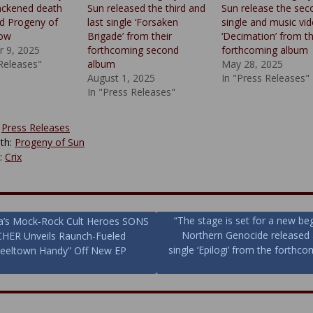
lackened death
Sun released the third and
Sun release the sec
d Progeny of
last single ‘Forsaken
single and music vi
now
Brigade’ from their
‘Decimation’ from th
 9, 2025
forthcoming second
forthcoming album
 Releases"
album
May 28, 2025
August 1, 2025
In "Press Releases"
In "Press Releases"
:
Press Releases
th:
Progeny of Sun
y:
Crix
“The stage is set for a new be
a’s Mock‑Rock Cult Heroes SONS
Northern Genocide released
HER Unveils Raunch-Fueled
ion
single ‘Epilogi’ from the forthco
teeltown Handy” Off New EP