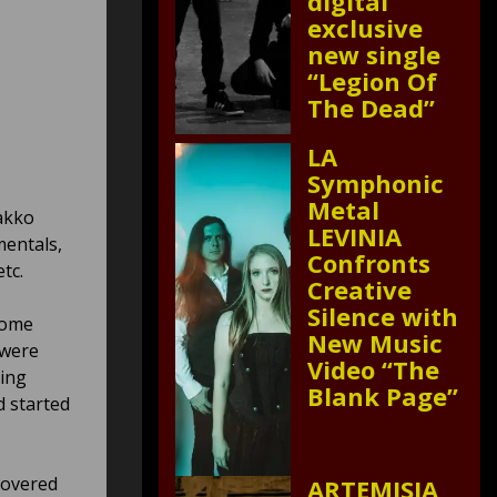
digital
exclusive
new single
“Legion Of
The Dead”
LA
Symphonic
Metal
akko
LEVINIA
mentals,
Confronts
tc.
Creative
Silence with
some
New Music
 were
Video “The
hing
Blank Page”
d started
covered
ARTEMISIA