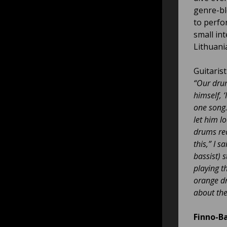
genre-bl
to perfor
small int
Lithuani
Guitaris
“Our dr
himself, ‘
one song
let him l
drums rec
this,” I 
bassist) 
playing t
orange dri
about the
Finno-B