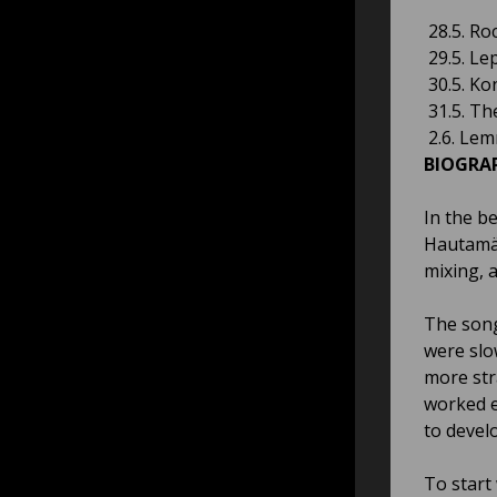
28.5. Ro
29.5. Le
30.5. Ko
31.5. Th
2.6. Lem
BIOGRA
In the b
Hautamäk
mixing, a
The song
were slo
more str
worked e
to devel
To start