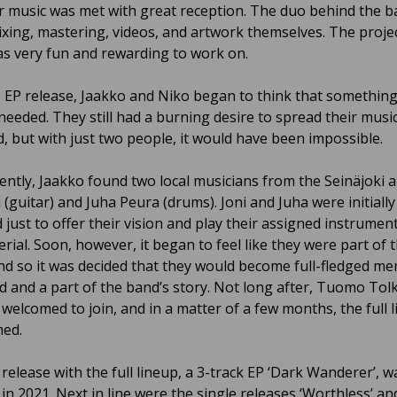
ir music was met with great reception. The duo behind the b
mixing, mastering, videos, and artwork themselves. The projec
s very fun and rewarding to work on.
e EP release, Jaakko and Niko began to think that somethin
l needed. They still had a burning desire to spread their mus
d, but with just two people, it would have been impossible.
ntly, Jaakko found two local musicians from the Seinäjoki ar
 (guitar) and Juha Peura (drums). Joni and Juha were initiall
 just to offer their vision and play their assigned instrumen
rial. Soon, however, it began to feel like they were part of 
and so it was decided that they would become full-fledged m
d and a part of the band’s story. Not long after, Tuomo Tolk
 welcomed to join, and in a matter of a few months, the full 
med.
 release with the full lineup, a 3-track EP ‘Dark Wanderer’, w
in 2021. Next in line were the single releases ‘Worthless’ an