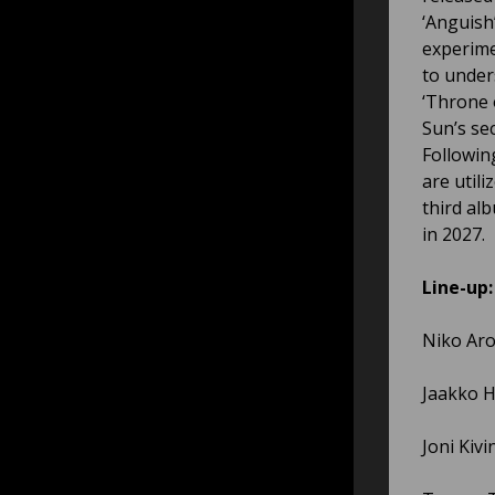
‘Anguish
experime
to under
‘Throne 
Sun’s se
Followin
are util
third al
in 2027.
Line-up:
Niko Aro
Jaakko H
Joni Kivi