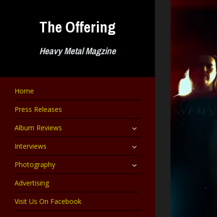
Skip
to
The Offering
content
Heavy Metal Magzine
Home
Press Releases
expand
Album Reviews
child
menu
expand
Interviews
child
menu
expand
Photography
child
menu
Advertising
Visit Us On Facebook