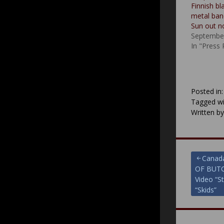
Finnish b
metal ban
Sun out 
September
In "Press
Posted in
Tagged wi
Written b
Post
Canad
OF BUTC
navigat
Video “S
“Skids”