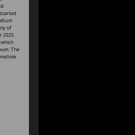
ed
started
 album
eny of
r 2025.
, which
lbum. The
sometime