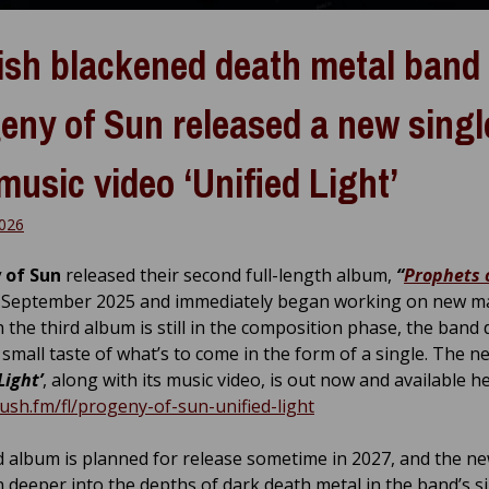
ish blackened death metal band
eny of Sun released a new singl
music video ‘Unified Light’
026
 of Sun
released their second full-length album,
“
Prophets 
 September 2025 and immediately began working on new mat
 the third album is still in the composition phase, the band 
 small taste of what’s to come in the form of a single. The n
Light’
, along with its music video, is out now and available he
push.fm/fl/progeny-of-sun-unified-light
d album is planned for release sometime in 2027, and the n
n deeper into the depths of dark death metal in the band’s s