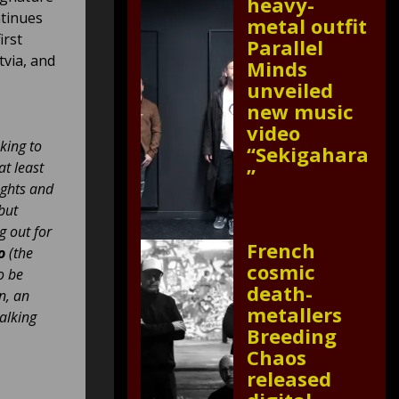
heavy-
ntinues
metal outfit
irst
Parallel
tvia, and
Minds
unveiled
new music
video
king to
“Sekigahara
at least
”
ughts and
but
g out for
French
o
(the
cosmic
o be
death-
n, an
metallers
talking
Breeding
Chaos
released