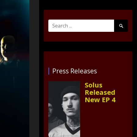
Search
Search
for:
Submit
Press Releases
Solus
Released
New EP 4