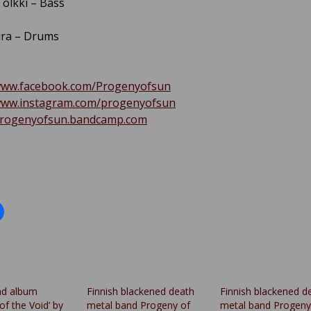
olkki – Bass
ura – Drums
/www.facebook.com/Progenyofsun
/www.instagram.com/progenyofsun
/progenyofsun.bandcamp.com
nd album
Finnish blackened death
Finnish blackened d
of the Void’ by
metal band Progeny of
metal band Progeny