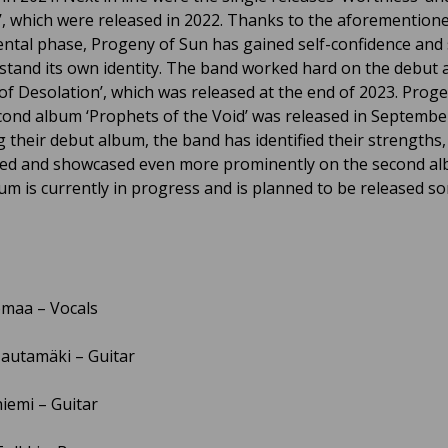
’, which were released in 2022. Thanks to the aforemention
ntal phase, Progeny of Sun has gained self-confidence and 
stand its own identity. The band worked hard on the debut
of Desolation’, which was released at the end of 2023. Prog
cond album ‘Prophets of the Void’ was released in Septembe
g their debut album, the band has identified their strengths
ized and showcased even more prominently on the second a
bum is currently in progress and is planned to be released 
maa – Vocals
autamäki – Guitar
niemi – Guitar