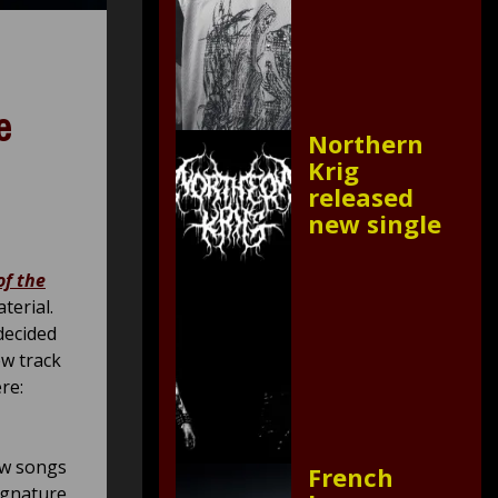
e
Northern
Krig
released
new single
of the
erial.
decided
ew track
re:
ew songs
French
ignature