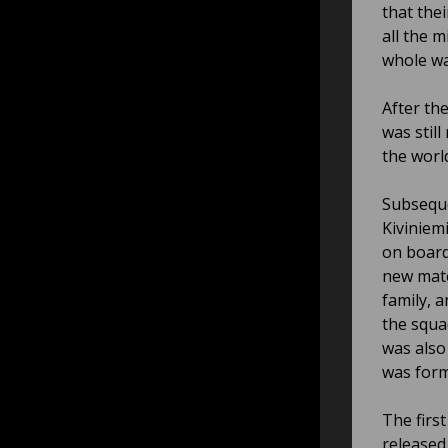
that the
all the 
whole wa
After th
was stil
the worl
Subseque
Kiviniemi
on board
new mate
family, 
the squa
was also
was for
The first
released 