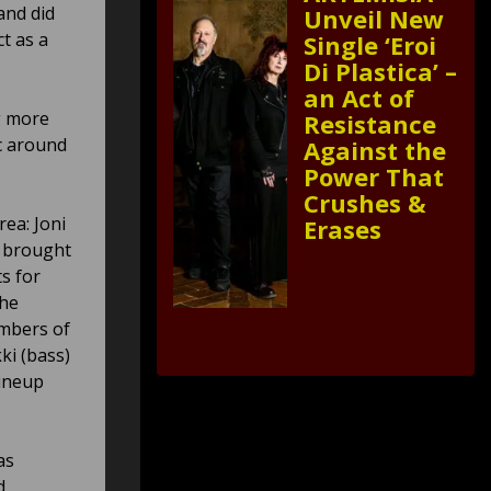
and did
Unveil New
t as a
Single ‘Eroi
Di Plastica’ –
an Act of
g more
Resistance
ic around
Against the
Power That
Crushes &
ea: Joni
Erases
y brought
ts for
the
embers of
ki (bass)
lineup
as
d