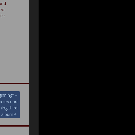
ond
deo
eir
ginning” –
 a second
ming third
album