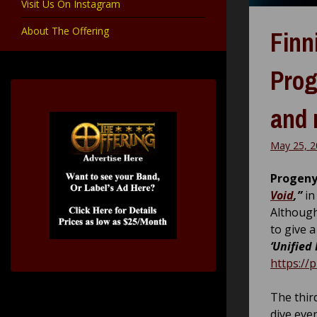
Visit Us On Instagram
About The Offering
Finn
Prog
and 
May 25, 2
Progeny
Void
,”
in
Although
to give a
‘Unified 
https://
The thir
dive eve