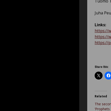
Tuomo T
Juha Pe
Links:
https:/
https:/
https:/
Share this:
Related
The seco
‘Prophets 