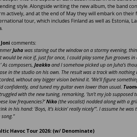
ending style. Alongside writing the new album, the band co
m actively, and at the end of May they will embark on their f
ernational tour, which includes Finland as well as Estonia, La
a.
t
Joni
comments:
ummer
Juha
was staring out the window on a stormy evening, thin
It would be nice if, just for once, I could play some fun grooves in 
.’ As composers,
Jaakko
and I somehow picked up on Juha’s tho
oose in the studio on his own. The result was a track with nothing 
orded, without any bigger vision behind it. ‘We’ll figure somethin
said confidently, and tuned my guitar even lower than usual.
Tuom
struggled with the new tuning, remarking, ‘Isn’t my job supposed t
hese low frequencies?’
Niko
(the vocalist) nodded along with a gri
nk in his hand: ‘Boys, It’s kickin’ really nicely’”. I assume he was 
 song.”
altic Havoc Tour 2026: (w/ Denominate)